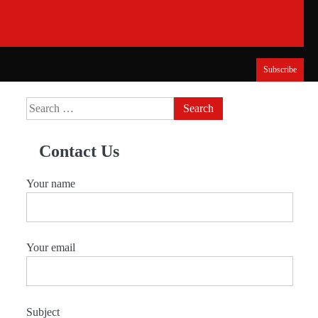
Subscribe
Search
for:
Contact Us
Your name
Your email
Subject