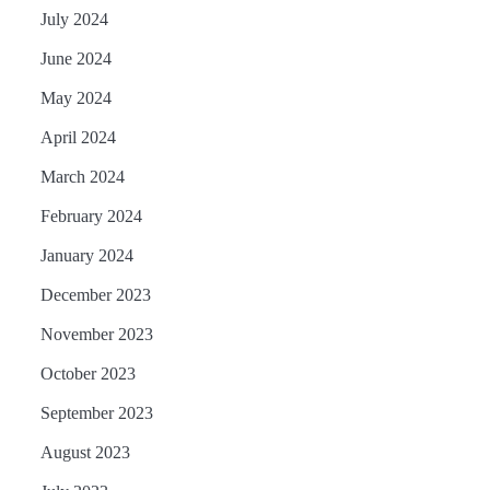
July 2024
June 2024
May 2024
April 2024
March 2024
February 2024
January 2024
December 2023
November 2023
October 2023
September 2023
August 2023