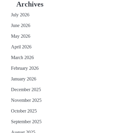
Archives
July 2026
June 2026
May 2026
April 2026
March 2026
February 2026
January 2026
December 2025
November 2025
October 2025
September 2025
August 2025