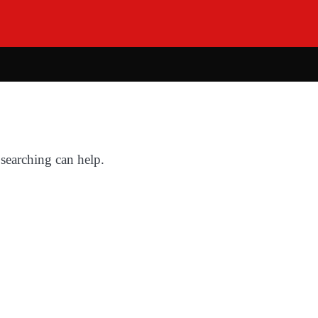
 searching can help.