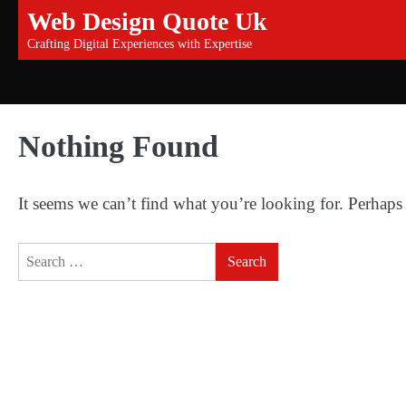
Skip
Web Design Quote Uk
to
Crafting Digital Experiences with Expertise
content
Nothing Found
It seems we can’t find what you’re looking for. Perhaps
Search
for: