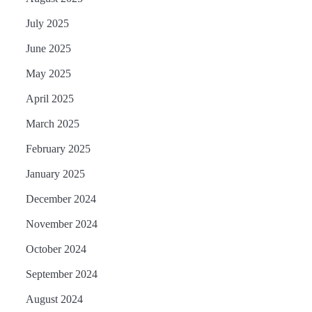
July 2025
June 2025
May 2025
April 2025
March 2025
February 2025
January 2025
December 2024
November 2024
October 2024
September 2024
August 2024