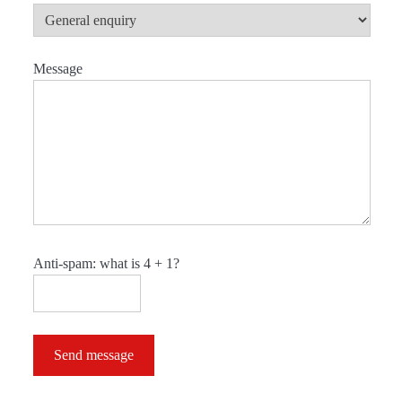
Message
Anti-spam: what is 4 + 1?
Send message