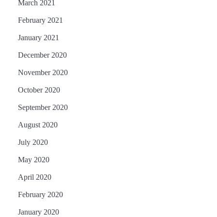
March 2021
February 2021
January 2021
December 2020
November 2020
October 2020
September 2020
August 2020
July 2020
May 2020
April 2020
February 2020
January 2020