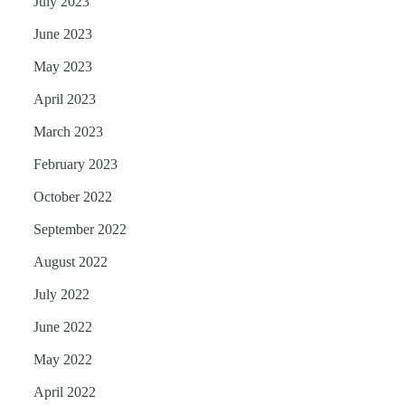
July 2023
June 2023
May 2023
April 2023
March 2023
February 2023
October 2022
September 2022
August 2022
July 2022
June 2022
May 2022
April 2022