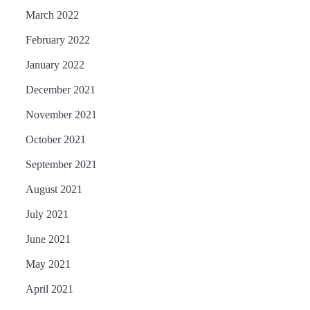
March 2022
February 2022
January 2022
December 2021
November 2021
October 2021
September 2021
August 2021
July 2021
June 2021
May 2021
April 2021