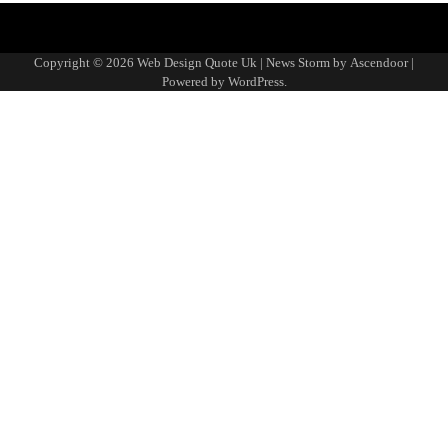
About
Advertise
Contact
Disclaimer
Editorial
Fact-
Home
Sponsored
Terms
Write
Us
with
Us
Policy
Checking
Content
&
for
Copyright © 2026
Web Design Quote Uk
| News Storm by
Ascendoor
|
Us
&
Policy
Conditions
Us
Powered by
WordPress
.
Corrections
Policy