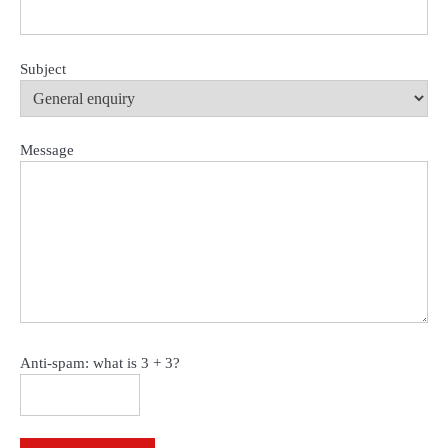
Subject
Message
Anti-spam: what is 3 + 3?