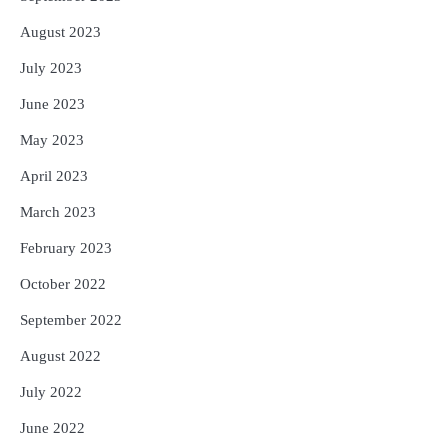
August 2023
July 2023
June 2023
May 2023
April 2023
March 2023
February 2023
October 2022
September 2022
August 2022
July 2022
June 2022