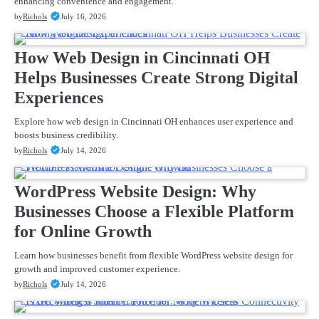
enhancing convenience and engagement.
by
Richols
July 16, 2026
How Web Design in Cincinnati OH
Helps Businesses Create Strong Digital
Experiences
Explore how web design in Cincinnati OH enhances user experience and
boosts business credibility.
by
Richols
July 14, 2026
WordPress Website Design: Why
Businesses Choose a Flexible Platform
for Online Growth
Learn how businesses benefit from flexible WordPress website design for
growth and improved customer experience.
by
Richols
July 14, 2026