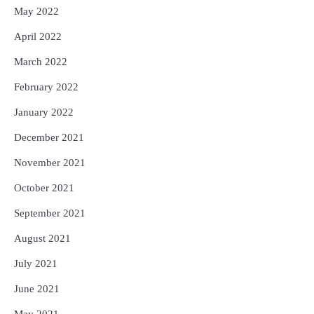
May 2022
April 2022
March 2022
February 2022
January 2022
December 2021
November 2021
October 2021
September 2021
August 2021
July 2021
June 2021
May 2021