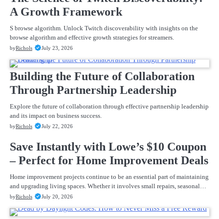
A Growth Framework
S browse algorithm. Unlock Twitch discoverability with insights on the
browse algorithm and effective growth strategies for streamers.
by
Richols
July 23, 2026
Building the Future of Collaboration
Through Partnership Leadership
Explore the future of collaboration through effective partnership leadership
and its impact on business success.
by
Richols
July 22, 2026
Save Instantly with Lowe’s $10 Coupon
– Perfect for Home Improvement Deals
Home improvement projects continue to be an essential part of maintaining
and upgrading living spaces. Whether it involves small repairs, seasonal…
by
Richols
July 20, 2026