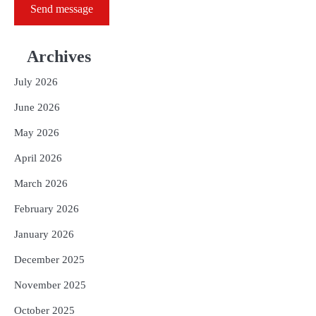
Send message
Archives
July 2026
June 2026
May 2026
April 2026
March 2026
February 2026
January 2026
December 2025
November 2025
October 2025