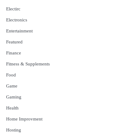
Electirc
Electronics
Entertainment
Featured
Finance
Fitness & Supplements
Food
Game
Gaming
Health
Home Improvment
Hosting