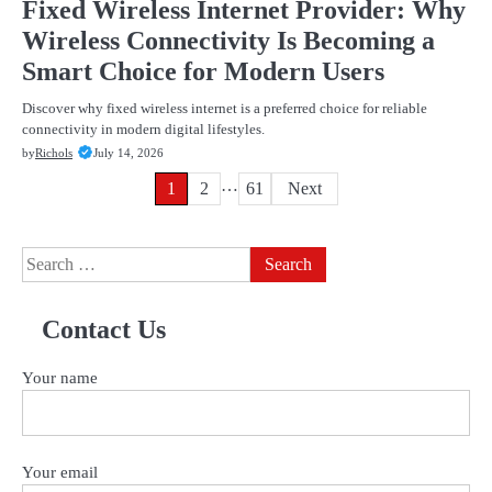
Fixed Wireless Internet Provider: Why
Wireless Connectivity Is Becoming a
Smart Choice for Modern Users
Discover why fixed wireless internet is a preferred choice for reliable
connectivity in modern digital lifestyles.
by
Richols
July 14, 2026
…
Posts
1
2
61
Next
pagination
Search
for:
Contact Us
Your name
Your email