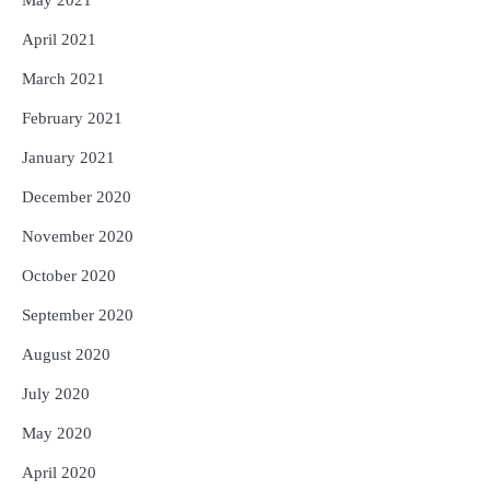
April 2021
March 2021
February 2021
January 2021
December 2020
November 2020
October 2020
September 2020
August 2020
July 2020
May 2020
April 2020