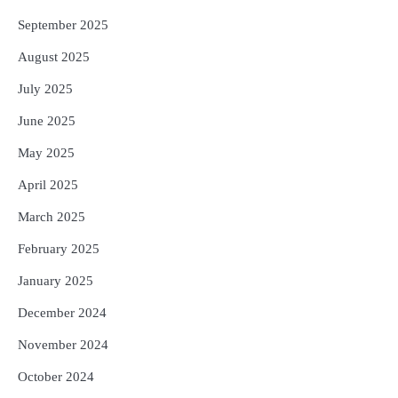
September 2025
August 2025
July 2025
June 2025
May 2025
April 2025
March 2025
February 2025
January 2025
December 2024
November 2024
October 2024