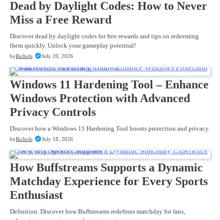
Dead by Daylight Codes: How to Never
Miss a Free Reward
Discover dead by daylight codes for free rewards and tips on redeeming
them quickly. Unlock your gameplay potential!
by
Richols
July 20, 2026
Windows 11 Hardening Tool – Enhance
Windows Protection with Advanced
Privacy Controls
Discover how a Windows 11 Hardening Tool boosts protection and privacy.
by
Richols
July 18, 2026
How Buffstreams Supports a Dynamic
Matchday Experience for Every Sports
Enthusiast
Definition. Discover how Buffstreams redefines matchday for fans,