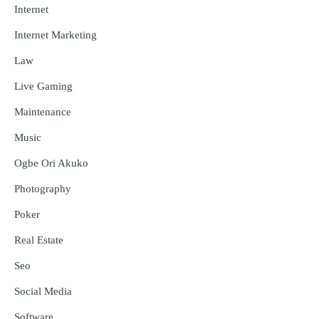
Internet
Internet Marketing
Law
Live Gaming
Maintenance
Music
Ogbe Ori Akuko
Photography
Poker
Real Estate
Seo
Social Media
Software