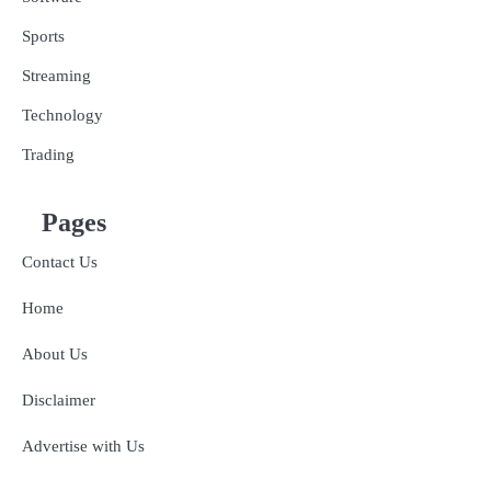
Sports
Streaming
Technology
Trading
Pages
Contact Us
Home
About Us
Disclaimer
Advertise with Us