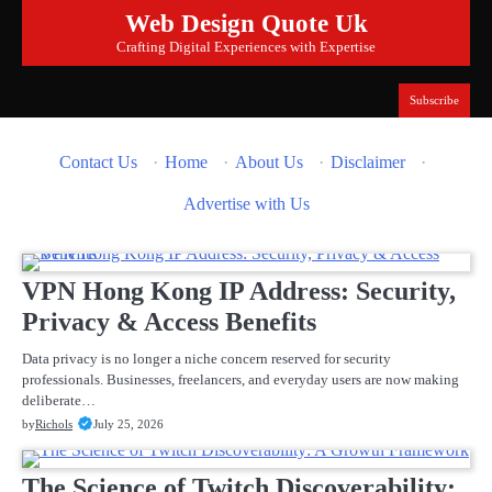
Skip
Web Design Quote Uk
to
Crafting Digital Experiences with Expertise
content
Subscribe
Contact Us
·
Home
·
About Us
·
Disclaimer
·
Advertise with Us
VPN Hong Kong IP Address: Security,
Privacy & Access Benefits
Data privacy is no longer a niche concern reserved for security
professionals. Businesses, freelancers, and everyday users are now making
deliberate…
by
Richols
July 25, 2026
The Science of Twitch Discoverability: