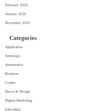
February 2020
January 2020
December 2019
Categories
Application
Astrology
Automotive
Business
Crypto
Decor & Design
Digital Marketing
Education