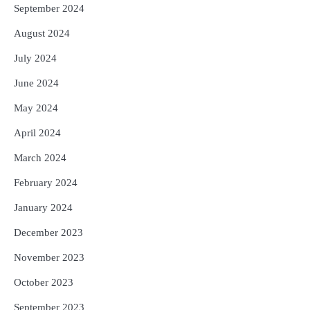
September 2024
August 2024
July 2024
June 2024
May 2024
April 2024
March 2024
February 2024
January 2024
December 2023
November 2023
October 2023
September 2023