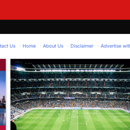
tact Us
·
Home
·
About Us
·
Disclaimer
·
Advertise wit