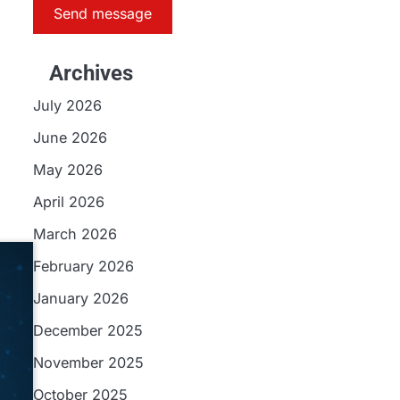
Send message
Archives
July 2026
June 2026
May 2026
April 2026
March 2026
February 2026
January 2026
December 2025
November 2025
October 2025