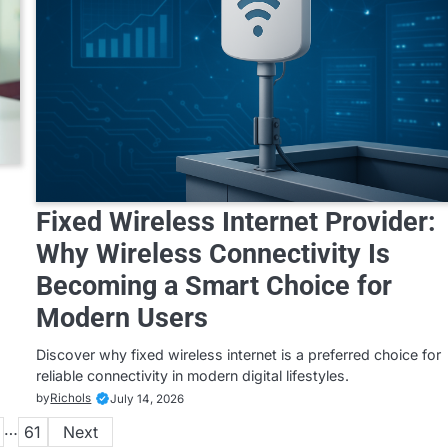
Fixed Wireless Internet Provider:
Why Wireless Connectivity Is
Becoming a Smart Choice for
Modern Users
Discover why fixed wireless internet is a preferred choice for
reliable connectivity in modern digital lifestyles.
by
Richols
July 14, 2026
…
61
Next