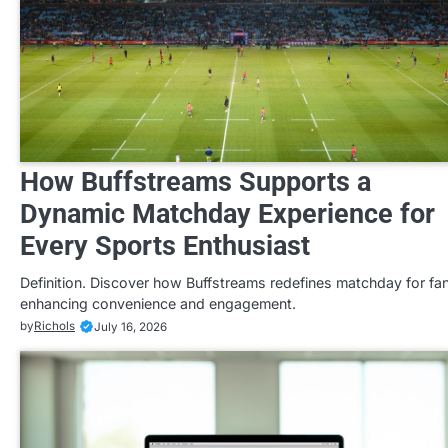
How Buffstreams Supports a
Dynamic Matchday Experience for
Every Sports Enthusiast
Definition. Discover how Buffstreams redefines matchday for fa
enhancing convenience and engagement.
by
Richols
July 16, 2026