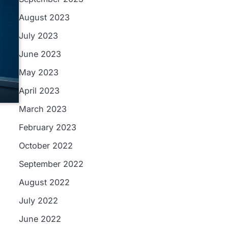
August 2023
July 2023
June 2023
May 2023
April 2023
March 2023
February 2023
October 2022
September 2022
August 2022
July 2022
June 2022