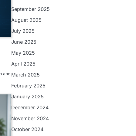
September 2025
August 2025
July 2025
June 2025
May 2025
April 2025
n and
March 2025
February 2025
January 2025
December 2024
November 2024
October 2024