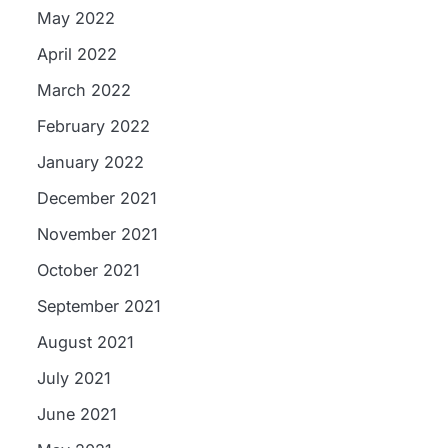
May 2022
April 2022
March 2022
February 2022
January 2022
December 2021
November 2021
October 2021
September 2021
August 2021
July 2021
June 2021