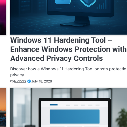
Windows 11 Hardening Tool –
Enhance Windows Protection with
Advanced Privacy Controls
Discover how a Windows 11 Hardening Tool boosts protectio
privacy.
by
Richols
July 18, 2026