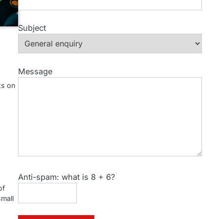
Subject
Message
ts on
Anti-spam: what is 8 + 6?
of
small