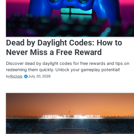
Dead by Daylight Codes: How to
Never Miss a Free Reward
Discover dead by daylight codes for free rewards and tips on
redeeming them quickly. Unlock your gameplay potential!
by
Richols
July 20, 2026