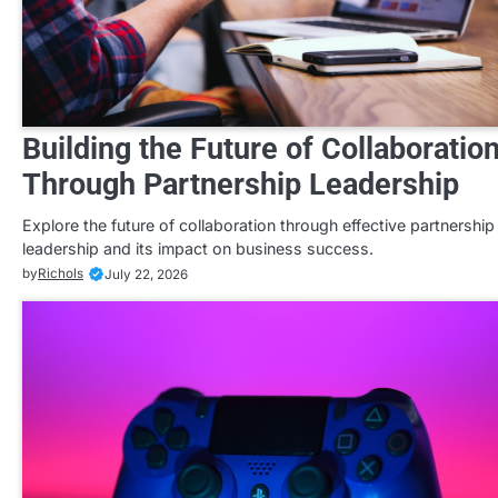
Building the Future of Collaboratio
Through Partnership Leadership
Explore the future of collaboration through effective partnership
leadership and its impact on business success.
by
Richols
July 22, 2026