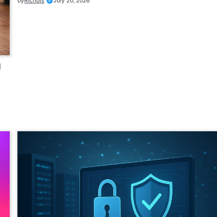
by
Richols
July 20, 2026
n