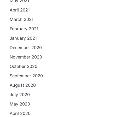
May 2021
April 2021
March 2021
February 2021
January 2021
December 2020
November 2020
October 2020
September 2020
August 2020
July 2020
May 2020
April 2020