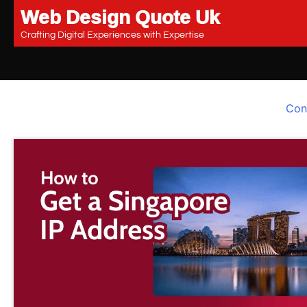
Web Design Quote Uk
Skip
to
Crafting Digital Experiences with Expertise
content
Con