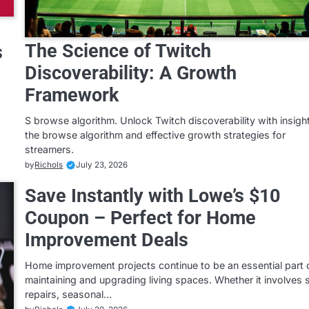
The Science of Twitch
s
Discoverability: A Growth
Framework
S browse algorithm. Unlock Twitch discoverability with insigh
the browse algorithm and effective growth strategies for
streamers.
by
Richols
July 23, 2026
Save Instantly with Lowe’s $10
Coupon – Perfect for Home
Improvement Deals
Home improvement projects continue to be an essential part 
maintaining and upgrading living spaces. Whether it involves 
repairs, seasonal…