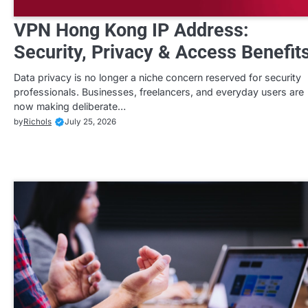
VPN Hong Kong IP Address:
Security, Privacy & Access Benefit
Data privacy is no longer a niche concern reserved for security
professionals. Businesses, freelancers, and everyday users are
now making deliberate…
by
Richols
July 25, 2026