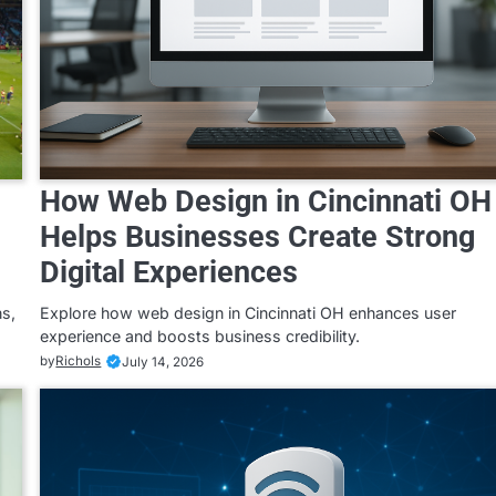
How Web Design in Cincinnati OH
Helps Businesses Create Strong
Digital Experiences
ns,
Explore how web design in Cincinnati OH enhances user
experience and boosts business credibility.
by
Richols
July 14, 2026