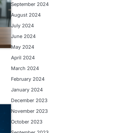
September 2024
August 2024
July 2024
June 2024
May 2024
April 2024
March 2024
February 2024
January 2024
December 2023
November 2023
October 2023
September 2023