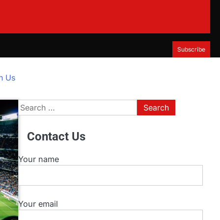
Subscribe
h Us
Search
for:
Contact Us
Your name
Your email