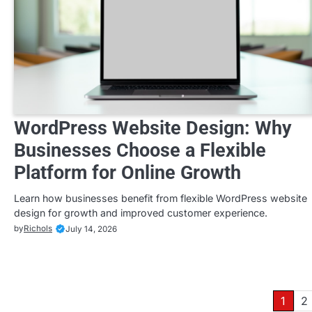
WordPress Website Design: Why
Businesses Choose a Flexible
Platform for Online Growth
Learn how businesses benefit from flexible WordPress website
design for growth and improved customer experience.
by
Richols
July 14, 2026
Posts
1
2