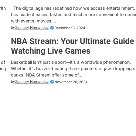
ith
The digital age has redefined how we access entertainment. 
has made it easier, faster, and much more convenient to conn
with events, movies,…
by
Zachary Hernandez
December 3, 2024
NBA Stream: Your Ultimate Guide 
Watching Live Games
 of
Basketball isn’t just a sport—it’s a worldwide phenomenon.
hing
Whether it’s buzzer-beating three-pointers or jaw-dropping 
dunks, NBA Stream offer some of…
by
Zachary Hernandez
November 26, 2024