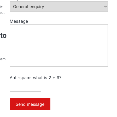
It
ect
Message
to
slam
Anti-spam: what is 2 + 9?
Send message