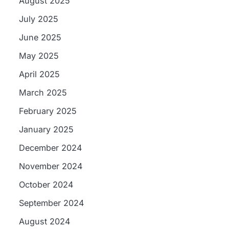
August 2025
July 2025
June 2025
May 2025
April 2025
March 2025
February 2025
January 2025
December 2024
November 2024
October 2024
September 2024
August 2024