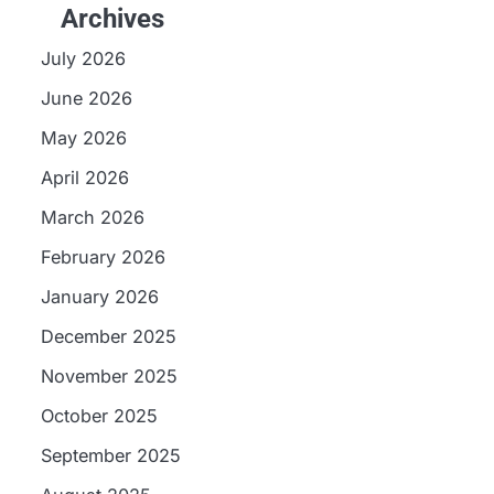
Archives
July 2026
June 2026
May 2026
April 2026
March 2026
February 2026
January 2026
December 2025
November 2025
October 2025
September 2025