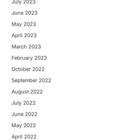
July 2023
June 2023
May 2023
April 2023
March 2023
February 2023
October 2022
September 2022
August 2022
July 2022
June 2022
May 2022
April 2022