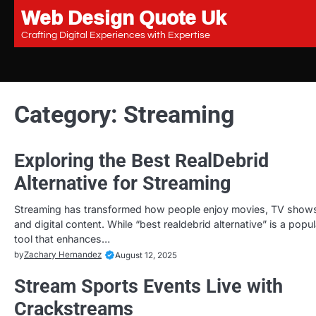
Web Design Quote Uk
Skip
to
Crafting Digital Experiences with Expertise
content
Category:
Streaming
Exploring the Best RealDebrid
Alternative for Streaming
Streaming has transformed how people enjoy movies, TV show
and digital content. While “best realdebrid alternative” is a popul
tool that enhances…
by
Zachary Hernandez
August 12, 2025
Stream Sports Events Live with
Crackstreams