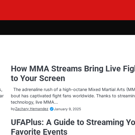
How MMA Streams Bring Live Fig
to Your Screen
s,
The adrenaline rush of a high-octane Mixed Martial Arts (M
ar
bout has captivated fight fans worldwide. Thanks to streami
technology, live MMA…
by
Zachary Hernandez
January 9, 2025
UFAPlus: A Guide to Streaming Y
Favorite Events