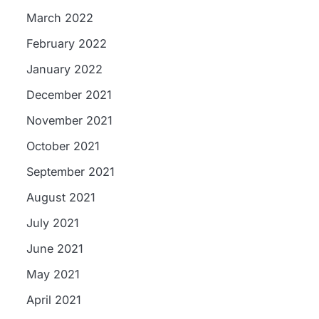
March 2022
February 2022
January 2022
December 2021
November 2021
October 2021
September 2021
August 2021
July 2021
June 2021
May 2021
April 2021