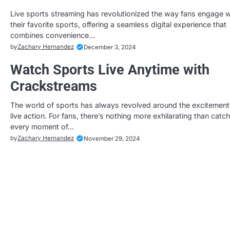
Live sports streaming has revolutionized the way fans engage w
their favorite sports, offering a seamless digital experience that
combines convenience…
by
Zachary Hernandez
December 3, 2024
Watch Sports Live Anytime with
Crackstreams
The world of sports has always revolved around the excitement
live action. For fans, there’s nothing more exhilarating than catc
every moment of…
by
Zachary Hernandez
November 29, 2024