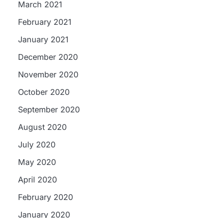
March 2021
February 2021
January 2021
December 2020
November 2020
October 2020
September 2020
August 2020
July 2020
May 2020
April 2020
February 2020
January 2020