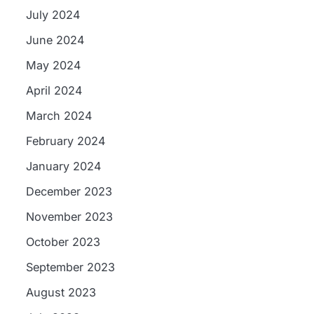
July 2024
June 2024
May 2024
April 2024
March 2024
February 2024
January 2024
December 2023
November 2023
October 2023
September 2023
August 2023