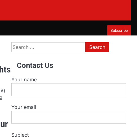
Subscribe
Search
for:
Contact Us
hts
Your name
MA)
ng
Your email
our
Subject