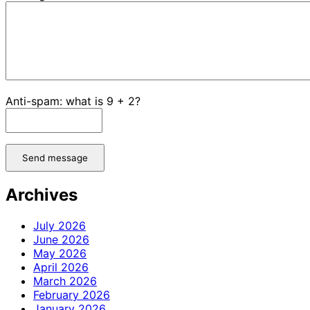
Anti-spam: what is 9 + 2?
Send message
Archives
July 2026
June 2026
May 2026
April 2026
March 2026
February 2026
January 2026