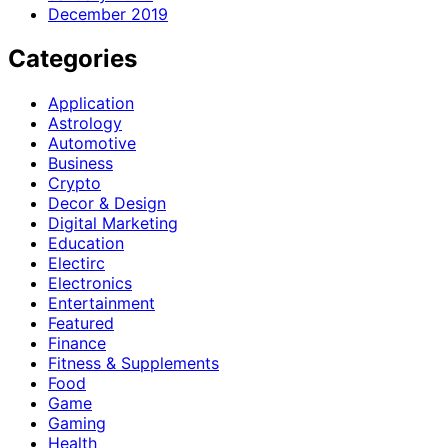
December 2019
Categories
Application
Astrology
Automotive
Business
Crypto
Decor & Design
Digital Marketing
Education
Electirc
Electronics
Entertainment
Featured
Finance
Fitness & Supplements
Food
Game
Gaming
Health