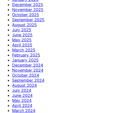
December 2025
November 2025
October 2025
September 2025
August 2025
July 2025
June 2025
May 2025
April 2025
March 2025
February 2025
January 2025
December 2024
November 2024
October 2024
September 2024
August 2024
July 2024
June 2024
May 2024
April 2024
March 2024