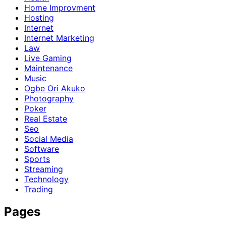
Home Improvment
Hosting
Internet
Internet Marketing
Law
Live Gaming
Maintenance
Music
Ogbe Ori Akuko
Photography
Poker
Real Estate
Seo
Social Media
Software
Sports
Streaming
Technology
Trading
Pages