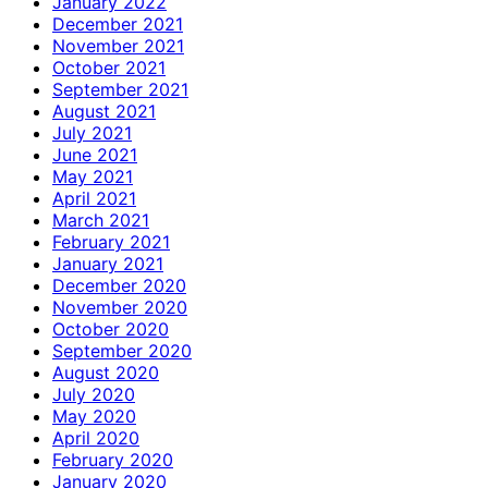
January 2022
December 2021
November 2021
October 2021
September 2021
August 2021
July 2021
June 2021
May 2021
April 2021
March 2021
February 2021
January 2021
December 2020
November 2020
October 2020
September 2020
August 2020
July 2020
May 2020
April 2020
February 2020
January 2020