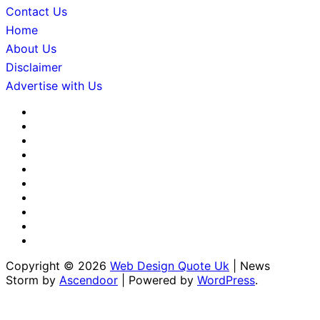
Contact Us
Home
About Us
Disclaimer
Advertise with Us
About
Us
Advertise
with
Contact
Us
Us
Disclaimer
Editorial
Policy
Fact-
Checking
Home
&
Sponsored
Corrections
Content
Terms
Policy
Policy
&
Write
Conditions
for
Copyright © 2026
Web Design Quote Uk
| News
Us
Storm by
Ascendoor
| Powered by
WordPress
.