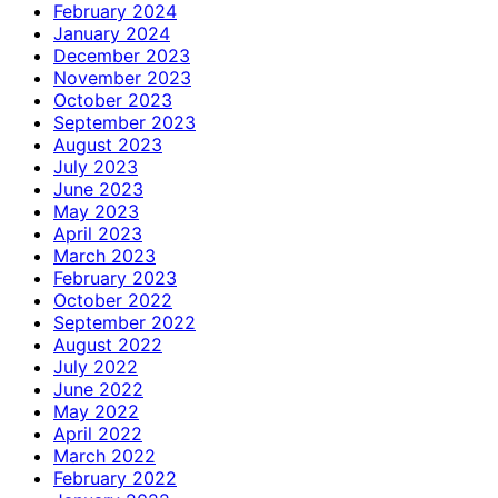
February 2024
January 2024
December 2023
November 2023
October 2023
September 2023
August 2023
July 2023
June 2023
May 2023
April 2023
March 2023
February 2023
October 2022
September 2022
August 2022
July 2022
June 2022
May 2022
April 2022
March 2022
February 2022