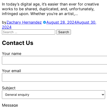
In today’s digital age, it’s easier than ever for creative
works to be shared, duplicated, and, unfortunately,
infringed upon. Whether you’re an artist,…
by
Zachary Hernandez
August 28, 2024
August 30,
2024
Search
for:
Contact Us
Your name
Your email
Subject
Message