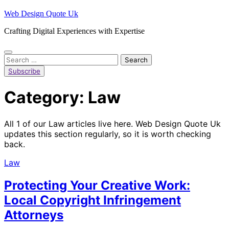
Skip
Web Design Quote Uk
to
Crafting Digital Experiences with Expertise
content
Search
for:
Subscribe
Category:
Law
All 1 of our Law articles live here. Web Design Quote Uk
updates this section regularly, so it is worth checking
back.
Law
Protecting Your Creative Work:
Local Copyright Infringement
Attorneys