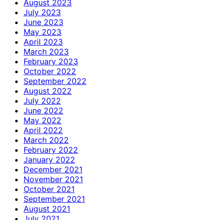
August 2023
July 2023
June 2023
May 2023
April 2023
March 2023
February 2023
October 2022
September 2022
August 2022
July 2022
June 2022
May 2022
April 2022
March 2022
February 2022
January 2022
December 2021
November 2021
October 2021
September 2021
August 2021
July 2021