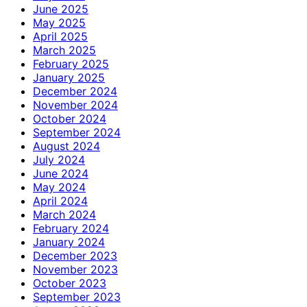
June 2025
May 2025
April 2025
March 2025
February 2025
January 2025
December 2024
November 2024
October 2024
September 2024
August 2024
July 2024
June 2024
May 2024
April 2024
March 2024
February 2024
January 2024
December 2023
November 2023
October 2023
September 2023