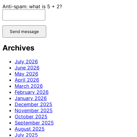
Anti-spam: what is 5 + 2?
Send message
Archives
July 2026
June 2026
May 2026
April 2026
March 2026
February 2026
January 2026
December 2025
November 2025
October 2025
September 2025
August 2025
July 2025