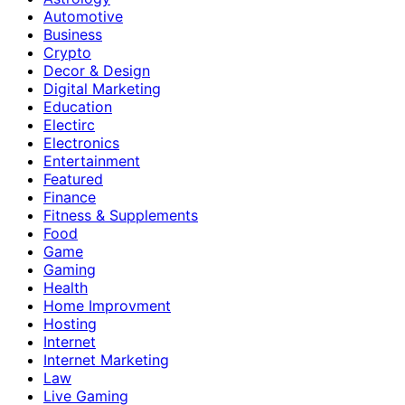
Automotive
Business
Crypto
Decor & Design
Digital Marketing
Education
Electirc
Electronics
Entertainment
Featured
Finance
Fitness & Supplements
Food
Game
Gaming
Health
Home Improvment
Hosting
Internet
Internet Marketing
Law
Live Gaming