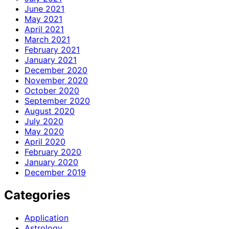
June 2021
May 2021
April 2021
March 2021
February 2021
January 2021
December 2020
November 2020
October 2020
September 2020
August 2020
July 2020
May 2020
April 2020
February 2020
January 2020
December 2019
Categories
Application
Astrology