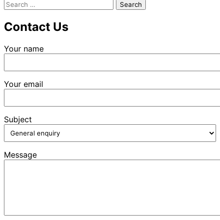
Search
for:
Contact Us
Your name
Your email
Subject
Message