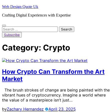
Skip
Web Design Quote Uk
to
Crafting Digital Experiences with Expertise
content
Search
for:
Subscribe
Category:
Crypto
How Crypto Can Transform the Art
Market
The brush strokes of change are being painted with the
vibrant hues of cryptocurrency. Imagine a world where
the value of a masterpiece isn’t just…
by
Zachary Hernandez
April 23, 2025