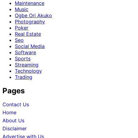
Maintenance
Music
Ogbe Ori Akuko
Photography
Poker
Real Estate
Seo
Social Media
Software
Sports
Streaming
Technology
Trading
Pages
Contact Us
Home
About Us
Disclaimer
Advertise with Us