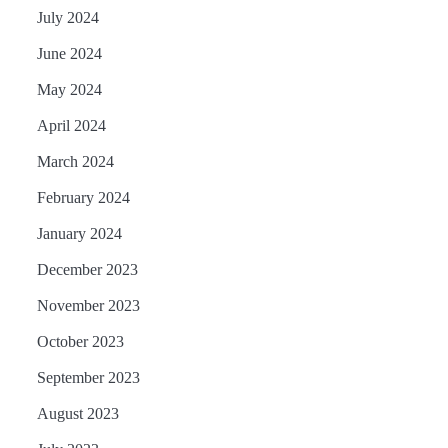
July 2024
June 2024
May 2024
April 2024
March 2024
February 2024
January 2024
December 2023
November 2023
October 2023
September 2023
August 2023