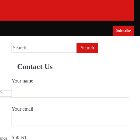
Subscribe
Search
for:
Contact Us
Your name
Your email
Subject
lance