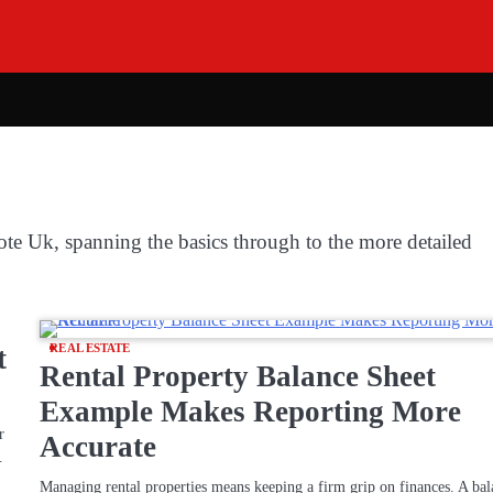
ote Uk, spanning the basics through to the more detailed
t
REAL ESTATE
Rental Property Balance Sheet
Example Makes Reporting More
r
Accurate
…
Managing rental properties means keeping a firm grip on finances. A ba