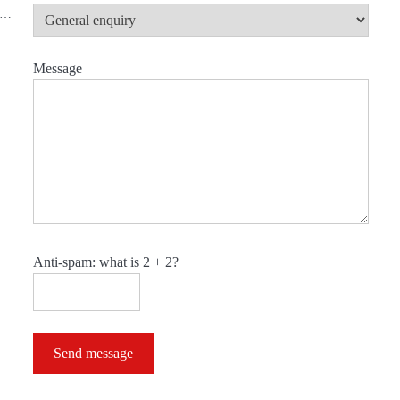
nd…
Message
Anti-spam: what is 2 + 2?
Send message