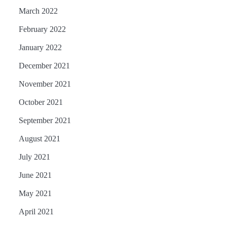
March 2022
February 2022
January 2022
December 2021
November 2021
October 2021
September 2021
August 2021
July 2021
June 2021
May 2021
April 2021