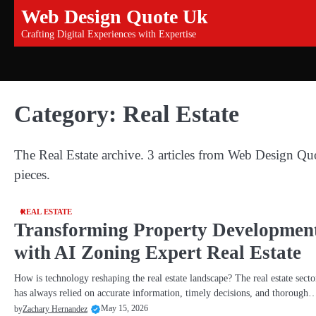
Skip
Web Design Quote Uk
to
Crafting Digital Experiences with Expertise
content
Category:
Real Estate
The Real Estate archive. 3 articles from Web Design Qu
pieces.
REAL ESTATE
Transforming Property Developmen
with AI Zoning Expert Real Estate
How is technology reshaping the real estate landscape? The real estate secto
has always relied on accurate information, timely decisions, and thorough
May 15, 2026
by
Zachary Hernandez