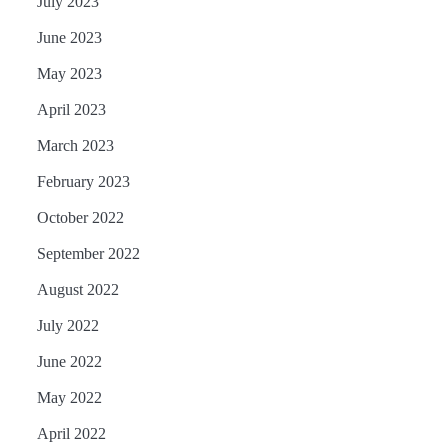
July 2023
June 2023
May 2023
April 2023
March 2023
February 2023
October 2022
September 2022
August 2022
July 2022
June 2022
May 2022
April 2022