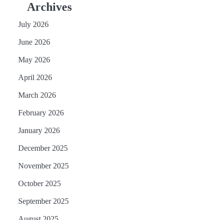
Archives
July 2026
June 2026
May 2026
April 2026
March 2026
February 2026
January 2026
December 2025
November 2025
October 2025
September 2025
August 2025