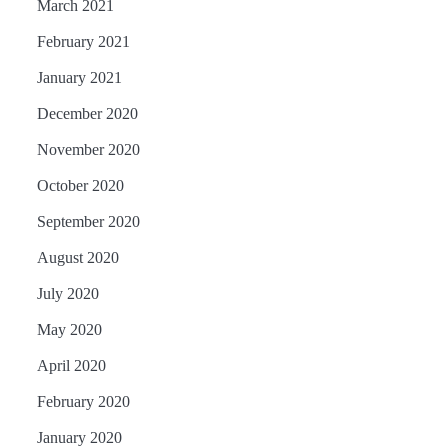
March 2021
February 2021
January 2021
December 2020
November 2020
October 2020
September 2020
August 2020
July 2020
May 2020
April 2020
February 2020
January 2020