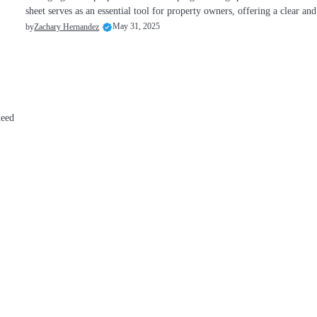
sheet serves as an essential tool for property owners, offering a clear a
May 31, 2025
by
Zachary Hernandez
need