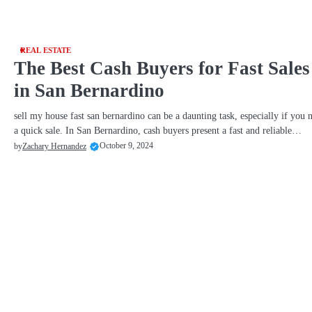
REAL ESTATE
The Best Cash Buyers for Fast Sales
in San Bernardino
sell my house fast san bernardino can be a daunting task, especially if you 
a quick sale. In San Bernardino, cash buyers present a fast and reliable…
October 9, 2024
by
Zachary Hernandez