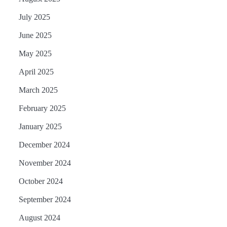
July 2025
June 2025
May 2025
April 2025
March 2025
February 2025
January 2025
December 2024
November 2024
October 2024
September 2024
August 2024