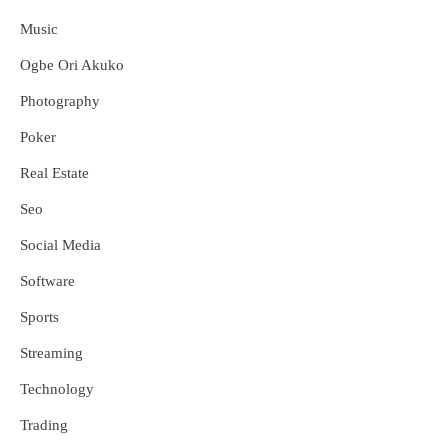
Music
Ogbe Ori Akuko
Photography
Poker
Real Estate
Seo
Social Media
Software
Sports
Streaming
Technology
Trading