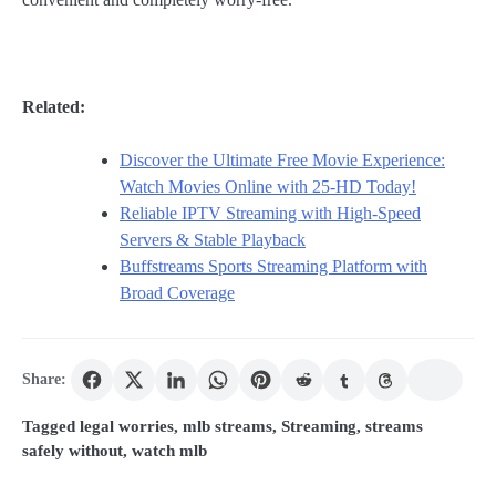
Related:
Discover the Ultimate Free Movie Experience:
Watch Movies Online with 25-HD Today!
Reliable IPTV Streaming with High-Speed
Servers & Stable Playback
Buffstreams Sports Streaming Platform with
Broad Coverage
Share:
Tagged
legal worries
,
mlb streams
,
Streaming
,
streams
safely without
,
watch mlb