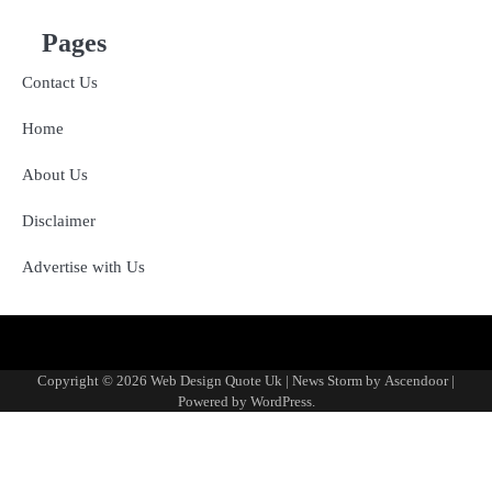
Pages
Contact Us
Home
About Us
Disclaimer
Advertise with Us
About
Advertise
Contact
Disclaimer
Editorial
Fact-
Home
Sponsored
Terms
Write
Us
with
Us
Policy
Checking
Content
&
for
Copyright © 2026
Web Design Quote Uk
| News Storm by
Ascendoor
|
Us
&
Policy
Conditions
Us
Powered by
WordPress
.
Corrections
Policy