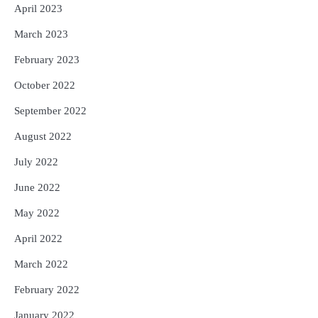
April 2023
March 2023
February 2023
October 2022
September 2022
August 2022
July 2022
June 2022
May 2022
April 2022
March 2022
February 2022
January 2022