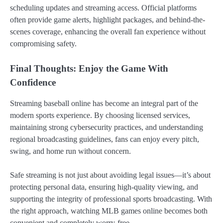
scheduling updates and streaming access. Official platforms
often provide game alerts, highlight packages, and behind-the-
scenes coverage, enhancing the overall fan experience without
compromising safety.
Final Thoughts: Enjoy the Game With
Confidence
Streaming baseball online has become an integral part of the
modern sports experience. By choosing licensed services,
maintaining strong cybersecurity practices, and understanding
regional broadcasting guidelines, fans can enjoy every pitch,
swing, and home run without concern.
Safe streaming is not just about avoiding legal issues—it’s about
protecting personal data, ensuring high-quality viewing, and
supporting the integrity of professional sports broadcasting. With
the right approach, watching MLB games online becomes both
convenient and completely worry-free.