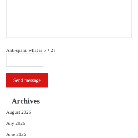
Anti-spam: what is 5 + 2?
Send message
Archives
August 2026
July 2026
June 2026