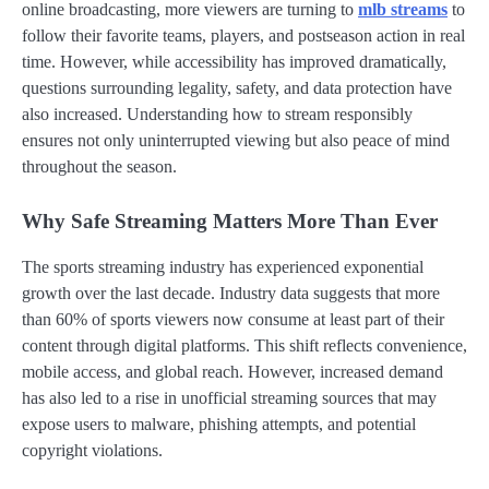
online broadcasting, more viewers are turning to
mlb streams
to
follow their favorite teams, players, and postseason action in real
time. However, while accessibility has improved dramatically,
questions surrounding legality, safety, and data protection have
also increased. Understanding how to stream responsibly
ensures not only uninterrupted viewing but also peace of mind
throughout the season.
Why Safe Streaming Matters More Than Ever
The sports streaming industry has experienced exponential
growth over the last decade. Industry data suggests that more
than 60% of sports viewers now consume at least part of their
content through digital platforms. This shift reflects convenience,
mobile access, and global reach. However, increased demand
has also led to a rise in unofficial streaming sources that may
expose users to malware, phishing attempts, and potential
copyright violations.