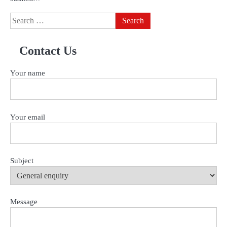
Search
for:
Contact Us
Your name
Your email
Subject
Message