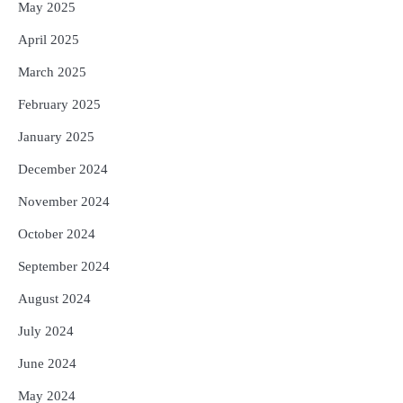
May 2025
April 2025
March 2025
February 2025
January 2025
December 2024
November 2024
October 2024
September 2024
August 2024
July 2024
June 2024
May 2024