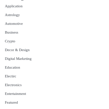
Application
Astrology
Automotive
Business
Crypto
Decor & Design
Digital Marketing
Education
Electirc
Electronics
Entertainment
Featured