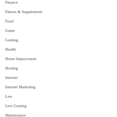
Finance
Fitness & Supplements
Food
Game
Gaming
Health
Home Improvment
Hosting
Internet
Internet Marketing
Law
Live Gaming
Maintenance