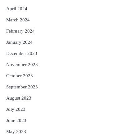
April 2024
March 2024
February 2024
January 2024
December 2023
November 2023
October 2023
September 2023
August 2023
July 2023
June 2023
May 2023