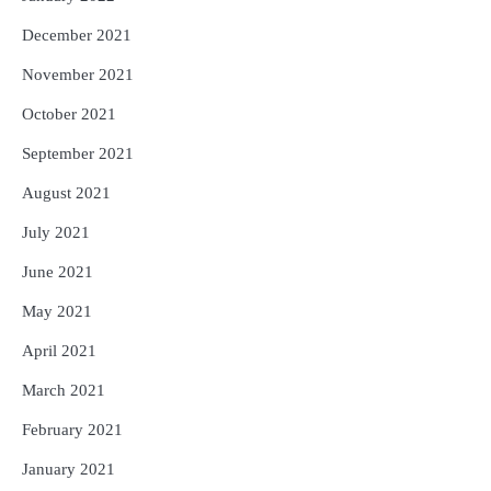
December 2021
November 2021
October 2021
September 2021
August 2021
July 2021
June 2021
May 2021
April 2021
March 2021
February 2021
January 2021