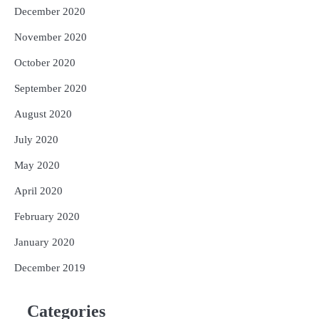
December 2020
November 2020
October 2020
September 2020
August 2020
July 2020
May 2020
April 2020
February 2020
January 2020
December 2019
Categories