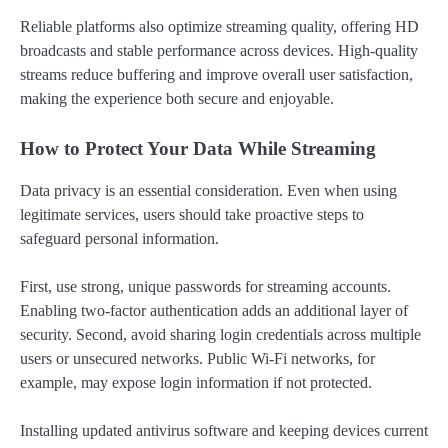
Reliable platforms also optimize streaming quality, offering HD
broadcasts and stable performance across devices. High-quality
streams reduce buffering and improve overall user satisfaction,
making the experience both secure and enjoyable.
How to Protect Your Data While Streaming
Data privacy is an essential consideration. Even when using
legitimate services, users should take proactive steps to
safeguard personal information.
First, use strong, unique passwords for streaming accounts.
Enabling two-factor authentication adds an additional layer of
security. Second, avoid sharing login credentials across multiple
users or unsecured networks. Public Wi-Fi networks, for
example, may expose login information if not protected.
Installing updated antivirus software and keeping devices current