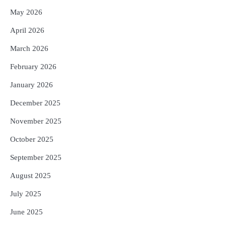
May 2026
April 2026
March 2026
February 2026
January 2026
December 2025
November 2025
October 2025
September 2025
August 2025
July 2025
June 2025