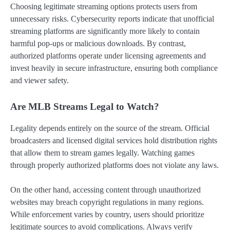
Choosing legitimate streaming options protects users from
unnecessary risks. Cybersecurity reports indicate that unofficial
streaming platforms are significantly more likely to contain
harmful pop-ups or malicious downloads. By contrast,
authorized platforms operate under licensing agreements and
invest heavily in secure infrastructure, ensuring both compliance
and viewer safety.
Are MLB Streams Legal to Watch?
Legality depends entirely on the source of the stream. Official
broadcasters and licensed digital services hold distribution rights
that allow them to stream games legally. Watching games
through properly authorized platforms does not violate any laws.
On the other hand, accessing content through unauthorized
websites may breach copyright regulations in many regions.
While enforcement varies by country, users should prioritize
legitimate sources to avoid complications. Always verify