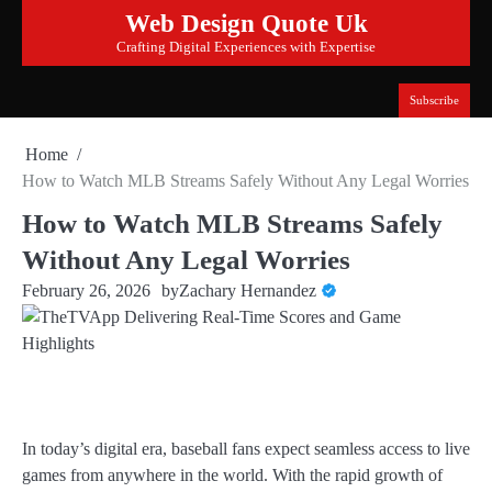
Skip
Web Design Quote Uk
to
Crafting Digital Experiences with Expertise
content
Subscribe
Home
How to Watch MLB Streams Safely Without Any Legal Worries
How to Watch MLB Streams Safely
Without Any Legal Worries
February 26, 2026
by
Zachary Hernandez
In today’s digital era, baseball fans expect seamless access to live
games from anywhere in the world. With the rapid growth of