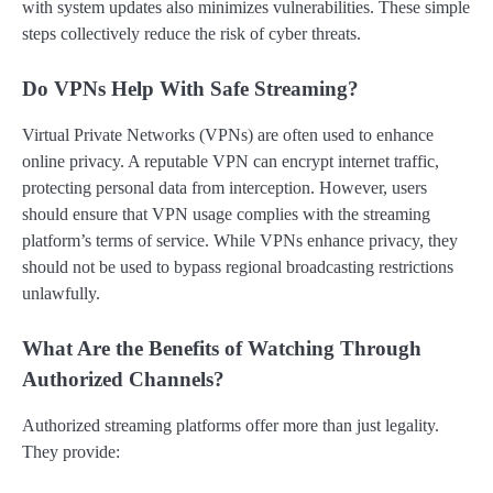
with system updates also minimizes vulnerabilities. These simple
steps collectively reduce the risk of cyber threats.
Do VPNs Help With Safe Streaming?
Virtual Private Networks (VPNs) are often used to enhance
online privacy. A reputable VPN can encrypt internet traffic,
protecting personal data from interception. However, users
should ensure that VPN usage complies with the streaming
platform’s terms of service. While VPNs enhance privacy, they
should not be used to bypass regional broadcasting restrictions
unlawfully.
What Are the Benefits of Watching Through
Authorized Channels?
Authorized streaming platforms offer more than just legality.
They provide: