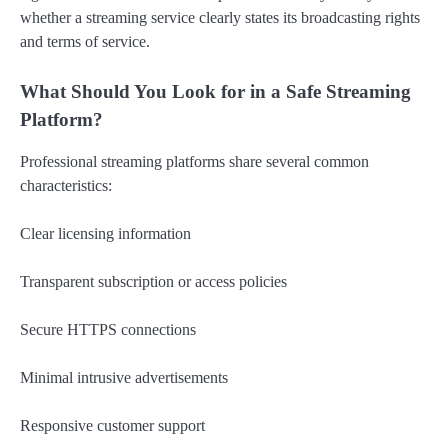
whether a streaming service clearly states its broadcasting rights
and terms of service.
What Should You Look for in a Safe Streaming
Platform?
Professional streaming platforms share several common
characteristics:
Clear licensing information
Transparent subscription or access policies
Secure HTTPS connections
Minimal intrusive advertisements
Responsive customer support