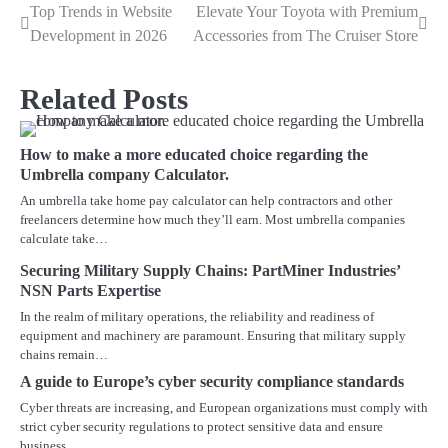
Top Trends in Website
Elevate Your Toyota with Premium
Post
Development in 2026
Accessories from The Cruiser Store
navigation
Related Posts
How to make a more educated choice regarding the
Umbrella company Calculator.
An umbrella take home pay calculator can help contractors and other
freelancers determine how much they’ll earn. Most umbrella companies
calculate take…
Securing Military Supply Chains: PartMiner Industries’
NSN Parts Expertise
In the realm of military operations, the reliability and readiness of
equipment and machinery are paramount. Ensuring that military supply
chains remain…
A guide to Europe’s cyber security compliance standards
Cyber threats are increasing, and European organizations must comply with
strict cyber security regulations to protect sensitive data and ensure
business…