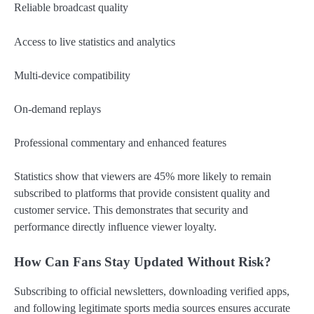
Reliable broadcast quality
Access to live statistics and analytics
Multi-device compatibility
On-demand replays
Professional commentary and enhanced features
Statistics show that viewers are 45% more likely to remain
subscribed to platforms that provide consistent quality and
customer service. This demonstrates that security and
performance directly influence viewer loyalty.
How Can Fans Stay Updated Without Risk?
Subscribing to official newsletters, downloading verified apps,
and following legitimate sports media sources ensures accurate