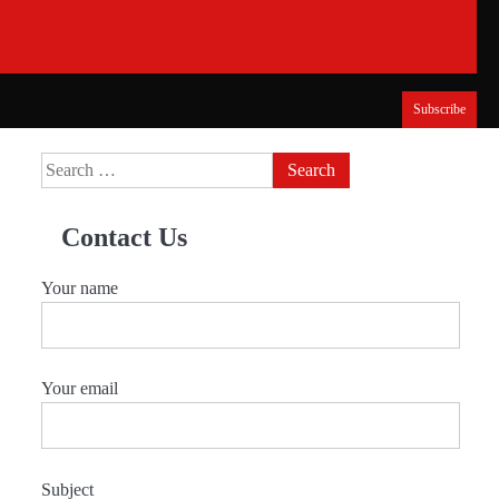
Subscribe
Search
for:
Contact Us
Your name
Your email
Subject