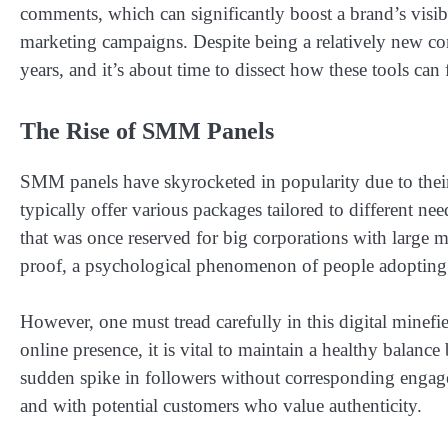
comments, which can significantly boost a brand’s visibil
marketing campaigns. Despite being a relatively new co
years, and it’s about time to dissect how these tools can 
The Rise of SMM Panels
SMM panels have skyrocketed in popularity due to their 
typically offer various packages tailored to different ne
that was once reserved for big corporations with large m
proof, a psychological phenomenon of people adopting the
However, one must tread carefully in this digital minefi
online presence, it is vital to maintain a healthy balance
sudden spike in followers without corresponding engagem
and with potential customers who value authenticity.