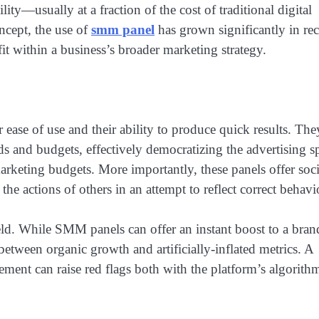
ity—usually at a fraction of the cost of traditional digital
ncept, the use of
smm panel
has grown significantly in re
fit within a business’s broader marketing strategy.
ease of use and their ability to produce quick results. The
eds and budgets, effectively democratizing the advertising s
arketing budgets. More importantly, these panels offer soci
 actions of others in an attempt to reflect correct behavi
eld. While SMM panels can offer an instant boost to a bran
 between organic growth and artificially-inflated metrics. A
ent can raise red flags both with the platform’s algorith