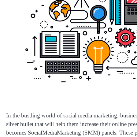
In the bustling world of social media marketing, busin
silver bullet that will help them increase their online pr
becomes SocıalMedıaMarketıng (SMM) panels. These plat