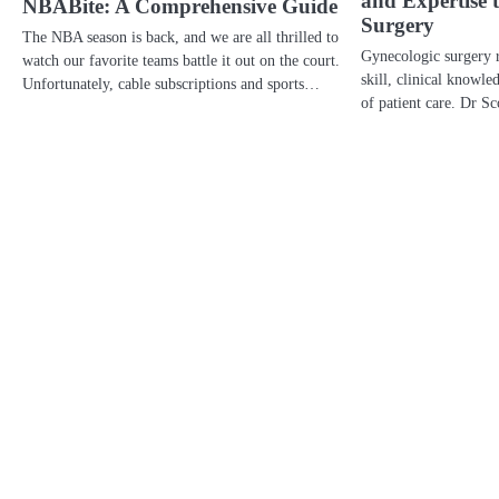
and Expertise 
NBABite: A Comprehensive Guide
Surgery
The NBA season is back, and we are all thrilled to
Gynecologic surgery r
watch our favorite teams battle it out on the court.
skill, clinical knowl
Unfortunately, cable subscriptions and sports…
of patient care. Dr S