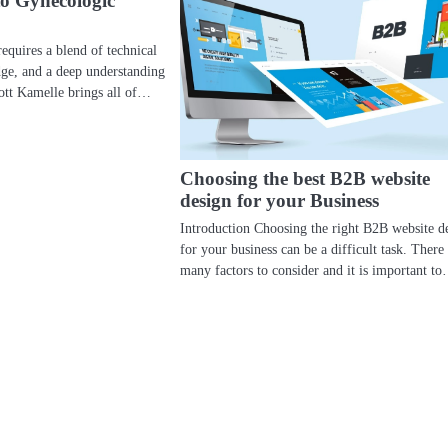
to Gynecologic
equires a blend of technical
edge, and a deep understanding
cott Kamelle brings all of…
Choosing the best B2B website
design for your Business
Introduction Choosing the right B2B website d
for your business can be a difficult task. There
many factors to consider and it is important t