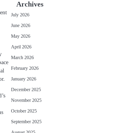
Archives
cent
July 2026
June 2026
May 2026
April 2026
y
March 2026
pace
February 2026
al
or.
January 2026
December 2025
d’s
November 2025
October 2025
ms
September 2025
August 2025