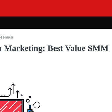
M Panels
ia Marketing: Best Value SMM