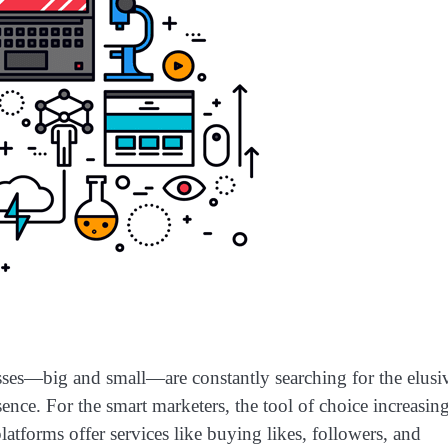
esses—big and small—are constantly searching for the elusi
esence. For the smart marketers, the tool of choice increasin
forms offer services like buying likes, followers, and