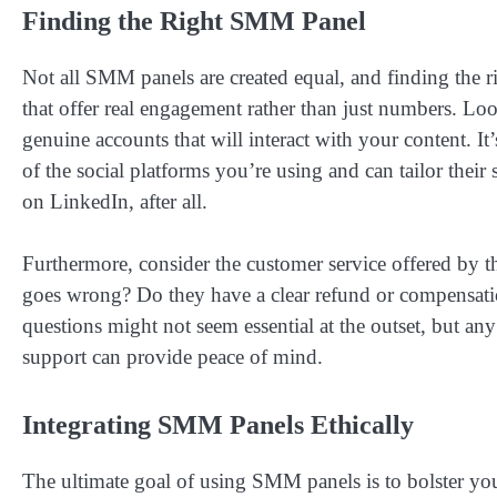
Finding the Right SMM Panel
Not all SMM panels are created equal, and finding the rig
that offer real engagement rather than just numbers. Lo
genuine accounts that will interact with your content. It
of the social platforms you’re using and can tailor the
on LinkedIn, after all.
Furthermore, consider the customer service offered by 
goes wrong? Do they have a clear refund or compensation
questions might not seem essential at the outset, but any
support can provide peace of mind.
Integrating SMM Panels Ethically
The ultimate goal of using SMM panels is to bolster your