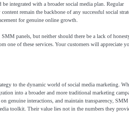
d be integrated with a broader social media plan. Regular
 content remain the backbone of any successful social strat
acement for genuine online growth.
g SMM panels, but neither should there be a lack of honest
om one of these services. Your customers will appreciate y
ategy to the dynamic world of social media marketing. Wh
egration into a broader and more traditional marketing camp
s on genuine interactions, and maintain transparency, SMM
dia toolkit. Their value lies not in the numbers they provi