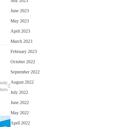
July 2023
June 2023
May 2023
April 2023
March 2023
February 2023
October 2022
September 2022
August 2022
unity
bers
July 2022
June 2022
May 2022
April 2022