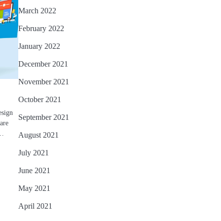
March 2022
February 2022
January 2022
December 2021
November 2021
October 2021
esign
September 2021
 are
o…
August 2021
July 2021
June 2021
May 2021
April 2021