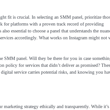
ht fit is crucial. In selecting an SMM panel, prioritize tho
ok for platforms with a proven track record of providing
’s also essential to choose a panel that understands the nuan
ir services accordingly. What works on Instagram might not
the SMM panel. Will they be there for you in case somethi
 policy for services that didn’t deliver as promised? The
 digital service carries potential risks, and knowing you ha
 marketing strategy ethically and transparently. While it’s