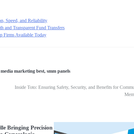
n, Speed, and Reliability
h and Transparent Fund Transfers
rop Firms Available Today
,
media marketing best
,
smm panels
Inside Toto: Ensuring Safety, Security, and Benefits for Comm
Mem
lle Bringing Precision