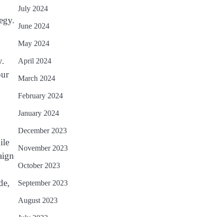
July 2024
egy.
June 2024
May 2024
y.
April 2024
our
March 2024
February 2024
January 2024
December 2023
ile
November 2023
aign
October 2023
de,
September 2023
August 2023