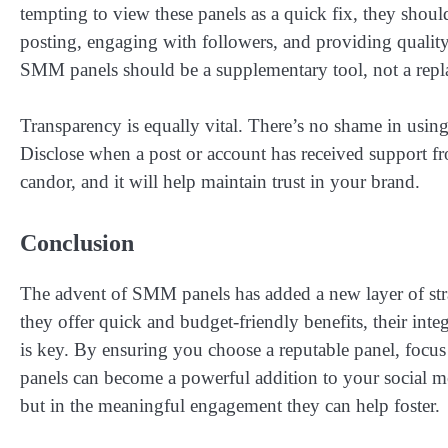
tempting to view these panels as a quick fix, they shoul
posting, engaging with followers, and providing quality
SMM panels should be a supplementary tool, not a repl
Transparency is equally vital. There’s no shame in usin
Disclose when a post or account has received support fr
candor, and it will help maintain trust in your brand.
Conclusion
The advent of SMM panels has added a new layer of str
they offer quick and budget-friendly benefits, their int
is key. By ensuring you choose a reputable panel, focu
panels can become a powerful addition to your social me
but in the meaningful engagement they can help foster.