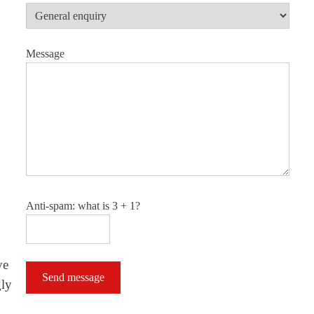
Message
Anti-spam: what is 3 + 1?
ve
Send message
gly