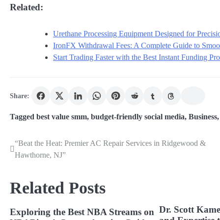
Related:
Urethane Processing Equipment Designed for Precisio
IronFX Withdrawal Fees: A Complete Guide to Smoot
Start Trading Faster with the Best Instant Funding P
Share:
Tagged
best value smm
,
budget-friendly social media
,
Business
“Beat the Heat: Premier AC Repair Services in Ridgewood &
Post
Hawthorne, NJ”
navigation
Related Posts
Dr. Scott Kame
Exploring the Best NBA Streams on