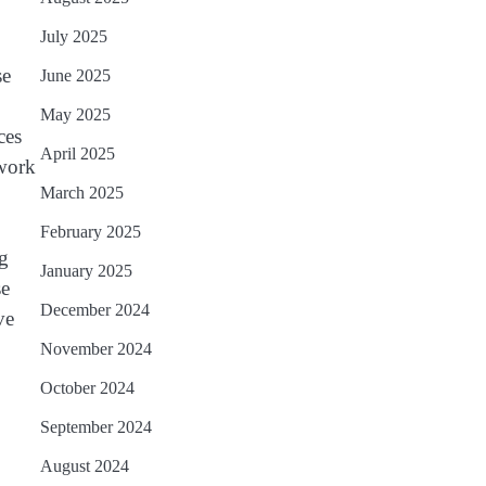
July 2025
se
June 2025
May 2025
ces
April 2025
 work
March 2025
February 2025
ng
January 2025
se
December 2024
ve
November 2024
October 2024
September 2024
August 2024