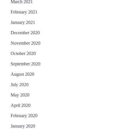
March 2021
February 2021
January 2021
December 2020
November 2020
October 2020
September 2020
August 2020
July 2020
May 2020
April 2020
February 2020
January 2020