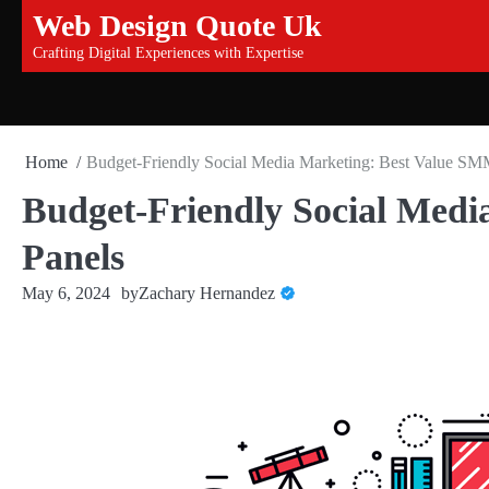
Skip
Web Design Quote Uk
to
Crafting Digital Experiences with Expertise
content
Home
Budget-Friendly Social Media Marketing: Best Value SM
Budget-Friendly Social Med
Panels
May 6, 2024
by
Zachary Hernandez