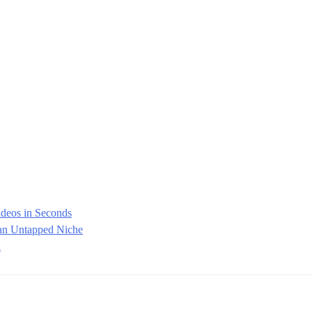
ideos in Seconds
 an Untapped Niche
d