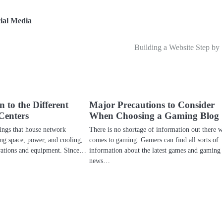
ial Media
Building a Website Step by
 to the Different
Major Precautions to Consider
Centers
When Choosing a Gaming Blog
dings that house network
There is no shortage of information out there 
ing space, power, and cooling,
comes to gaming. Gamers can find all sorts of
erations and equipment. Since…
information about the latest games and gaming
news…