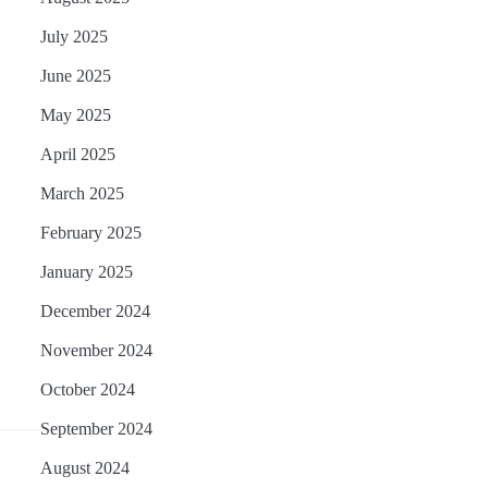
July 2025
June 2025
May 2025
April 2025
March 2025
February 2025
January 2025
December 2024
November 2024
October 2024
September 2024
August 2024