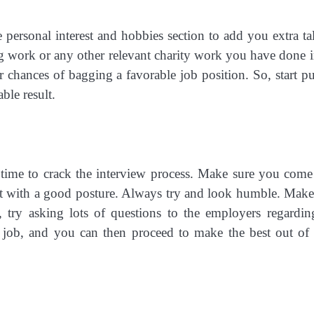
personal interest and hobbies section to add you extra tal
ng work or any other relevant charity work you have done i
r chances of bagging a favorable job position. So, start pu
ble result.
w time to crack the interview process. Make sure you come
ht with a good posture. Always try and look humble. Make
, try asking lots of questions to the employers regardin
he job, and you can then proceed to make the best out of