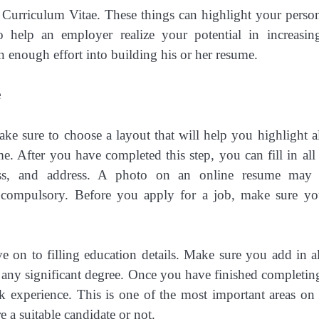
 Curriculum Vitae. These things can highlight your person
o help an employer realize your potential in increasin
n enough effort into building his or her resume.
e
ake sure to choose a layout that will help you highlight al
me. After you have completed this step, you can fill in all
ress, and address. A photo on an online resume may
is compulsory. Before you apply for a job, make sure y
 on to filling education details. Make sure you add in al
r any significant degree. Once you have finished completing
rk experience. This is one of the most important areas on
 a suitable candidate or not.