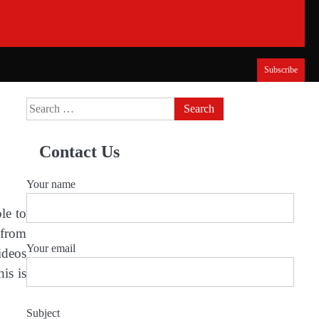
Subscribe
Search
for:
Contact Us
Your name
le to
 from
Your email
ideos
is is
Subject