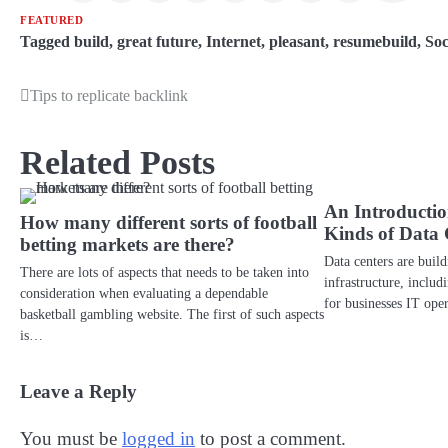
FEATURED
Tagged
build
,
great future
,
Internet
,
pleasant
,
resumebuild
,
Soc
Tips to replicate backlink
Post
navigation
Related Posts
An Introduction
How many different sorts of football
Kinds of Data 
betting markets are there?
Data centers are buil
There are lots of aspects that needs to be taken into
infrastructure, includ
consideration when evaluating a dependable
for businesses IT op
basketball gambling website. The first of such aspects
is…
Leave a Reply
You must be
logged in
to post a comment.