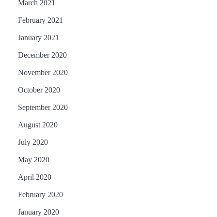
March 2021
February 2021
January 2021
December 2020
November 2020
October 2020
September 2020
August 2020
July 2020
May 2020
April 2020
February 2020
January 2020