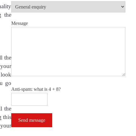
ality
g the
Message
l the
 your
 look
ou go
Anti-spam: what is 4 + 8?
l the
 this
Send message
 your