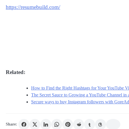
https://resumebuild.com/
Related:
How to Find the Right Hashtags for Your YouTube V
The Secret Sauce to Growing a YouTube Channel in
Secure ways to buy Instagram followers with GoreA
Share: