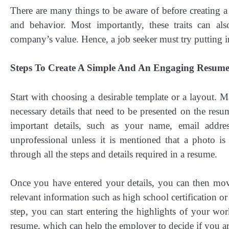
There are many things to be aware of before creating a
and behavior. Most importantly, these traits can als
company’s value. Hence, a job seeker must try putting i
Steps To Create A Simple And An Engaging Resum
Start with choosing a desirable template or a layout. M
necessary details that need to be presented on the resu
important details, such as your name, email add
unprofessional unless it is mentioned that a photo 
through all the steps and details required in a resume.
Once you have entered your details, you can then move
relevant information such as high school certification o
step, you can start entering the highlights of your wo
resume, which can help the employer to decide if you are