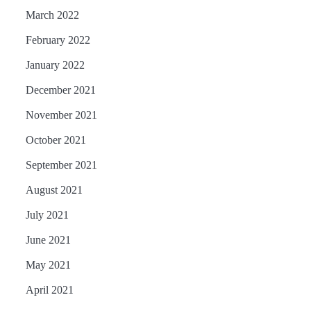
March 2022
February 2022
January 2022
December 2021
November 2021
October 2021
September 2021
August 2021
July 2021
June 2021
May 2021
April 2021