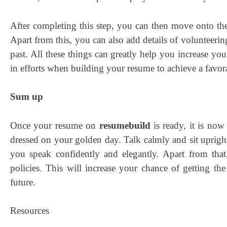
After completing this step, you can then move onto the 
Apart from this, you can also add details of volunteeri
past. All these things can greatly help you increase you
in efforts when building your resume to achieve a favora
Sum up
Once your resume on
resumebuild
is ready, it is no
dressed on your golden day. Talk calmly and sit uprig
you speak confidently and elegantly. Apart from that
policies. This will increase your chance of getting t
future.
Resources