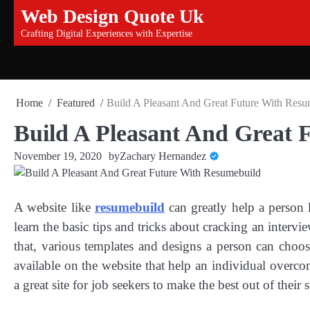
Skip
Web Design Quote Uk
to
Crafting Digital Experiences with Expertise
content
Home
Featured
Build A Pleasant And Great Future With Resu
Build A Pleasant And Great 
November 19, 2020
by
Zachary Hernandez
A website like
resumebuild
can greatly help a person 
learn the basic tips and tricks about cracking an inter
that, various templates and designs a person can choos
available on the website that help an individual overco
a great site for job seekers to make the best out of their s