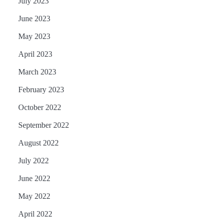
July 2023
June 2023
May 2023
April 2023
March 2023
February 2023
October 2022
September 2022
August 2022
July 2022
June 2022
May 2022
April 2022