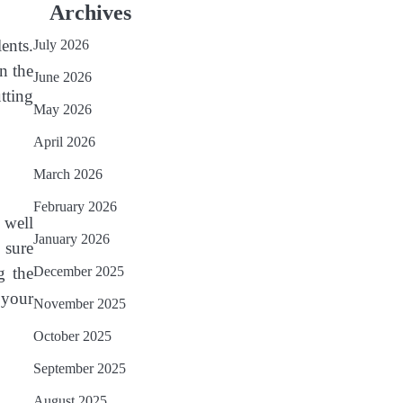
Archives
ents.
July 2026
n the
June 2026
tting
May 2026
April 2026
March 2026
February 2026
 well
January 2026
 sure
g the
December 2025
 your
November 2025
October 2025
September 2025
August 2025