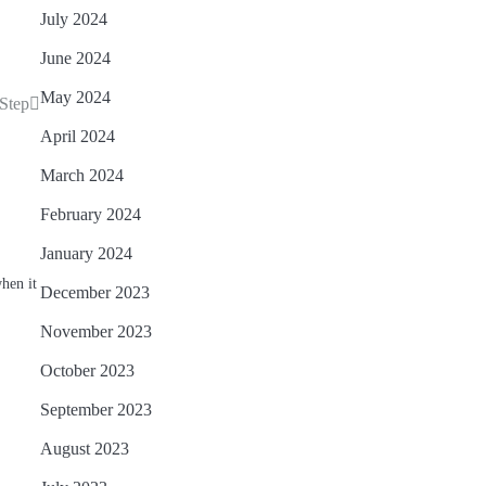
July 2024
June 2024
May 2024
 Step
April 2024
March 2024
February 2024
January 2024
when it
December 2023
November 2023
October 2023
September 2023
August 2023