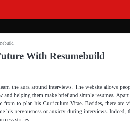
mebuild
Future With Resumebuild
learn the aura around interviews. The website allows peop
view and helping them make brief and simple resumes. Apart
e from to plan his Curriculum Vitae. Besides, there are v
me his nervousness or anxiety during interviews. Indeed, th
uccess stories.