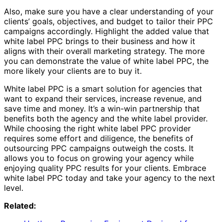
Also, make sure you have a clear understanding of your
clients’ goals, objectives, and budget to tailor their PPC
campaigns accordingly. Highlight the added value that
white label PPC brings to their business and how it
aligns with their overall marketing strategy. The more
you can demonstrate the value of white label PPC, the
more likely your clients are to buy it.
White label PPC is a smart solution for agencies that
want to expand their services, increase revenue, and
save time and money. It’s a win-win partnership that
benefits both the agency and the white label provider.
While choosing the right white label PPC provider
requires some effort and diligence, the benefits of
outsourcing PPC campaigns outweigh the costs. It
allows you to focus on growing your agency while
enjoying quality PPC results for your clients. Embrace
white label PPC today and take your agency to the next
level.
Related: