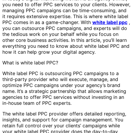
you need to offer PPC services to your clients. However,
managing PPC campaigns can be time-consuming, and
it requires extensive expertise. This is where white label
PPC comes in as a game-changer. With
white label ppc
,
you can outsource PPC campaigns, and experts will do
the tedious work on your behalf while you focus on
other core business activities. In this article, you’ll learn
everything you need to know about white label PPC and
how it can help grow your digital agency.
What is white label PPC?
White label PPC is outsourcing PPC campaigns to a
third-party provider who will execute, manage, and
optimize PPC campaigns under your agency’s brand
name. It’s a strategic partnership that allows marketing
agencies to offer PPC services without investing in an
in-house team of PPC experts.
The white label PPC provider offers detailed reporting,
insights, and support for campaign management. You
retain full control over your clients’ campaigns while
your white label PPC provider does the day-to-day