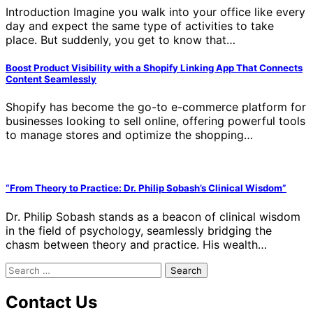
Introduction Imagine you walk into your office like every
day and expect the same type of activities to take
place. But suddenly, you get to know that…
Boost Product Visibility with a Shopify Linking App That Connects
Content Seamlessly
Shopify has become the go-to e-commerce platform for
businesses looking to sell online, offering powerful tools
to manage stores and optimize the shopping…
“From Theory to Practice: Dr. Philip Sobash’s Clinical Wisdom”
Dr. Philip Sobash stands as a beacon of clinical wisdom
in the field of psychology, seamlessly bridging the
chasm between theory and practice. His wealth…
Search
for:
Contact Us