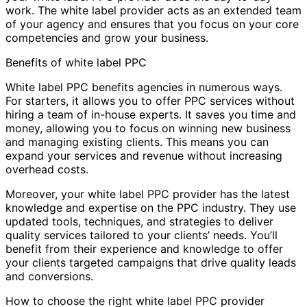
work. The white label provider acts as an extended team
of your agency and ensures that you focus on your core
competencies and grow your business.
Benefits of white label PPC
White label PPC benefits agencies in numerous ways.
For starters, it allows you to offer PPC services without
hiring a team of in-house experts. It saves you time and
money, allowing you to focus on winning new business
and managing existing clients. This means you can
expand your services and revenue without increasing
overhead costs.
Moreover, your white label PPC provider has the latest
knowledge and expertise on the PPC industry. They use
updated tools, techniques, and strategies to deliver
quality services tailored to your clients’ needs. You’ll
benefit from their experience and knowledge to offer
your clients targeted campaigns that drive quality leads
and conversions.
How to choose the right white label PPC provider