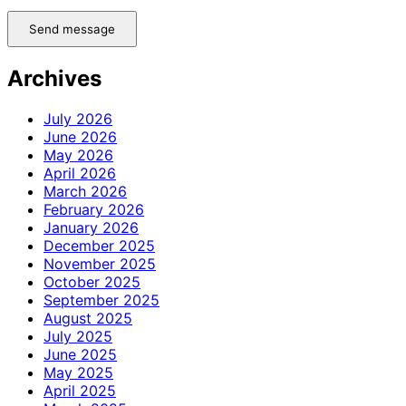
Send message
Archives
July 2026
June 2026
May 2026
April 2026
March 2026
February 2026
January 2026
December 2025
November 2025
October 2025
September 2025
August 2025
July 2025
June 2025
May 2025
April 2025