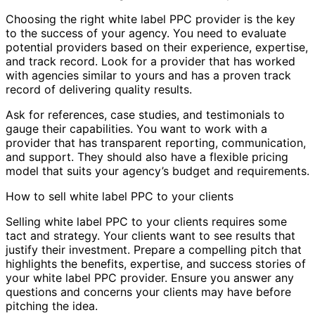
Choosing the right white label PPC provider is the key
to the success of your agency. You need to evaluate
potential providers based on their experience, expertise,
and track record. Look for a provider that has worked
with agencies similar to yours and has a proven track
record of delivering quality results.
Ask for references, case studies, and testimonials to
gauge their capabilities. You want to work with a
provider that has transparent reporting, communication,
and support. They should also have a flexible pricing
model that suits your agency’s budget and requirements.
How to sell white label PPC to your clients
Selling white label PPC to your clients requires some
tact and strategy. Your clients want to see results that
justify their investment. Prepare a compelling pitch that
highlights the benefits, expertise, and success stories of
your white label PPC provider. Ensure you answer any
questions and concerns your clients may have before
pitching the idea.