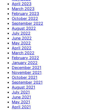
April 2023
March 2023
February 2023
October 2022
September 2022
August 2022
July 2022
June 2022
May 2022
April 2022
March 2022
February 2022
January 2022
December 2021
November 2021
October 2021
September 2021
August 2021
July 2021
June 2021
May 2021
April 2021