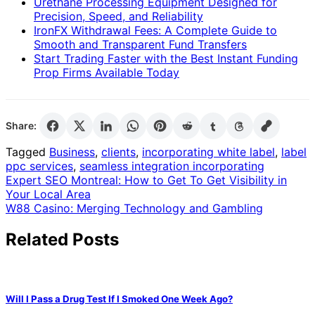
Urethane Processing Equipment Designed for
Precision, Speed, and Reliability
IronFX Withdrawal Fees: A Complete Guide to
Smooth and Transparent Fund Transfers
Start Trading Faster with the Best Instant Funding
Prop Firms Available Today
Share:
Tagged
Business
,
clients
,
incorporating white label
,
label
ppc services
,
seamless integration incorporating
Post
Expert SEO Montreal: How to Get To Get Visibility in
Your Local Area
navigation
W88 Casino: Merging Technology and Gambling
Related Posts
Will I Pass a Drug Test If I Smoked One Week Ago?