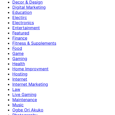
Decor & Design
Digital Marketing
Education
Electirc
Electronics
Entertainment
Featured
Finance
Fitness & Supplements
Food
Game
Gaming
Health
Home Improvment
Hosting
Internet
Internet Marketing
Law
Live Gaming
Maintenance
Music
Ogbe Ori Akuko