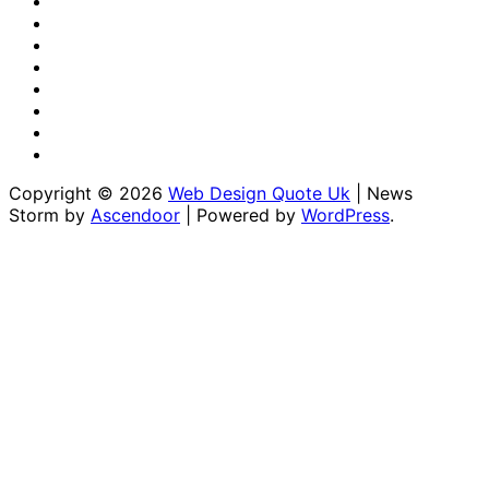
Us
Us
Disclaimer
Editorial
Policy
Fact-
Checking
Home
&
Sponsored
Corrections
Content
Terms
Policy
Policy
&
Write
Conditions
for
Copyright © 2026
Web Design Quote Uk
| News
Us
Storm by
Ascendoor
| Powered by
WordPress
.