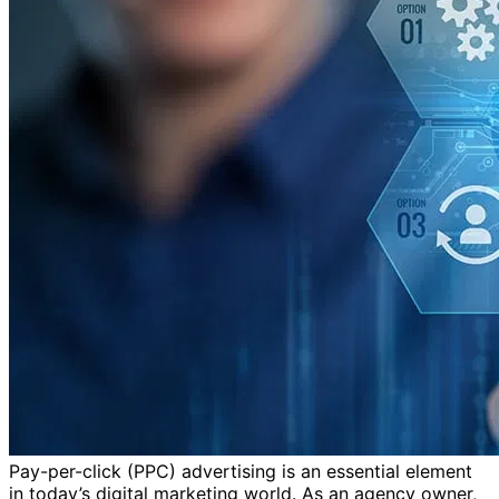
Pay-per-click (PPC) advertising is an essential element
in today’s digital marketing world. As an agency owner,