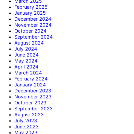
March 2025
February 2025
January 2025
December 2024
November 2024
October 2024
September 2024
August 2024
July 2024
June 2024
May 2024
April 2024
March 2024
February 2024
January 2024
December 2023
November 2023
October 2023
September 2023
August 2023
July 2023
June 2023
May 2023