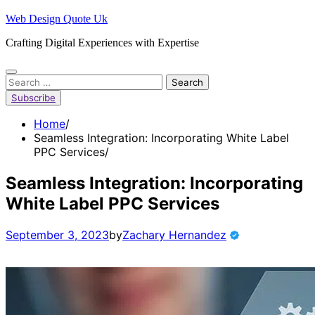
Skip
Web Design Quote Uk
to
Crafting Digital Experiences with Expertise
content
Search
for:
Subscribe
Home
Seamless Integration: Incorporating White Label
PPC Services
Seamless Integration: Incorporating
White Label PPC Services
September 3, 2023
by
Zachary Hernandez