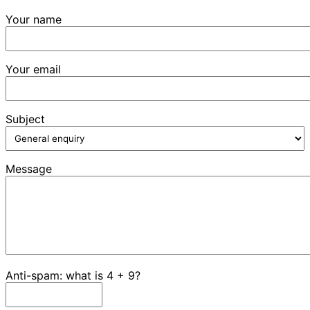
Your name
Your email
Subject
Message
Anti-spam: what is 4 + 9?