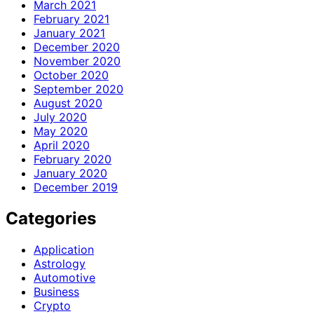
March 2021
February 2021
January 2021
December 2020
November 2020
October 2020
September 2020
August 2020
July 2020
May 2020
April 2020
February 2020
January 2020
December 2019
Categories
Application
Astrology
Automotive
Business
Crypto