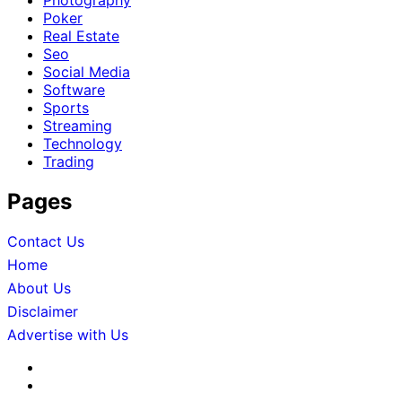
Photography
Poker
Real Estate
Seo
Social Media
Software
Sports
Streaming
Technology
Trading
Pages
Contact Us
Home
About Us
Disclaimer
Advertise with Us
About
Us
Advertise
with
Contact