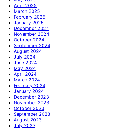
April 2025
March 2025
February 2025
January 2025
December 2024
November 2024
October 2024
September 2024
August 2024
July 2024
June 2024
May 2024
April 2024
March 2024
February 2024
January 2024
December 2023
November 2023
October 2023
September 2023
August 2023
July 2023