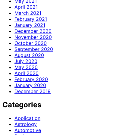
May 2021
April 2021
March 2021
February 2021
January 2021
December 2020
November 2020
October 2020
September 2020
August 2020
July 2020
May 2020
April 2020
February 2020
January 2020
December 2019
Categories
Application
Astrology
Automotive