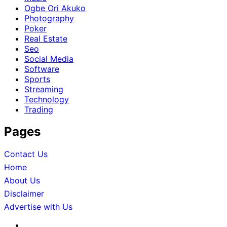
Ogbe Ori Akuko
Photography
Poker
Real Estate
Seo
Social Media
Software
Sports
Streaming
Technology
Trading
Pages
Contact Us
Home
About Us
Disclaimer
Advertise with Us
About