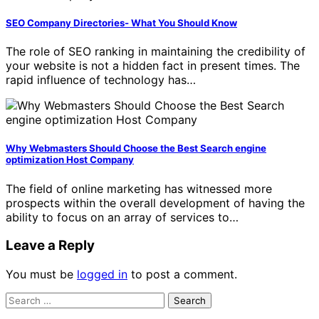
SEO Company Directories- What You Should Know
The role of SEO ranking in maintaining the credibility of
your website is not a hidden fact in present times. The
rapid influence of technology has…
Why Webmasters Should Choose the Best Search engine
optimization Host Company
The field of online marketing has witnessed more
prospects within the overall development of having the
ability to focus on an array of services to…
Leave a Reply
You must be
logged in
to post a comment.
Search
for: