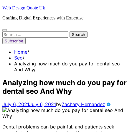
Skip
Web Design Quote Uk
to
Crafting Digital Experiences with Expertise
content
Search
for:
Subscribe
Home
Seo
Analyzing how much do you pay for dental seo
And Why
Analyzing how much do you pay for
dental seo And Why
July 6, 2021
July 6, 2021
by
Zachary Hernandez
Dental problems can be painful, and patients seek