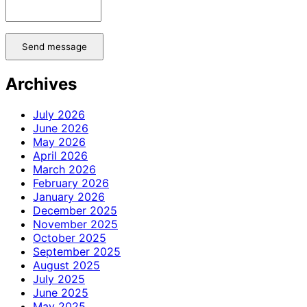
Send message
Archives
July 2026
June 2026
May 2026
April 2026
March 2026
February 2026
January 2026
December 2025
November 2025
October 2025
September 2025
August 2025
July 2025
June 2025
May 2025