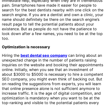
immediate help, especially when they are in tremendous
pain. Smartphones have made it easier for people to
search for the best dentists nearby with one click on the
search engine. If you are a dentist and own a clinic, your
name should definitely be there on the search engine’s
result page to tell the potential patients about your
existence. But as people do not have the patience to
look down after a few names, you need to be at the top
too.
Optimization is necessary
Hiring the
best dental seo company
can bring about an
unexpected change in the number of patients raising
inquiries on the website and booking their appointments
online. Initially, when you see that an investment of
about $3000 to $5000 is necessary to hire a competent
SEO company, you might even think of backing out. But
on reading the suggestions from experts, you will learn
that online presence alone is not sufficient anymore to
increase traffic. It is the age of digital competition, and
optimization is mandatory when you want to be at the
top-ranking and visible to the potential patients every