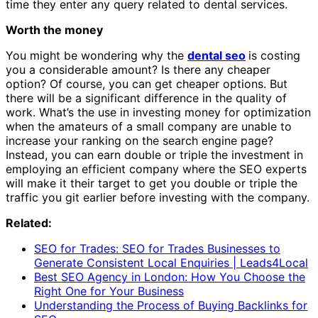
time they enter any query related to dental services.
Worth the money
You might be wondering why the
dental seo
is costing
you a considerable amount? Is there any cheaper
option? Of course, you can get cheaper options. But
there will be a significant difference in the quality of
work. What’s the use in investing money for optimization
when the amateurs of a small company are unable to
increase your ranking on the search engine page?
Instead, you can earn double or triple the investment in
employing an efficient company where the SEO experts
will make it their target to get you double or triple the
traffic you git earlier before investing with the company.
Related:
SEO for Trades: SEO for Trades Businesses to
Generate Consistent Local Enquiries | Leads4Local
Best SEO Agency in London: How You Choose the
Right One for Your Business
Understanding the Process of Buying Backlinks for