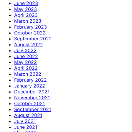
June 2023
May 2023
April 2023
March 2023
February 2023
October 2022
September 2022
August 2022
July 2022
June 2022
May 2022
April 2022
March 2022
February 2022
January 2022
December 2021
November 2021
October 2021
September 2021
August 2021
July 2021
June 2021