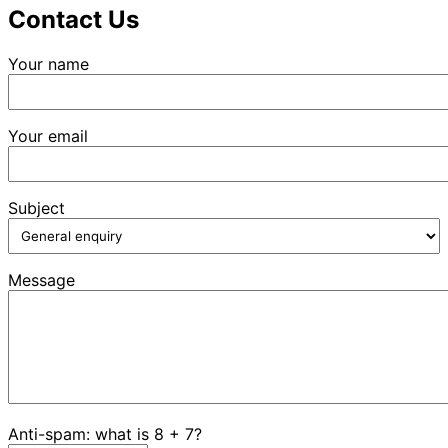
Contact Us
Your name
Your email
Subject
Message
Anti-spam: what is 8 + 7?