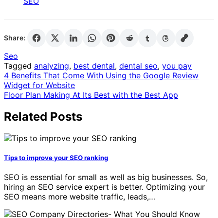
SEO
Share:
Seo
Tagged
analyzing
,
best dental
,
dental seo
,
you pay
Post
4 Benefits That Come With Using the Google Review
Widget for Website
navigation
Floor Plan Making At Its Best with the Best App
Related Posts
Tips to improve your SEO ranking
SEO is essential for small as well as big businesses. So,
hiring an SEO service expert is better. Optimizing your
SEO means more website traffic, leads,…