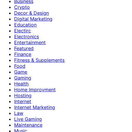
Business
Crypto
Decor & Design
Digital Marketing
Education
Electirc
Electronics
Entertainment
Featured
Finance
Fitness & Supplements
Food
Game
Gaming
Health
Home Improvment
Hosting
Internet
Internet Marketing
Law
Live Gaming
Maintenance
Music