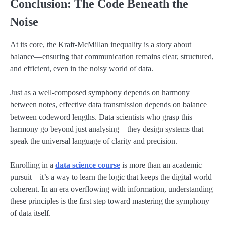
Conclusion: The Code Beneath the
Noise
At its core, the Kraft-McMillan inequality is a story about
balance—ensuring that communication remains clear, structured,
and efficient, even in the noisy world of data.
Just as a well-composed symphony depends on harmony
between notes, effective data transmission depends on balance
between codeword lengths. Data scientists who grasp this
harmony go beyond just analysing—they design systems that
speak the universal language of clarity and precision.
Enrolling in a
data science course
is more than an academic
pursuit—it’s a way to learn the logic that keeps the digital world
coherent. In an era overflowing with information, understanding
these principles is the first step toward mastering the symphony
of data itself.