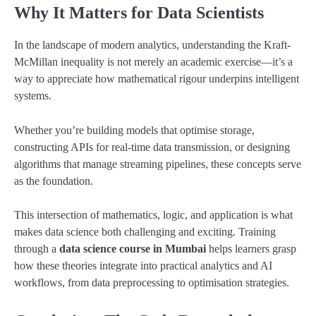
Why It Matters for Data Scientists
In the landscape of modern analytics, understanding the Kraft-
McMillan inequality is not merely an academic exercise—it’s a
way to appreciate how mathematical rigour underpins intelligent
systems.
Whether you’re building models that optimise storage,
constructing APIs for real-time data transmission, or designing
algorithms that manage streaming pipelines, these concepts serve
as the foundation.
This intersection of mathematics, logic, and application is what
makes data science both challenging and exciting. Training
through a
data science course in Mumbai
helps learners grasp
how these theories integrate into practical analytics and AI
workflows, from data preprocessing to optimisation strategies.