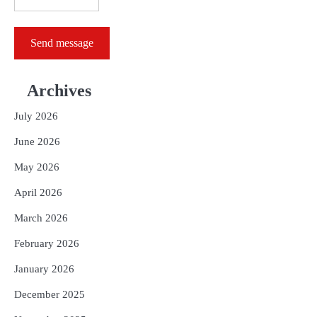
Send message
Archives
July 2026
June 2026
May 2026
April 2026
March 2026
February 2026
January 2026
December 2025