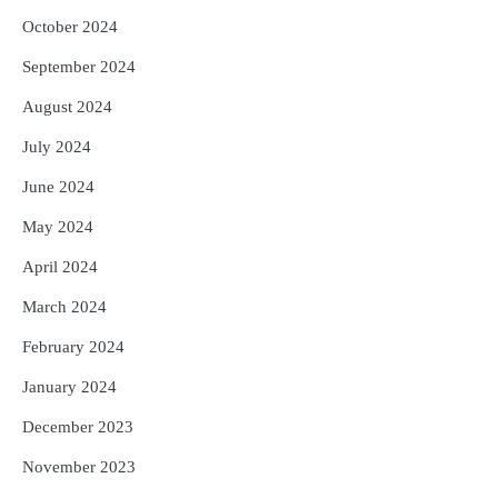
October 2024
September 2024
August 2024
July 2024
June 2024
May 2024
April 2024
March 2024
February 2024
January 2024
December 2023
November 2023