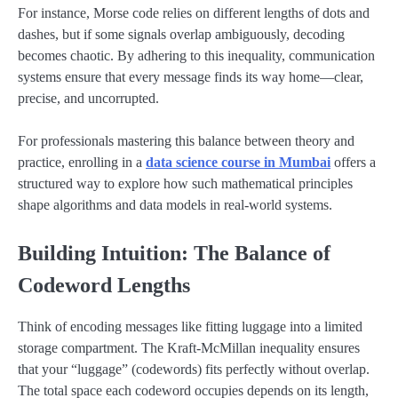
For instance, Morse code relies on different lengths of dots and
dashes, but if some signals overlap ambiguously, decoding
becomes chaotic. By adhering to this inequality, communication
systems ensure that every message finds its way home—clear,
precise, and uncorrupted.
For professionals mastering this balance between theory and
practice, enrolling in a
data science course in Mumbai
offers a
structured way to explore how such mathematical principles
shape algorithms and data models in real-world systems.
Building Intuition: The Balance of
Codeword Lengths
Think of encoding messages like fitting luggage into a limited
storage compartment. The Kraft-McMillan inequality ensures
that your “luggage” (codewords) fits perfectly without overlap.
The total space each codeword occupies depends on its length,