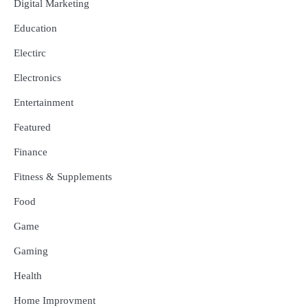
Digital Marketing
Education
Electirc
Electronics
Entertainment
Featured
Finance
Fitness & Supplements
Food
Game
Gaming
Health
Home Improvment