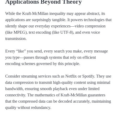
Applications Beyond Theory
While the Kraft-McMillan inequality may appear abstract, its
applications are surprisingly tangible. It powers technologies that
silently shape our everyday experiences—video compression
(like MPEG), text encoding (like UTF-8), and even voice
transmission.
Every “like” you send, every search you make, every message
you type—passes through systems that rely on efficient
encoding schemes governed by this principle.
Consider streaming services such as Netflix or Spotify. They use
data compression to transmit high-quality content using minimal
bandwidth, ensuring smooth playback even under limited
connectivity. The mathematics of Kraft-McMillan guarantees
that the compressed data can be decoded accurately, maintaining
quality without redundancy.