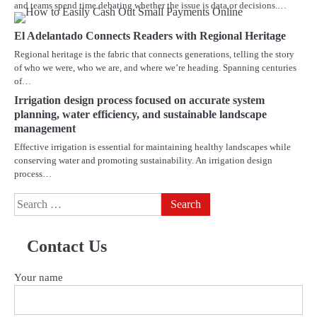
and teams spend time debating whether the issue is data or decisions.…
El Adelantado Connects Readers with Regional Heritage
Regional heritage is the fabric that connects generations, telling the story
of who we were, who we are, and where we’re heading. Spanning centuries
of…
Irrigation design process focused on accurate system
planning, water efficiency, and sustainable landscape
management
Effective irrigation is essential for maintaining healthy landscapes while
conserving water and promoting sustainability. An irrigation design
process…
Search
for:
Contact Us
Your name