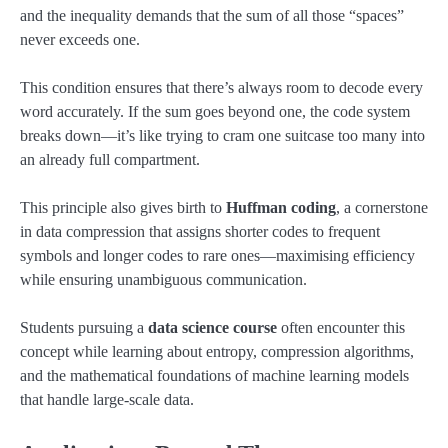
and the inequality demands that the sum of all those “spaces”
never exceeds one.
This condition ensures that there’s always room to decode every
word accurately. If the sum goes beyond one, the code system
breaks down—it’s like trying to cram one suitcase too many into
an already full compartment.
This principle also gives birth to
Huffman coding
, a cornerstone
in data compression that assigns shorter codes to frequent
symbols and longer codes to rare ones—maximising efficiency
while ensuring unambiguous communication.
Students pursuing a
data science course
often encounter this
concept while learning about entropy, compression algorithms,
and the mathematical foundations of machine learning models
that handle large-scale data.