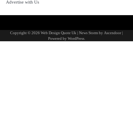
Advertise with Us
About
Advertise
Contact
Disclaimer
Editorial
Fact-
Home
Sponsored
Terms
Write
Us
with
Us
Policy
Checking
Content
&
for
Copyright © 2026
Web Design Quote Uk
| News Storm by
Ascendoor
|
Us
&
Policy
Conditions
Us
Powered by
WordPress
.
Corrections
Policy