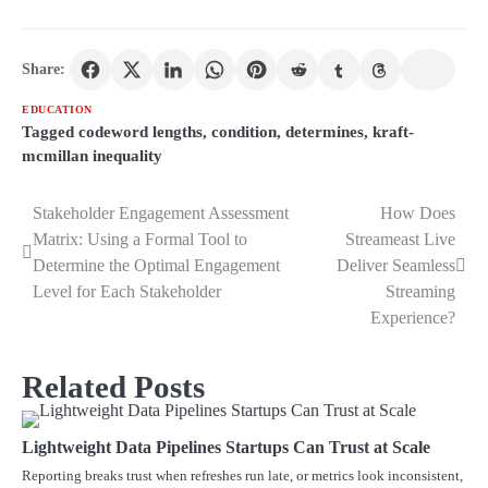
Share:
EDUCATION
Tagged
codeword lengths
,
condition
,
determines
,
kraft-
mcmillan inequality
Stakeholder Engagement Assessment
How Does
Post
Matrix: Using a Formal Tool to
Streameast Live
navigation
Determine the Optimal Engagement
Deliver Seamless
Level for Each Stakeholder
Streaming
Experience?
Related Posts
Lightweight Data Pipelines Startups Can Trust at Scale
Reporting breaks trust when refreshes run late, or metrics look inconsistent,