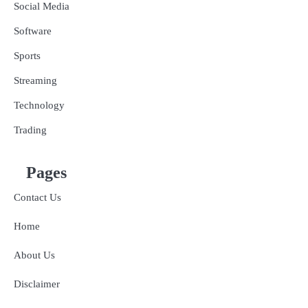
Social Media
Software
Sports
Streaming
Technology
Trading
Pages
Contact Us
Home
About Us
Disclaimer