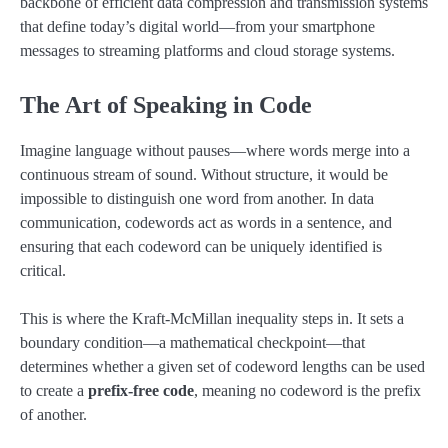
backbone of efficient data compression and transmission systems
that define today’s digital world—from your smartphone
messages to streaming platforms and cloud storage systems.
The Art of Speaking in Code
Imagine language without pauses—where words merge into a
continuous stream of sound. Without structure, it would be
impossible to distinguish one word from another. In data
communication, codewords act as words in a sentence, and
ensuring that each codeword can be uniquely identified is
critical.
This is where the Kraft-McMillan inequality steps in. It sets a
boundary condition—a mathematical checkpoint—that
determines whether a given set of codeword lengths can be used
to create a
prefix-free code
, meaning no codeword is the prefix
of another.