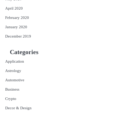
April 2020
February 2020
January 2020
December 2019
Categories
Application
Astrology
Automotive
Business
Crypto
Decor & Design