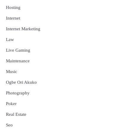
Hosting
Internet
Internet Marketing
Law
Live Gaming
Maintenance
Music
Ogbe Ori Akuko
Photography
Poker
Real Estate
Seo