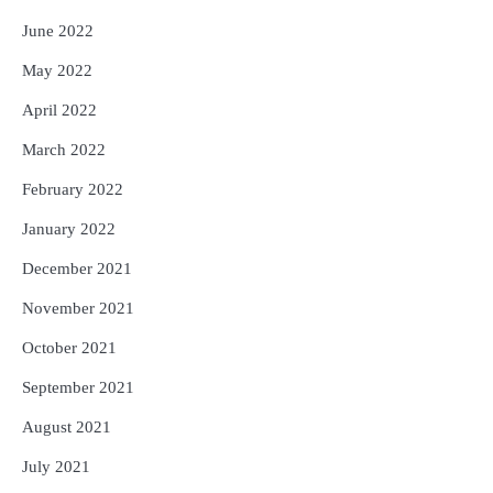
June 2022
May 2022
April 2022
March 2022
February 2022
January 2022
December 2021
November 2021
October 2021
September 2021
August 2021
July 2021