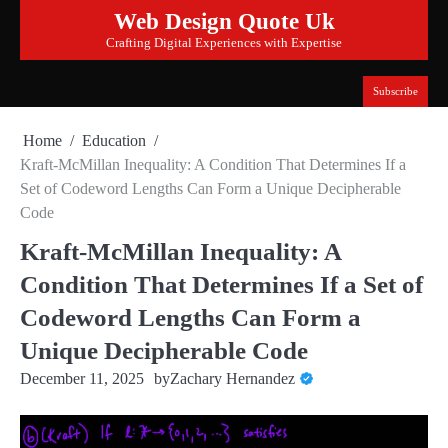
Skip
Web Design Quote Uk
to
Crafting Digital Experiences with Expertise
content
Subscribe
Home
Education
Kraft-McMillan Inequality: A Condition That Determines If a
Set of Codeword Lengths Can Form a Unique Decipherable
Code
Kraft-McMillan Inequality: A
Condition That Determines If a Set of
Codeword Lengths Can Form a
Unique Decipherable Code
December 11, 2025
by
Zachary Hernandez