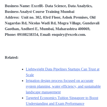
Business Name: ExcelR- Data Science, Data Analytics,
Business Analyst Course Training Mumbai
Address: Unit no. 302, 03rd Floor, Ashok Premises, Old
Nagardas Rd, Nicolas Wadi Rd, Mogra Village, Gundavali
Gaothan, Andheri E, Mumbai, Maharashtra 400069,
Phone: 09108238354, Email: enquiry@excelr.com.
Related:
Lightweight Data Pipelines Startups Can Trust at
Scale
Irrigation design process focused on accurate
system planning, water efficiency, and sustainable
landscape management
Targeted Economics Tuition Singapore to Boost
Understanding and Exam Performance