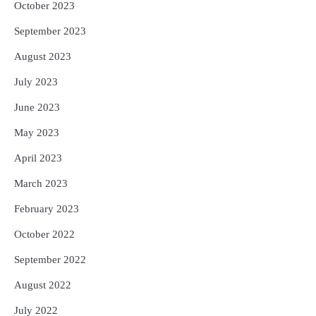
October 2023
September 2023
August 2023
July 2023
June 2023
May 2023
April 2023
March 2023
February 2023
October 2022
September 2022
August 2022
July 2022