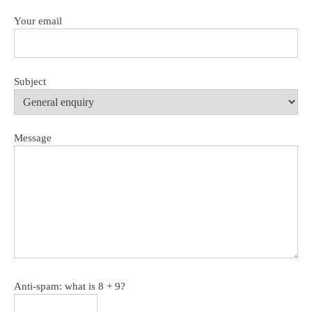
Your email
Subject
Message
Anti-spam: what is 8 + 9?