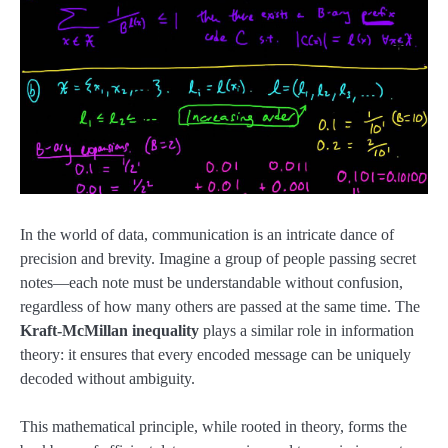
In the world of data, communication is an intricate dance of
precision and brevity. Imagine a group of people passing secret
notes—each note must be understandable without confusion,
regardless of how many others are passed at the same time. The
Kraft-McMillan inequality
plays a similar role in information
theory: it ensures that every encoded message can be uniquely
decoded without ambiguity.
This mathematical principle, while rooted in theory, forms the