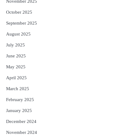
November 2025
October 2025
September 2025
August 2025
July 2025
June 2025
May 2025
April 2025
March 2025
February 2025
January 2025
December 2024
November 2024