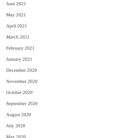
June 2021
May 2021
April 2021
March 2021
February 2021
January 2021
December 2020
November 2020
October 2020
September 2020
August 2020
July 2020
May 2020