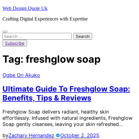
Skip
Web Design Quote Uk
to
Crafting Digital Experiences with Expertise
content
Search
for:
Subscribe
Tag:
freshglow soap
Ogbe Ori Akuko
Ultimate Guide To Freshglow Soap:
Benefits, Tips & Reviews
Freshglow Soap delivers radiant, healthy skin
effortlessly. Infused with natural ingredients, Freshglow
Soap gently cleanses, leaving your skin refreshed…
by
Zachary Hernandez
October 2, 2025