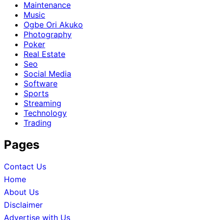
Maintenance
Music
Ogbe Ori Akuko
Photography
Poker
Real Estate
Seo
Social Media
Software
Sports
Streaming
Technology
Trading
Pages
Contact Us
Home
About Us
Disclaimer
Advertise with Us