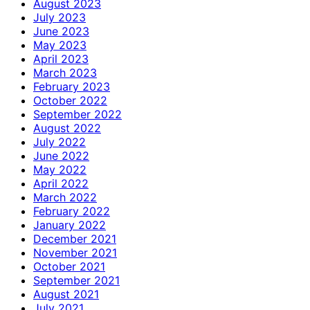
August 2023
July 2023
June 2023
May 2023
April 2023
March 2023
February 2023
October 2022
September 2022
August 2022
July 2022
June 2022
May 2022
April 2022
March 2022
February 2022
January 2022
December 2021
November 2021
October 2021
September 2021
August 2021
July 2021