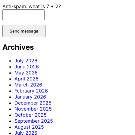
Anti-spam: what is 7 + 2?
Send message
Archives
July 2026
June 2026
May 2026
April 2026
March 2026
February 2026
January 2026
December 2025
November 2025
October 2025
September 2025
August 2025
July 2025