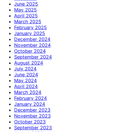
June 2025
May 2025
April 2025
March 2025
February 2025
January 2025
December 2024
November 2024
October 2024
September 2024
August 2024
July 2024
June 2024
May 2024
April 2024
March 2024
February 2024
January 2024
December 2023
November 2023
October 2023
September 2023