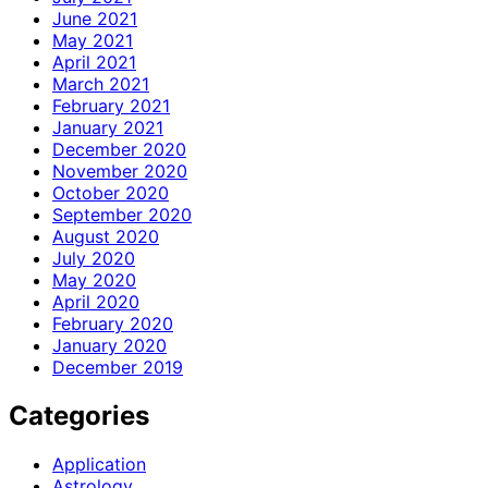
June 2021
May 2021
April 2021
March 2021
February 2021
January 2021
December 2020
November 2020
October 2020
September 2020
August 2020
July 2020
May 2020
April 2020
February 2020
January 2020
December 2019
Categories
Application
Astrology