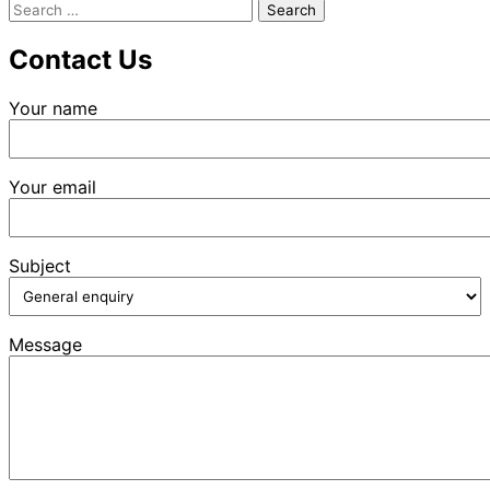
Search
for:
Contact Us
Your name
Your email
Subject
Message