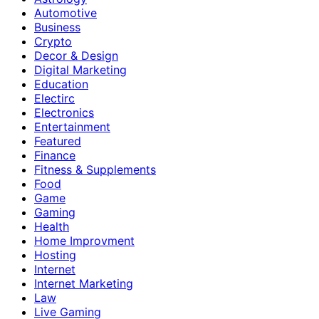
Automotive
Business
Crypto
Decor & Design
Digital Marketing
Education
Electirc
Electronics
Entertainment
Featured
Finance
Fitness & Supplements
Food
Game
Gaming
Health
Home Improvment
Hosting
Internet
Internet Marketing
Law
Live Gaming