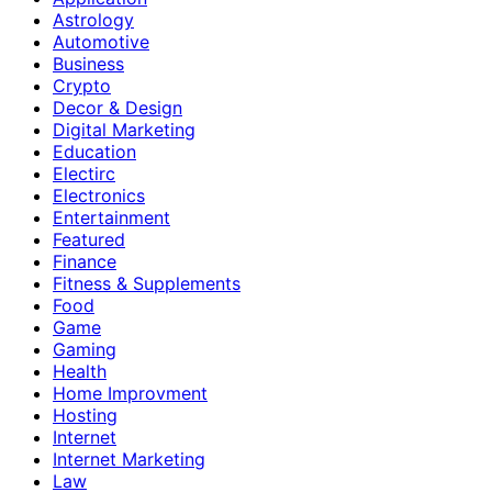
Astrology
Automotive
Business
Crypto
Decor & Design
Digital Marketing
Education
Electirc
Electronics
Entertainment
Featured
Finance
Fitness & Supplements
Food
Game
Gaming
Health
Home Improvment
Hosting
Internet
Internet Marketing
Law