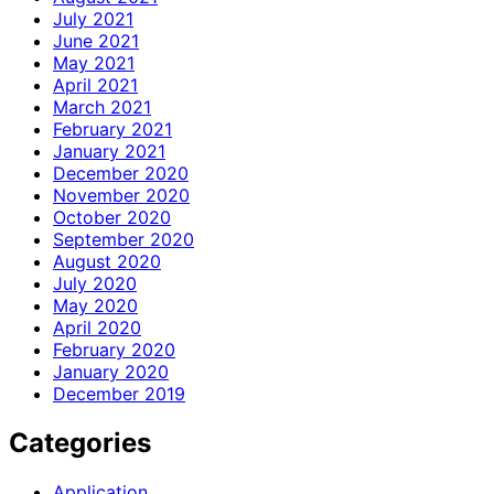
July 2021
June 2021
May 2021
April 2021
March 2021
February 2021
January 2021
December 2020
November 2020
October 2020
September 2020
August 2020
July 2020
May 2020
April 2020
February 2020
January 2020
December 2019
Categories
Application