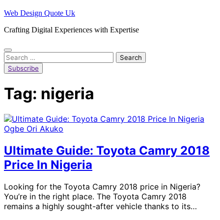
Skip
Web Design Quote Uk
to
Crafting Digital Experiences with Expertise
content
Search
for:
Subscribe
Tag:
nigeria
Ogbe Ori Akuko
Ultimate Guide: Toyota Camry 2018
Price In Nigeria
Looking for the Toyota Camry 2018 price in Nigeria?
You’re in the right place. The Toyota Camry 2018
remains a highly sought-after vehicle thanks to its…