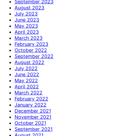
September 2023
August 2023
July 2023
June 2023
May 2023
April 2023
March 2023
February 2023
October 2022
September 2022
August 2022
July 2022
June 2022
May 2022
April 2022
March 2022
February 2022
January 2022
December 2021
November 2021
October 2021
September 2021
August 2021