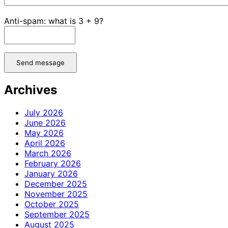
Anti-spam: what is 3 + 9?
Send message
Archives
July 2026
June 2026
May 2026
April 2026
March 2026
February 2026
January 2026
December 2025
November 2025
October 2025
September 2025
August 2025