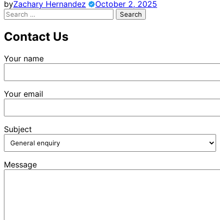
by
Zachary Hernandez
October 2, 2025
Search
for:
Contact Us
Your name
Your email
Subject
Message