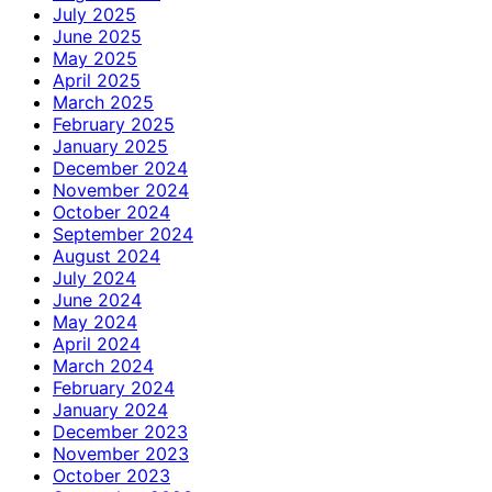
July 2025
June 2025
May 2025
April 2025
March 2025
February 2025
January 2025
December 2024
November 2024
October 2024
September 2024
August 2024
July 2024
June 2024
May 2024
April 2024
March 2024
February 2024
January 2024
December 2023
November 2023
October 2023