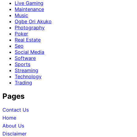
Live Gaming
Maintenance
Music
Ogbe Ori Akuko
Photography
Poker
Real Estate
Seo
Social Media
Software
Sports
Streaming
Technology
Trading
Pages
Contact Us
Home
About Us
Disclaimer