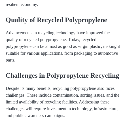
resilient economy.
Quality of Recycled Polypropylene
Advancements in recycling technology have improved the
quality of recycled polypropylene. Today, recycled
polypropylene can be almost as good as virgin plastic, making it
suitable for various applications, from packaging to automotive
parts.
Challenges in Polypropylene Recycling
Despite its many benefits, recycling polypropylene also faces
challenges. These include contamination, sorting issues, and the
limited availability of recycling facilities. Addressing these
challenges will require investment in technology, infrastructure,
and public awareness campaigns.