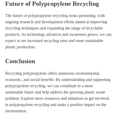
Future of Polypropylene Recycling
The future of polypropylene recycling looks promising, with
ongoing research and development efforts aimed at improving
recycling techniques and expanding the range of recyclable
products. As technology advances and awareness grows, we can
expect to see increased recycling rates and more sustainable
plastic production.
Conclusion
Recycling polypropylene offers numerous environmental,
economic, and social benefits. By understanding and supporting
polypropylene recycling, we can contribute to a more
sustainable future and help address the growing plastic waste
problem. Explore more resources and initiatives to get involved
in polypropylene recycling and make a positive impact on the
environment.