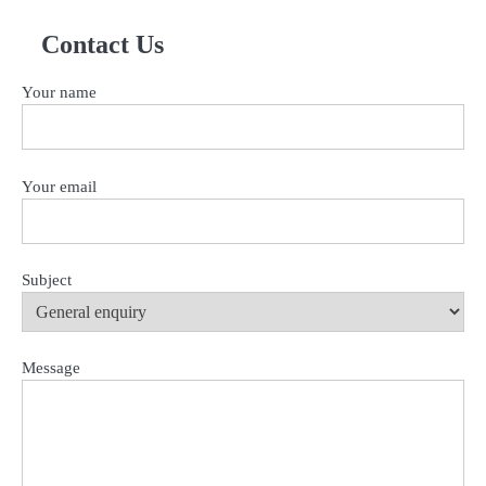
for:
Contact Us
Your name
Your email
Subject
Message