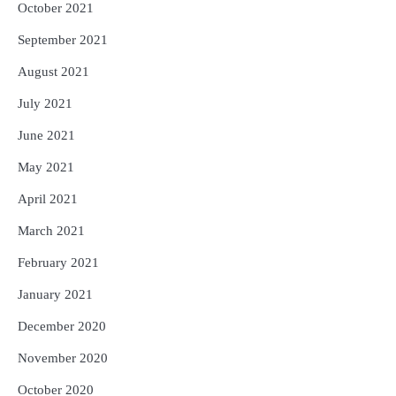
October 2021
September 2021
August 2021
July 2021
June 2021
May 2021
April 2021
March 2021
February 2021
January 2021
December 2020
November 2020
October 2020