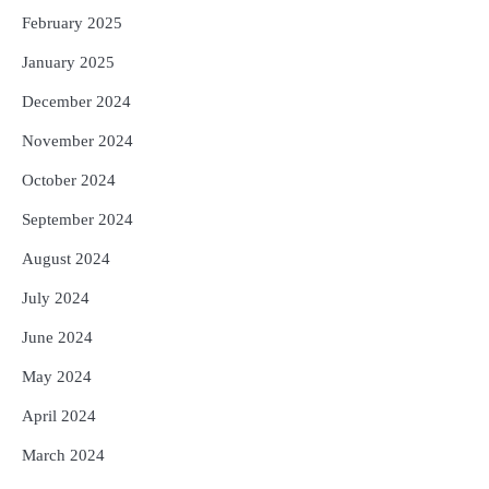
February 2025
January 2025
December 2024
November 2024
October 2024
September 2024
August 2024
July 2024
June 2024
May 2024
April 2024
March 2024