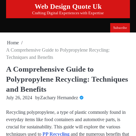
Skip
Web Design Quote Uk
to
Crafting Digital Experiences with Expertise
content
Subscribe
Home
A Comprehensive Guide to Polypropylene Recycling:
Techniques and Benefits
A Comprehensive Guide to
Polypropylene Recycling: Techniques
and Benefits
July 26, 2024
by
Zachary Hernandez
Recycling polypropylene, a type of plastic commonly found in
everyday items like food containers and automotive parts, is
crucial for sustainability. This guide will explore the various
techniques used to
PP Recycling
and the numerous benefits that