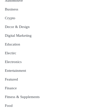
Automotive
Business
Crypto
Decor & Design
Digital Marketing
Education
Electirc
Electronics
Entertainment
Featured
Finance
Fitness & Supplements
Food