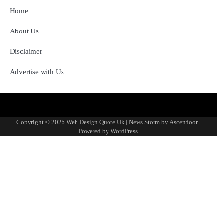
Home
About Us
Disclaimer
Advertise with Us
About
Advertise
Contact
Disclaimer
Editorial
Fact-
Home
Sponsored
Terms
Write
Us
with
Us
Policy
Checking
Content
&
for
Copyright © 2026
Web Design Quote Uk
| News Storm by
Ascendoor
|
Us
&
Policy
Conditions
Us
Powered by
WordPress
.
Corrections
Policy