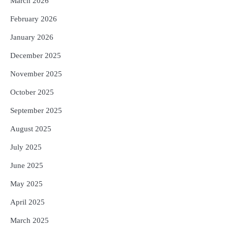
March 2026
February 2026
January 2026
December 2025
November 2025
October 2025
September 2025
August 2025
July 2025
June 2025
May 2025
April 2025
March 2025