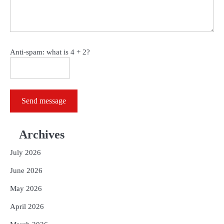
Anti-spam: what is 4 + 2?
Send message
Archives
July 2026
June 2026
May 2026
April 2026