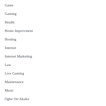
Game
Gaming
Health
Home Improvment
Hosting
Internet
Internet Marketing
Law
Live Gaming
Maintenance
Music
Ogbe Ori Akuko