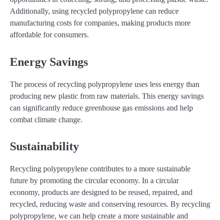
Additionally, using recycled polypropylene can reduce
manufacturing costs for companies, making products more
affordable for consumers.
Energy Savings
The process of recycling polypropylene uses less energy than
producing new plastic from raw materials. This energy savings
can significantly reduce greenhouse gas emissions and help
combat climate change.
Sustainability
Recycling polypropylene contributes to a more sustainable
future by promoting the circular economy. In a circular
economy, products are designed to be reused, repaired, and
recycled, reducing waste and conserving resources. By recycling
polypropylene, we can help create a more sustainable and