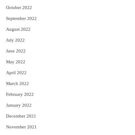
October 2022
September 2022
August 2022
July 2022
June 2022
May 2022
April 2022
March 2022
February 2022
January 2022
December 2021
November 2021