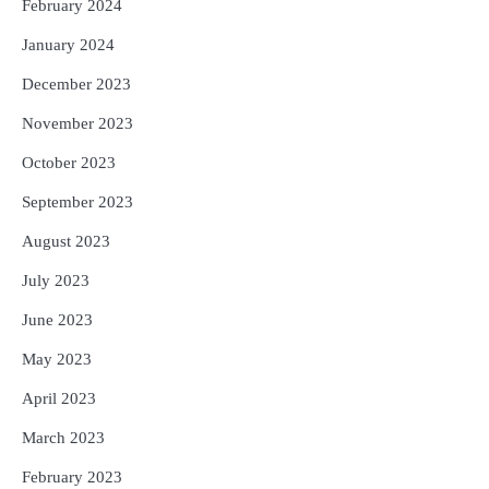
February 2024
January 2024
December 2023
November 2023
October 2023
September 2023
August 2023
July 2023
June 2023
May 2023
April 2023
March 2023
February 2023