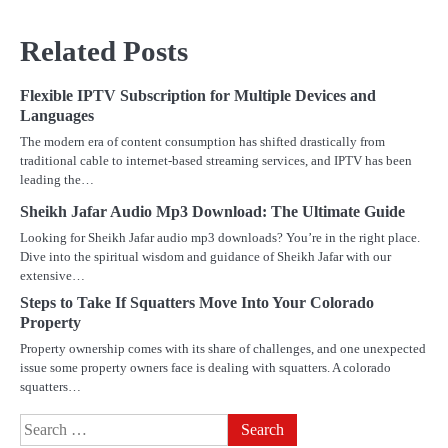
Related Posts
Flexible IPTV Subscription for Multiple Devices and
Languages
The modern era of content consumption has shifted drastically from
traditional cable to internet-based streaming services, and IPTV has been
leading the…
Sheikh Jafar Audio Mp3 Download: The Ultimate Guide
Looking for Sheikh Jafar audio mp3 downloads? You’re in the right place.
Dive into the spiritual wisdom and guidance of Sheikh Jafar with our
extensive…
Steps to Take If Squatters Move Into Your Colorado
Property
Property ownership comes with its share of challenges, and one unexpected
issue some property owners face is dealing with squatters. A colorado
squatters…
Search