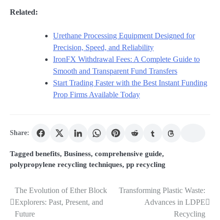
Related:
Urethane Processing Equipment Designed for
Precision, Speed, and Reliability
IronFX Withdrawal Fees: A Complete Guide to
Smooth and Transparent Fund Transfers
Start Trading Faster with the Best Instant Funding
Prop Firms Available Today
Share:
Tagged
benefits
,
Business
,
comprehensive guide
,
polypropylene recycling techniques
,
pp recycling
The Evolution of Ether Block
Transforming Plastic Waste:
Post
Explorers: Past, Present, and
Advances in LDPE
navigation
Future
Recycling