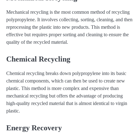
Mechanical recycling is the most common method of recycling
polypropylene. It involves collecting, sorting, cleaning, and then
reprocessing the plastic into new products. This method is
effective but requires proper sorting and cleaning to ensure the
quality of the recycled material.
Chemical Recycling
Chemical recycling breaks down polypropylene into its basic
chemical components, which can then be used to create new
plastic. This method is more complex and expensive than
mechanical recycling but offers the advantage of producing
high-quality recycled material that is almost identical to virgin
plastic.
Energy Recovery