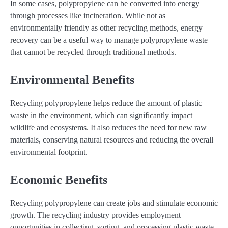
In some cases, polypropylene can be converted into energy
through processes like incineration. While not as
environmentally friendly as other recycling methods, energy
recovery can be a useful way to manage polypropylene waste
that cannot be recycled through traditional methods.
Environmental Benefits
Recycling polypropylene helps reduce the amount of plastic
waste in the environment, which can significantly impact
wildlife and ecosystems. It also reduces the need for new raw
materials, conserving natural resources and reducing the overall
environmental footprint.
Economic Benefits
Recycling polypropylene can create jobs and stimulate economic
growth. The recycling industry provides employment
opportunities in collecting, sorting, and processing plastic waste.