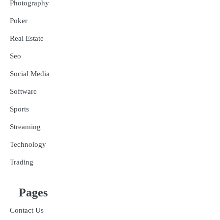
Photography
Poker
Real Estate
Seo
Social Media
Software
Sports
Streaming
Technology
Trading
Pages
Contact Us