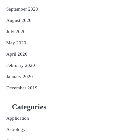
September 2020
August 2020
July 2020
May 2020
April 2020
February 2020
January 2020
December 2019
Categories
Application
Astrology