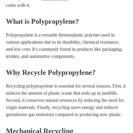
come with it.
What is Polypropylene?
Polypropylene is a versatile thermoplastic polymer used in
various applications due to its durability, chemical resistance,
and low cost. It’s commonly found in products like packaging,
textiles, and automotive components.
Why Recycle Polypropylene?
Recycling polypropylene is essential for several reasons. First, it
reduces the amount of plastic waste that ends up in landfills.
Second, it conserves natural resources by reducing the need for
virgin materials. Finally, recycling saves energy and reduces
greenhouse gas emissions compared to producing new plastic.
Mechanical Recycling