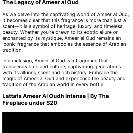
The Legacy of Ameer al Oud
As we delve into the captivating world of Ameer al Oud,
it becomes clear that this fragrance is more than just a
scent—it is a symbol of heritage, luxury, and timeless
beauty. Whether you’re drawn to its exotic allure or
enchanted by its mystique, Ameer al Oud remains an
iconic fragrance that embodies the essence of Arabian
tradition.
In conclusion, Ameer al Oud is a fragrance that
transcends time and culture, captivating generations
with its alluring scent and rich history. Embrace the
magic of Ameer al Oud and experience the beauty and
tradition of the Arabian world in every bottle.
Lattafa Ameer Al Oudh Intense | By The
Fireplace under $20