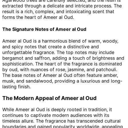
Agarwood trees are carefully selected, and the resin is
extracted through a delicate and intricate process. The
result is a rich, complex, and intoxicating scent that
forms the heart of Ameer al Oud.
The Signature Notes of Ameer al Oud
Ameer al Oud is a harmonious blend of warm, woody,
and spicy notes that create a distinctive and
unforgettable fragrance. The top notes may include
bergamot and saffron, adding a touch of brightness and
sophistication. The heart of the fragrance is dominated
by oud, with nuances of rose, jasmine, and patchouli.
The base notes of Ameer al Oud often feature amber,
musk, and sandalwood, providing a luxurious and long-
lasting finish.
The Modern Appeal of Ameer al Oud
While Ameer al Oud is deeply rooted in tradition, it
continues to captivate modern audiences with its
timeless allure. The fragrance has transcended cultural
boundaries and gained popularity worldwide, appealing