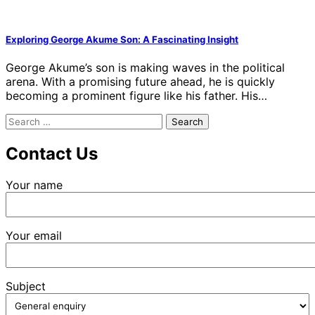
Exploring George Akume Son: A Fascinating Insight
George Akume’s son is making waves in the political
arena. With a promising future ahead, he is quickly
becoming a prominent figure like his father. His…
Search
for:
Contact Us
Your name
Your email
Subject