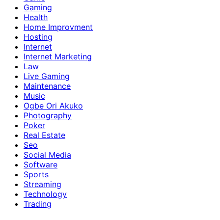
Gaming
Health
Home Improvment
Hosting
Internet
Internet Marketing
Law
Live Gaming
Maintenance
Music
Ogbe Ori Akuko
Photography
Poker
Real Estate
Seo
Social Media
Software
Sports
Streaming
Technology
Trading