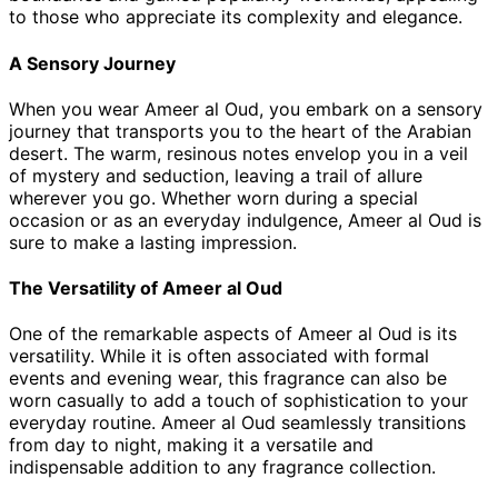
to those who appreciate its complexity and elegance.
A Sensory Journey
When you wear Ameer al Oud, you embark on a sensory
journey that transports you to the heart of the Arabian
desert. The warm, resinous notes envelop you in a veil
of mystery and seduction, leaving a trail of allure
wherever you go. Whether worn during a special
occasion or as an everyday indulgence, Ameer al Oud is
sure to make a lasting impression.
The Versatility of Ameer al Oud
One of the remarkable aspects of Ameer al Oud is its
versatility. While it is often associated with formal
events and evening wear, this fragrance can also be
worn casually to add a touch of sophistication to your
everyday routine. Ameer al Oud seamlessly transitions
from day to night, making it a versatile and
indispensable addition to any fragrance collection.