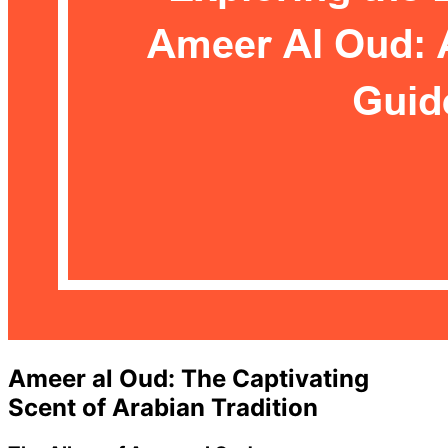
Ameer al Oud: The Captivating
Scent of Arabian Tradition