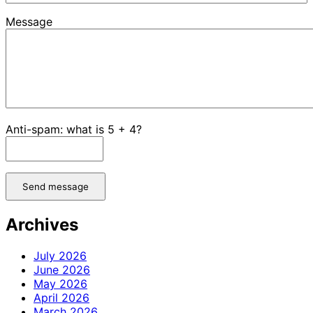
Message
Anti-spam: what is 5 + 4?
Send message
Archives
July 2026
June 2026
May 2026
April 2026
March 2026