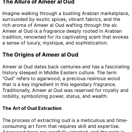
The Allure of Ameer al Oud
Imagine walking through a bustling Arabian marketplace,
surrounded by exotic spices, vibrant fabrics, and the
rich aroma of Ameer al Oud wafting through the air.
Ameer al Oud is a fragrance deeply rooted in Arabian
tradition, renowned for its captivating scent that evokes
a sense of luxury, mystique, and sophistication.
The Origins of Ameer al Oud
Ameer al Oud dates back centuries and has a fascinating
history steeped in Middle Eastern culture. The term
“Oud” refers to agarwood, a precious resinous wood
that is a key ingredient in this legendary fragrance.
Traditionally, Ameer al Oud was reserved for royalty and
nobility, symbolizing power, status, and wealth.
The Art of Oud Extraction
The process of extracting oud is a meticulous and time-
consuming art form that requires skill and expertise.