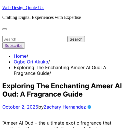
Skip
Web Design Quote Uk
to
Crafting Digital Experiences with Expertise
content
Search
for:
Subscribe
Home
Ogbe Ori Akuko
Exploring The Enchanting Ameer Al Oud: A
Fragrance Guide
Exploring The Enchanting Ameer Al
Oud: A Fragrance Guide
October 2, 2025
by
Zachary Hernandez
“Ameer Al Oud – the ultimate exotic fragrance that