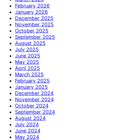
February 2026
January 2026
December 2025
November 2025
October 2025
September 2025
August 2025
July 2025
June 2025
May 2025
April 2025
March 2025
February 2025
January 2025
December 2024
November 2024
October 2024
September 2024
August 2024
July 2024
June 2024
May 2024