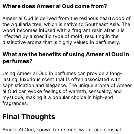
Where does Ameer al Oud come from?
Ameer al Oud is derived from the resinous heartwood of
the Aquilaria tree, which is native to Southeast Asia. The
wood becomes infused with a fragrant resin after it is
infected by a specific type of mold, resulting in the
distinctive aroma that is highly valued in perfumery.
What are the benefits of using Ameer al Oud in
perfumes?
Using Ameer al Oud in perfumes can provide a long-
lasting, luxurious scent that is often associated with
sophistication and elegance. The unique aroma of Ameer
al Oud can evoke feelings of warmth, sensuality, and
mystique, making it a popular choice in high-end
fragrances.
Final Thoughts
Ameer Al Oud, known for its rich, warm, and sensual