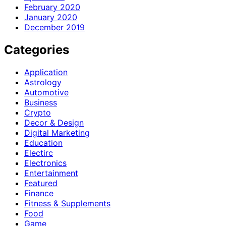
February 2020
January 2020
December 2019
Categories
Application
Astrology
Automotive
Business
Crypto
Decor & Design
Digital Marketing
Education
Electirc
Electronics
Entertainment
Featured
Finance
Fitness & Supplements
Food
Game