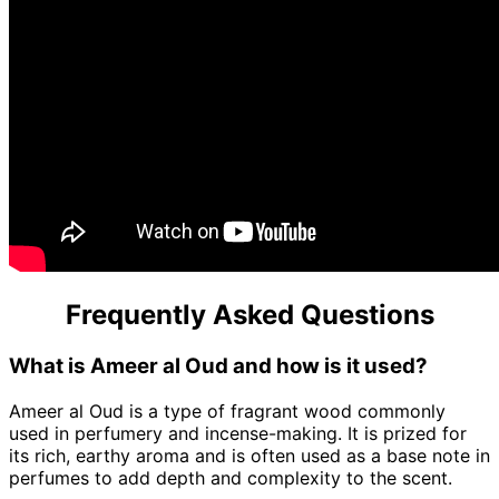
Frequently Asked Questions
What is Ameer al Oud and how is it used?
Ameer al Oud is a type of fragrant wood commonly
used in perfumery and incense-making. It is prized for
its rich, earthy aroma and is often used as a base note in
perfumes to add depth and complexity to the scent.