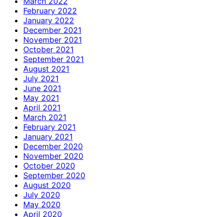
March 2022
February 2022
January 2022
December 2021
November 2021
October 2021
September 2021
August 2021
July 2021
June 2021
May 2021
April 2021
March 2021
February 2021
January 2021
December 2020
November 2020
October 2020
September 2020
August 2020
July 2020
May 2020
April 2020