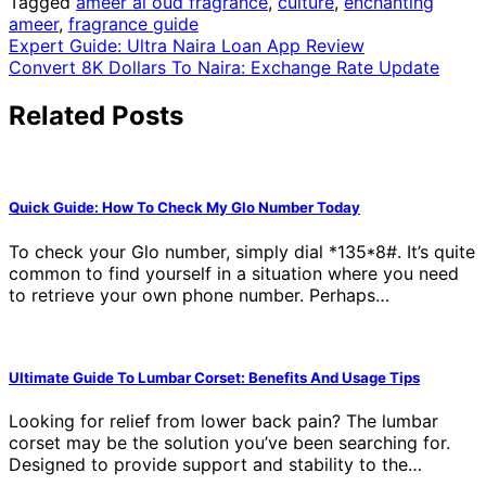
Tagged
ameer al oud fragrance
,
culture
,
enchanting
ameer
,
fragrance guide
Post
Expert Guide: Ultra Naira Loan App Review
Convert 8K Dollars To Naira: Exchange Rate Update
navigation
Related Posts
Quick Guide: How To Check My Glo Number Today
To check your Glo number, simply dial *135*8#. It’s quite
common to find yourself in a situation where you need
to retrieve your own phone number. Perhaps…
Ultimate Guide To Lumbar Corset: Benefits And Usage Tips
Looking for relief from lower back pain? The lumbar
corset may be the solution you’ve been searching for.
Designed to provide support and stability to the…