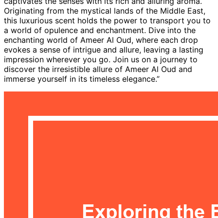
captivates the senses with its rich and alluring aroma.
Originating from the mystical lands of the Middle East,
this luxurious scent holds the power to transport you to
a world of opulence and enchantment. Dive into the
enchanting world of Ameer Al Oud, where each drop
evokes a sense of intrigue and allure, leaving a lasting
impression wherever you go. Join us on a journey to
discover the irresistible allure of Ameer Al Oud and
immerse yourself in its timeless elegance.”