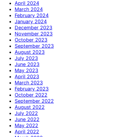
April 2024
March 2024
February 2024
January 2024
December 2023
November 2023
October 2023
September 2023
August 2023
July 2023
June 2023
May 2023
April 2023
March 2023
February 2023
October 2022
September 2022
August 2022
July 2022
June 2022
May 2022
April 2022