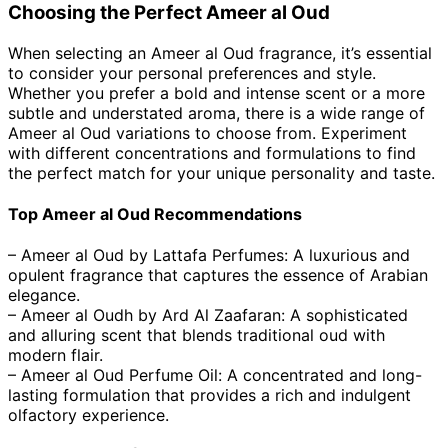
Choosing the Perfect Ameer al Oud
When selecting an Ameer al Oud fragrance, it’s essential
to consider your personal preferences and style.
Whether you prefer a bold and intense scent or a more
subtle and understated aroma, there is a wide range of
Ameer al Oud variations to choose from. Experiment
with different concentrations and formulations to find
the perfect match for your unique personality and taste.
Top Ameer al Oud Recommendations
– Ameer al Oud by Lattafa Perfumes: A luxurious and
opulent fragrance that captures the essence of Arabian
elegance.
– Ameer al Oudh by Ard Al Zaafaran: A sophisticated
and alluring scent that blends traditional oud with
modern flair.
– Ameer al Oud Perfume Oil: A concentrated and long-
lasting formulation that provides a rich and indulgent
olfactory experience.