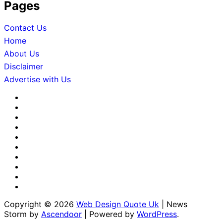
Pages
Contact Us
Home
About Us
Disclaimer
Advertise with Us
About
Us
Advertise
with
Contact
Us
Us
Disclaimer
Editorial
Policy
Fact-
Checking
Home
&
Sponsored
Corrections
Content
Terms
Policy
Policy
&
Write
Conditions
for
Copyright © 2026
Web Design Quote Uk
| News
Us
Storm by
Ascendoor
| Powered by
WordPress
.