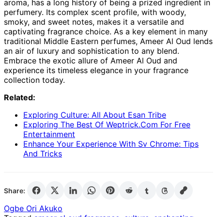
aroma, has a long history of being a prized ingredient in
perfumery. Its complex scent profile, with woody,
smoky, and sweet notes, makes it a versatile and
captivating fragrance choice. As a key element in many
traditional Middle Eastern perfumes, Ameer Al Oud lends
an air of luxury and sophistication to any blend.
Embrace the exotic allure of Ameer Al Oud and
experience its timeless elegance in your fragrance
collection today.
Related:
Exploring Culture: All About Esan Tribe
Exploring The Best Of Weptrick.Com For Free
Entertainment
Enhance Your Experience With Sv Chrome: Tips
And Tricks
Share:
Ogbe Ori Akuko