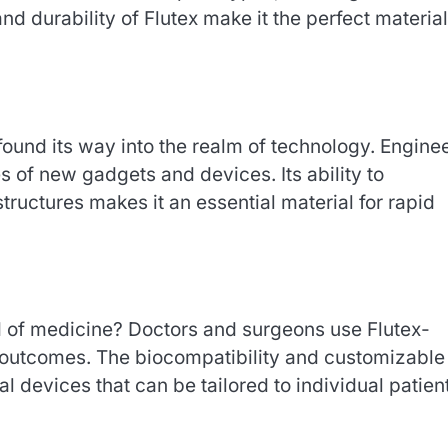
 and durability of Flutex make it the perfect material
so found its way into the realm of technology. Engine
s of new gadgets and devices. Its ability to
tructures makes it an essential material for rapid
eld of medicine? Doctors and surgeons use Flutex-
 outcomes. The biocompatibility and customizable
al devices that can be tailored to individual patien