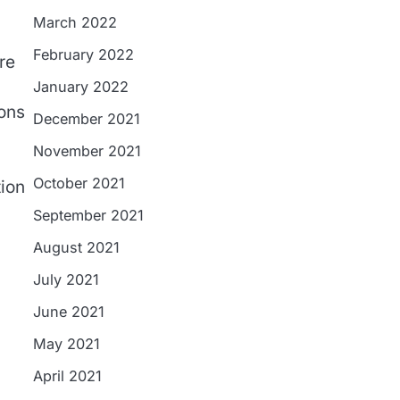
March 2022
February 2022
re
January 2022
ions
December 2021
November 2021
October 2021
tion
September 2021
August 2021
July 2021
June 2021
May 2021
April 2021