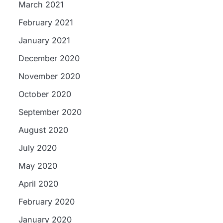
March 2021
February 2021
January 2021
December 2020
November 2020
October 2020
September 2020
August 2020
July 2020
May 2020
April 2020
d
February 2020
,
January 2020