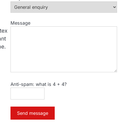
Message
utex
ant
me.
Anti-spam: what is 4 + 4?
Send message