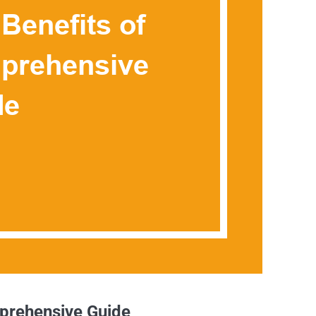
mprehensive Guide