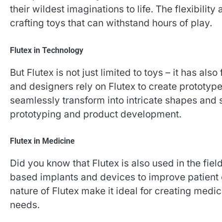
their wildest imaginations to life. The flexibility
crafting toys that can withstand hours of play.
Flutex in Technology
But Flutex is not just limited to toys – it has al
and designers rely on Flutex to create prototype
seamlessly transform into intricate shapes and s
prototyping and product development.
Flutex in Medicine
Did you know that Flutex is also used in the fi
based implants and devices to improve patient
nature of Flutex make it ideal for creating medic
needs.