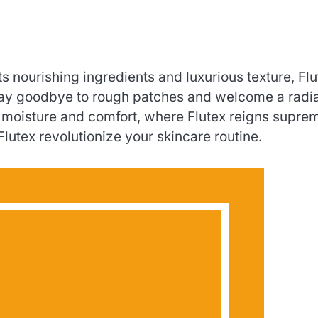
 its nourishing ingredients and luxurious texture, Fl
. Say goodbye to rough patches and welcome a radi
f moisture and comfort, where Flutex reigns supre
Flutex revolutionize your skincare routine.