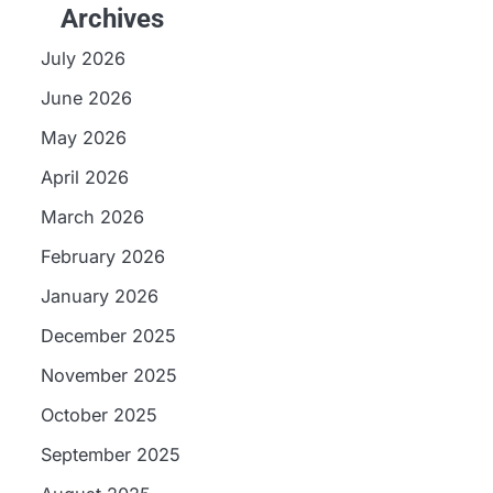
Archives
July 2026
June 2026
May 2026
April 2026
March 2026
February 2026
January 2026
December 2025
November 2025
October 2025
September 2025