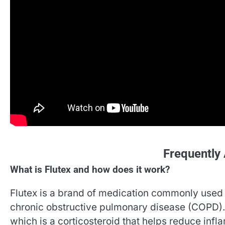
Frequently
What is Flutex and how does it work?
Flutex is a brand of medication commonly used 
chronic obstructive pulmonary disease (COPD). I
which is a corticosteroid that helps reduce infl