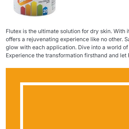
Flutex is the ultimate solution for dry skin. With
offers a rejuvenating experience like no other
glow with each application. Dive into a world o
Experience the transformation firsthand and let 