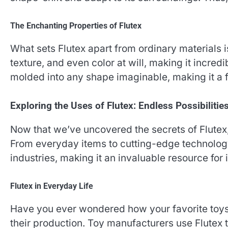
The Enchanting Properties of Flutex
What sets Flutex apart from ordinary materials is
texture, and even color at will, making it incredib
molded into any shape imaginable, making it a f
Exploring the Uses of Flutex: Endless Possibilitie
Now that we’ve uncovered the secrets of Flutex, l
From everyday items to cutting-edge technology,
industries, making it an invaluable resource for 
Flutex in Everyday Life
Have you ever wondered how your favorite toys 
their production. Toy manufacturers use Flutex 