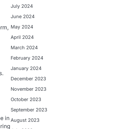
July 2024
June 2024
May 2024
orm,
April 2024
March 2024
February 2024
January 2024
s.
December 2023
November 2023
October 2023
September 2023
e in
August 2023
ring