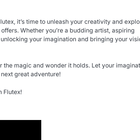
tex, it’s time to unleash your creativity and explo
 offers. Whether you’re a budding artist, aspiring
to unlocking your imagination and bringing your vis
 the magic and wonder it holds. Let your imagina
 next great adventure!
 Flutex!