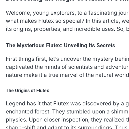
Welcome, young explorers, to a fascinating jou
what makes Flutex so special? In this article, w
its origins, properties, and incredible uses. So,
The Mysterious Flutex: Unveiling Its Secrets
First things first, let’s uncover the mystery beh
captivated the minds of scientists and adventure
nature make it a true marvel of the natural world
The Origins of Flutex
Legend has it that Flutex was discovered by a gr
enchanted forest. They stumbled upon a shimmer
physics. Upon closer inspection, they realized 
shape-shift and adapt to its surroundings. Thus