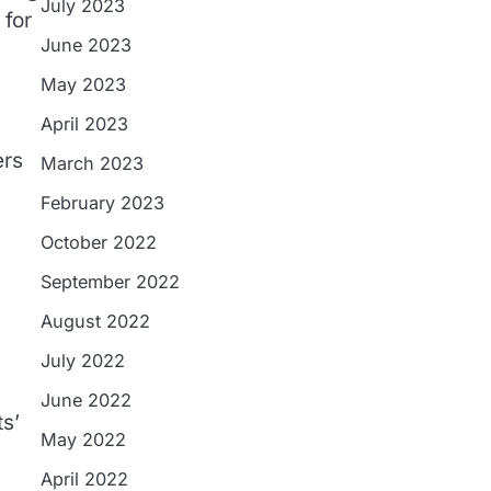
July 2023
 for
June 2023
May 2023
April 2023
ers
March 2023
February 2023
October 2022
September 2022
August 2022
July 2022
June 2022
ts’
May 2022
April 2022