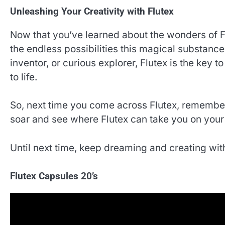
Unleashing Your Creativity with Flutex
Now that you’ve learned about the wonders of Flu
the endless possibilities this magical substance
inventor, or curious explorer, Flutex is the key 
to life.
So, next time you come across Flutex, remember
soar and see where Flutex can take you on your
Until next time, keep dreaming and creating with
Flutex Capsules 20’s