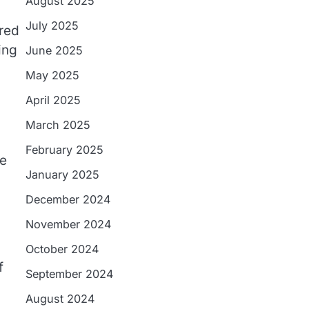
August 2025
July 2025
ered
ing
June 2025
May 2025
April 2025
March 2025
February 2025
le
January 2025
December 2024
November 2024
October 2024
f
September 2024
August 2024