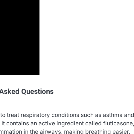
 Asked Questions
to treat respiratory conditions such as asthma an
t contains an active ingredient called fluticasone
ammation in the airways, making breathing easier.