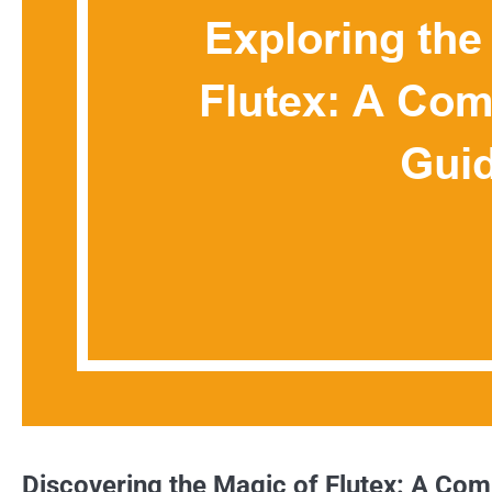
Discovering the Magic of Flutex: A Co