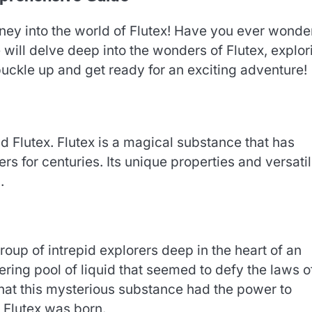
rney into the world of Flutex! Have you ever wond
e will delve deep into the wonders of Flutex, explor
 buckle up and get ready for an exciting adventure!
ind Flutex. Flutex is a magical substance that has
rs for centuries. Its unique properties and versati
.
oup of intrepid explorers deep in the heart of an
ing pool of liquid that seemed to defy the laws o
that this mysterious substance had the power to
, Flutex was born.