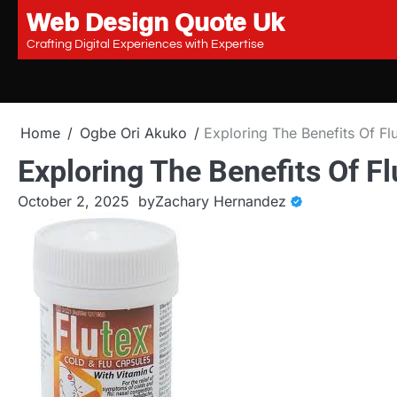
Web Design Quote Uk
Skip
to
Crafting Digital Experiences with Expertise
content
Home
Ogbe Ori Akuko
Exploring The Benefits Of F
Exploring The Benefits Of F
October 2, 2025
by
Zachary Hernandez