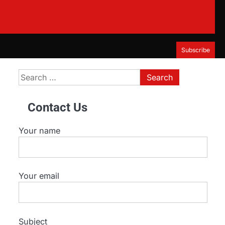
Subscribe
Search
for:
Contact Us
Your name
Your email
Subject