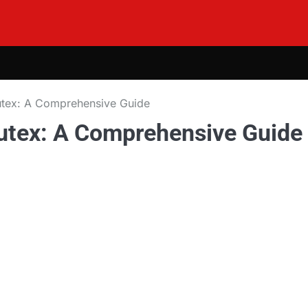
lutex: A Comprehensive Guide
lutex: A Comprehensive Guide