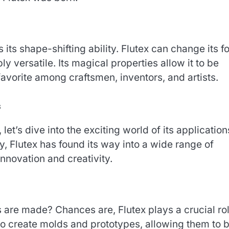
 its shape-shifting ability. Flutex can change its f
ly versatile. Its magical properties allow it to be
avorite among craftsmen, inventors, and artists.
s
et’s dive into the exciting world of its application
 Flutex has found its way into a wide range of
innovation and creativity.
are made? Chances are, Flutex plays a crucial rol
to create molds and prototypes, allowing them to b