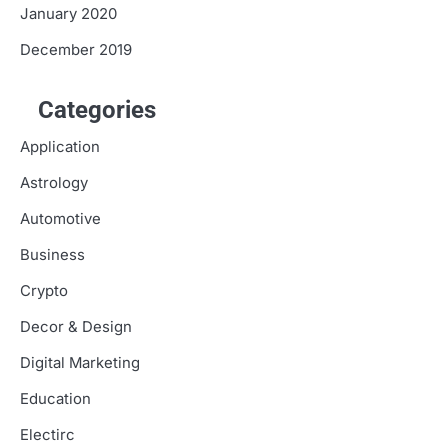
January 2020
December 2019
Categories
Application
Astrology
Automotive
Business
Crypto
Decor & Design
Digital Marketing
Education
Electirc