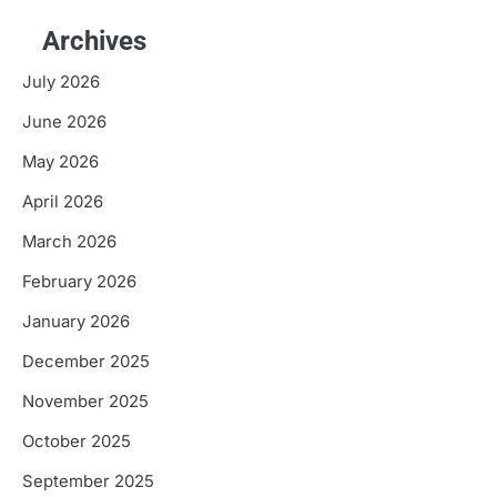
Archives
July 2026
June 2026
May 2026
April 2026
March 2026
February 2026
January 2026
December 2025
November 2025
October 2025
September 2025