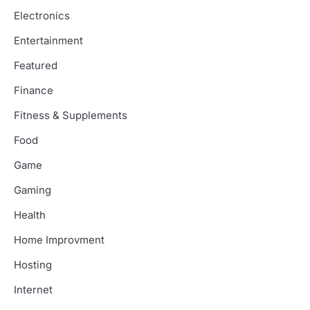
Electronics
Entertainment
Featured
Finance
Fitness & Supplements
Food
Game
Gaming
Health
Home Improvment
Hosting
Internet