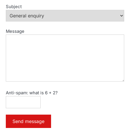
Subject
Message
Anti-spam: what is 6 + 2?
Send message