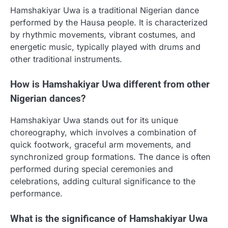
Hamshakiyar Uwa is a traditional Nigerian dance
performed by the Hausa people. It is characterized
by rhythmic movements, vibrant costumes, and
energetic music, typically played with drums and
other traditional instruments.
How is Hamshakiyar Uwa different from other
Nigerian dances?
Hamshakiyar Uwa stands out for its unique
choreography, which involves a combination of
quick footwork, graceful arm movements, and
synchronized group formations. The dance is often
performed during special ceremonies and
celebrations, adding cultural significance to the
performance.
What is the significance of Hamshakiyar Uwa