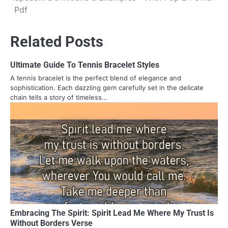
navigation
Pdf
Related Posts
Ultimate Guide To Tennis Bracelet Styles
A tennis bracelet is the perfect blend of elegance and
sophistication. Each dazzling gem carefully set in the delicate
chain tells a story of timeless…
Embracing The Spirit: Spirit Lead Me Where My Trust Is
Without Borders Verse