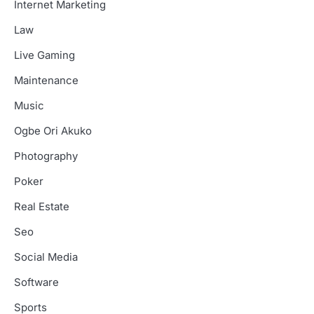
Internet Marketing
Law
Live Gaming
Maintenance
Music
Ogbe Ori Akuko
Photography
Poker
Real Estate
Seo
Social Media
Software
Sports