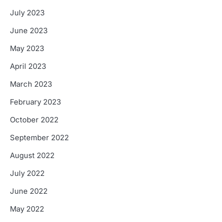
July 2023
June 2023
May 2023
April 2023
March 2023
February 2023
October 2022
September 2022
August 2022
July 2022
June 2022
May 2022