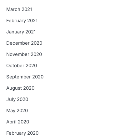
March 2021
February 2021
January 2021
December 2020
November 2020
October 2020
September 2020
August 2020
July 2020
May 2020
April 2020
February 2020