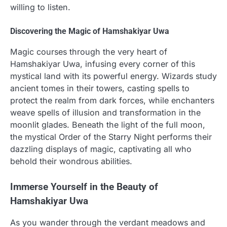
willing to listen.
Discovering the Magic of Hamshakiyar Uwa
Magic courses through the very heart of
Hamshakiyar Uwa, infusing every corner of this
mystical land with its powerful energy. Wizards study
ancient tomes in their towers, casting spells to
protect the realm from dark forces, while enchanters
weave spells of illusion and transformation in the
moonlit glades. Beneath the light of the full moon,
the mystical Order of the Starry Night performs their
dazzling displays of magic, captivating all who
behold their wondrous abilities.
Immerse Yourself in the Beauty of
Hamshakiyar Uwa
As you wander through the verdant meadows and