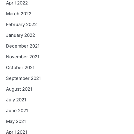
April 2022
March 2022
February 2022
January 2022
December 2021
November 2021
October 2021
September 2021
August 2021
July 2021
June 2021
May 2021
April 2021