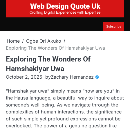
Web Design Quote Uk
Skip
to
Crafting Digital Experiences with Expertise
content
Subscribe
Home
Ogbe Ori Akuko
Exploring The Wonders Of Hamshakiyar Uwa
Exploring The Wonders Of
Hamshakiyar Uwa
October 2, 2025
by
Zachary Hernandez
“Hamshakiyar uwa” simply means “how are you” in
the Hausa language, a beautiful way to inquire about
someone’s well-being. As we navigate through the
complexities of human interactions, the significance
of such simple yet profound expressions cannot be
overlooked. The power of a genuine question like