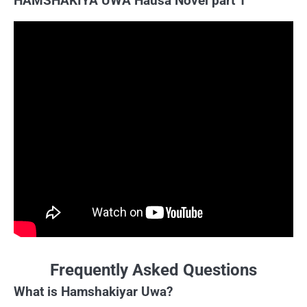
HAMSHAKIYA UWA Hausa Novel part 1
Frequently Asked Questions
What is Hamshakiyar Uwa?