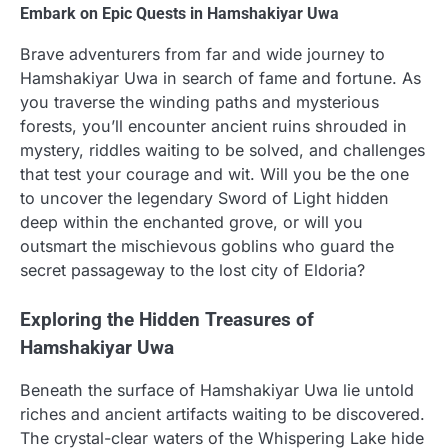
Embark on Epic Quests in Hamshakiyar Uwa
Brave adventurers from far and wide journey to
Hamshakiyar Uwa in search of fame and fortune. As
you traverse the winding paths and mysterious
forests, you’ll encounter ancient ruins shrouded in
mystery, riddles waiting to be solved, and challenges
that test your courage and wit. Will you be the one
to uncover the legendary Sword of Light hidden
deep within the enchanted grove, or will you
outsmart the mischievous goblins who guard the
secret passageway to the lost city of Eldoria?
Exploring the Hidden Treasures of
Hamshakiyar Uwa
Beneath the surface of Hamshakiyar Uwa lie untold
riches and ancient artifacts waiting to be discovered.
The crystal-clear waters of the Whispering Lake hide