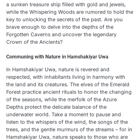
a sunken treasure ship filled with gold and jewels,
while the Whispering Woods are rumored to hold the
key to unlocking the secrets of the past. Are you
brave enough to delve into the depths of the
Forgotten Caverns and uncover the legendary
Crown of the Ancients?
Communing with Nature in Hamshakiyar Uwa
In Hamshakiyar Uwa, nature is revered and
respected, with inhabitants living in harmony with
the land and its creatures. The elves of the Emerald
Forest practice ancient rituals to honor the changing
of the seasons, while the merfolk of the Azure
Depths protect the delicate balance of the
underwater world. Take a moment to pause and
listen to the whispers of the wind, the songs of the
trees, and the gentle murmurs of the streams – for in
Hamshakiyar Uwa, nature speaks to those who are