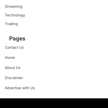
Streaming
Technology
Trading
Pages
Contact Us
Home
About Us
Disclaimer
Advertise with Us
About
Advertise
Contact
Disclaimer
Editorial
Fact-
Home
Sponsored
Terms
Write