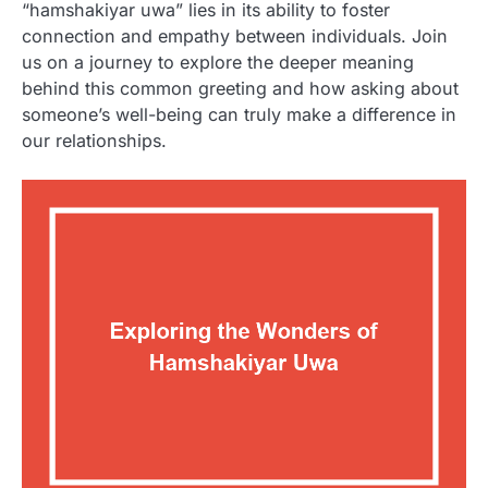
“hamshakiyar uwa” lies in its ability to foster
connection and empathy between individuals. Join
us on a journey to explore the deeper meaning
behind this common greeting and how asking about
someone’s well-being can truly make a difference in
our relationships.