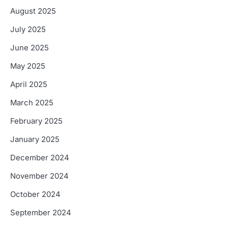
August 2025
July 2025
June 2025
May 2025
April 2025
March 2025
February 2025
January 2025
December 2024
November 2024
October 2024
September 2024