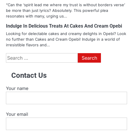
“Can the ‘spirit lead me where my trust is without borders verse’
be more than just lyrics? Absolutely. This powerful plea
resonates with many, urging us…
Indulge In Delicious Treats At Cakes And Cream Opebi
Looking for delectable cakes and creamy delights in Opebi? Look
no further than Cakes and Cream Opebi! Indulge in a world of
irresistible flavors and…
Search
for:
Contact Us
Your name
Your email