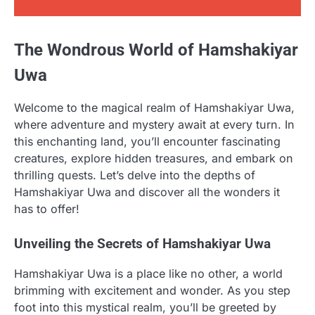
The Wondrous World of Hamshakiyar
Uwa
Welcome to the magical realm of Hamshakiyar Uwa,
where adventure and mystery await at every turn. In
this enchanting land, you’ll encounter fascinating
creatures, explore hidden treasures, and embark on
thrilling quests. Let’s delve into the depths of
Hamshakiyar Uwa and discover all the wonders it
has to offer!
Unveiling the Secrets of Hamshakiyar Uwa
Hamshakiyar Uwa is a place like no other, a world
brimming with excitement and wonder. As you step
foot into this mystical realm, you’ll be greeted by