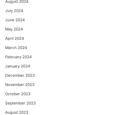
August 2024
July 2024
June 2024
May 2024
April 2024
March 2024
February 2024
January 2024
December 2023
November 2023
October 2023
September 2023
August 2023