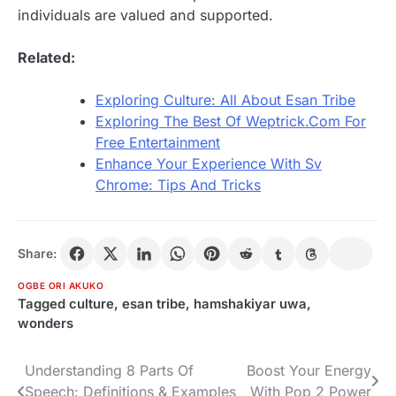
individuals are valued and supported.
Related:
Exploring Culture: All About Esan Tribe
Exploring The Best Of Weptrick.Com For
Free Entertainment
Enhance Your Experience With Sv
Chrome: Tips And Tricks
Share:
OGBE ORI AKUKO
Tagged
culture
,
esan tribe
,
hamshakiyar uwa
,
wonders
Understanding 8 Parts Of
Boost Your Energy
Post
Speech: Definitions & Examples
With Pop 2 Power