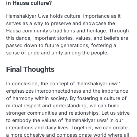
in Hausa culture?
Hamshakiyar Uwa holds cultural importance as it
serves as a way to preserve and showcase the
Hausa community’s traditions and heritage. Through
this dance, important stories, values, and beliefs are
passed down to future generations, fostering a
sense of pride and unity among the people.
Final Thoughts
In conclusion, the concept of ‘hamshakiyar uwa’
emphasizes interconnectedness and the importance
of harmony within society. By fostering a culture of
mutual respect and understanding, we can build
stronger communities and relationships. Let us strive
to embody the values of ‘hamshakiyar uwa’ in our
interactions and daily lives. Together, we can create
a more cohesive and compassionate world where all