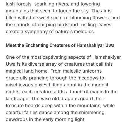
lush forests, sparkling rivers, and towering
mountains that seem to touch the sky. The air is
filled with the sweet scent of blooming flowers, and
the sounds of chirping birds and rustling leaves
create a symphony of nature’s melodies.
Meet the Enchanting Creatures of Hamshakiyar Uwa
One of the most captivating aspects of Hamshakiyar
Uwa is its diverse array of creatures that call this
magical land home. From majestic unicorns
gracefully prancing through the meadows to
mischievous pixies flitting about in the moonlit
nights, each creature adds a touch of magic to the
landscape. The wise old dragons guard their
treasure hoards deep within the mountains, while
colorful fairies dance among the shimmering
dewdrops in the early morning light.