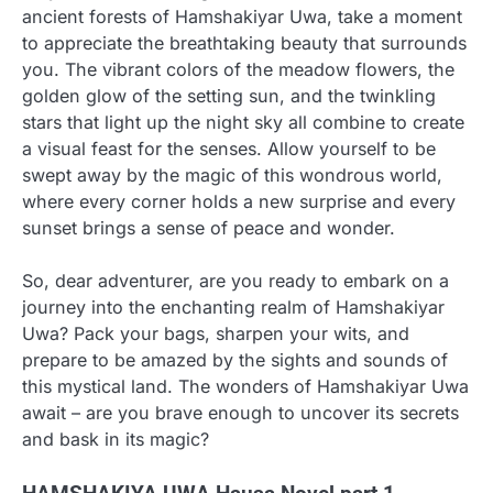
ancient forests of Hamshakiyar Uwa, take a moment
to appreciate the breathtaking beauty that surrounds
you. The vibrant colors of the meadow flowers, the
golden glow of the setting sun, and the twinkling
stars that light up the night sky all combine to create
a visual feast for the senses. Allow yourself to be
swept away by the magic of this wondrous world,
where every corner holds a new surprise and every
sunset brings a sense of peace and wonder.
So, dear adventurer, are you ready to embark on a
journey into the enchanting realm of Hamshakiyar
Uwa? Pack your bags, sharpen your wits, and
prepare to be amazed by the sights and sounds of
this mystical land. The wonders of Hamshakiyar Uwa
await – are you brave enough to uncover its secrets
and bask in its magic?