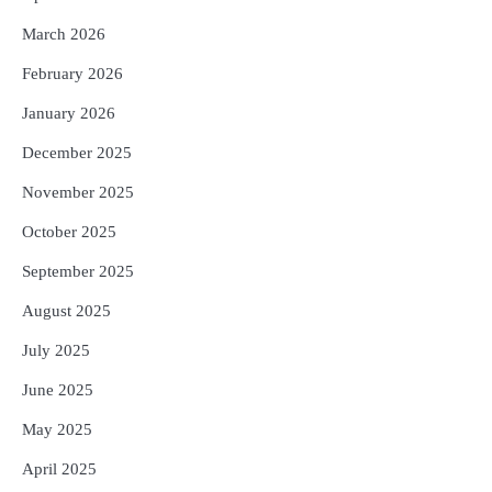
March 2026
February 2026
January 2026
December 2025
November 2025
October 2025
September 2025
August 2025
July 2025
June 2025
May 2025
April 2025