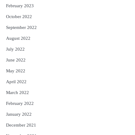
February 2023
October 2022
September 2022
August 2022
July 2022
June 2022
May 2022
April 2022
March 2022
February 2022
January 2022
December 2021