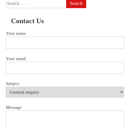
Search
for:
Contact Us
Your name
Your email
Subject
Message