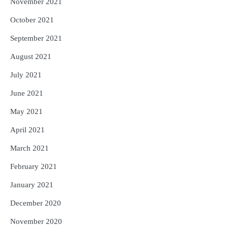
November 2021
October 2021
September 2021
August 2021
July 2021
June 2021
May 2021
April 2021
March 2021
February 2021
January 2021
December 2020
November 2020