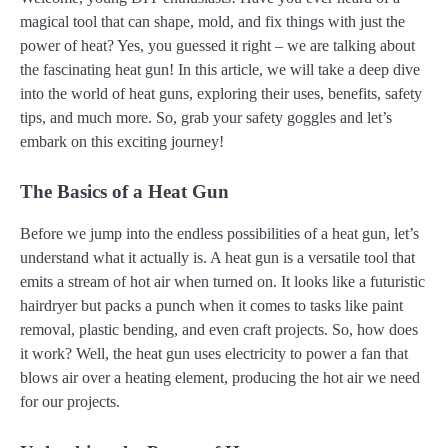
magical tool that can shape, mold, and fix things with just the
power of heat? Yes, you guessed it right – we are talking about
the fascinating heat gun! In this article, we will take a deep dive
into the world of heat guns, exploring their uses, benefits, safety
tips, and much more. So, grab your safety goggles and let’s
embark on this exciting journey!
The Basics of a Heat Gun
Before we jump into the endless possibilities of a heat gun, let’s
understand what it actually is. A heat gun is a versatile tool that
emits a stream of hot air when turned on. It looks like a futuristic
hairdryer but packs a punch when it comes to tasks like paint
removal, plastic bending, and even craft projects. So, how does
it work? Well, the heat gun uses electricity to power a fan that
blows air over a heating element, producing the hot air we need
for our projects.