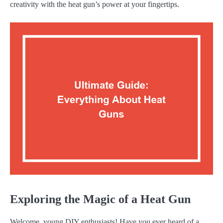
creativity with the heat gun’s power at your fingertips.
Exploring the Magic of a Heat Gun
Welcome, young DIY enthusiasts! Have you ever heard of a