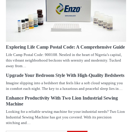
Exploring Life Camp Postal Code: A Comprehensive Guide
Life Camp Postal Code: 900108. Nestled in the heart of Nigeria’s capital,
this vibrant neighborhood beckons with serenity and modernity. Tucked
away from…
Upgrade Your Bedroom Style With High-Quality Bedsheets
Imagine slipping into a bedsheet that feels like a soft cloud wrapping you
in comfort each night. The key to a luxurious and peaceful sleep lies in…
Enhance Productivity With Two Lion Industrial Sewing
Machine
Looking for a reliable sewing machine for your industrial needs? Two Lion
Industrial Sewing Machine has got you covered. With its precision
stitching and…