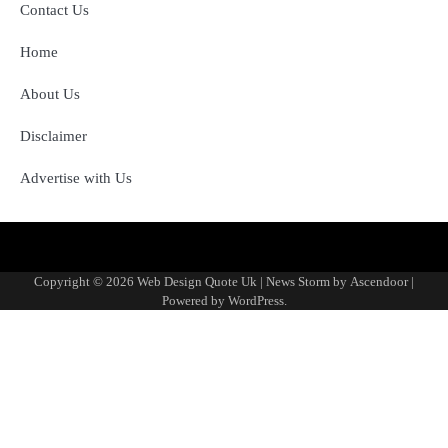
Contact Us
Home
About Us
Disclaimer
Advertise with Us
About
Advertise
Contact
Disclaimer
Editorial
Fact-
Home
Sponsored
Terms
Write
Us
with
Us
Policy
Checking
Content
&
for
Copyright © 2026
Web Design Quote Uk
| News Storm by
Ascendoor
|
Us
&
Policy
Conditions
Us
Powered by
WordPress
.
Corrections
Policy