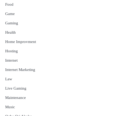
Food
Game
Gaming
Health
Home Improvment
Hosting
Internet
Internet Marketing
Law
Live Gaming
Maintenance
Music