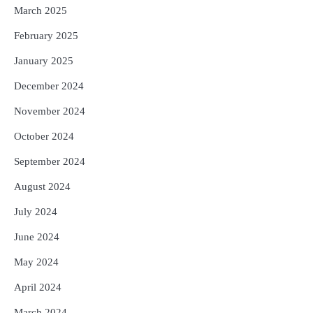
March 2025
February 2025
January 2025
December 2024
November 2024
October 2024
September 2024
August 2024
July 2024
June 2024
May 2024
April 2024
March 2024