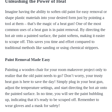
Unleashing the Power of Heat
Imagine having the ability to soften old paint for easy removal or
shape plastic materials into your desired form just by pointing a
tool at them – that’s the magic of a heat gun! One of the most
common uses of a heat gun is in paint removal. By directing the
hot air onto a painted surface, the paint softens, making it easier
to scrape off. This saves you time and effort compared to
traditional methods like sanding or using chemical strippers.
Paint Removal Made Easy
Painting a wooden chair for your room makeover project only to
realize that the old paint needs to go? Don’t worry, your trusty
heat gun is here to save the day! Simply plug in your heat gun,
adjust the temperature settings, and start directing the hot air onto
the painted surface. In no time, you will see the paint bubbling
up, indicating that it’s ready to be scraped off. Remember to
wear gloves and a mask for safety!