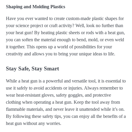
Shaping and Molding Plastics
Have you ever wanted to create custom-made plastic shapes for
your science project or craft activity? Well, look no further than
your heat gun! By heating plastic sheets or rods with a heat gun,
you can soften the material enough to bend, mold, or even weld
it together. This opens up a world of possibilities for your
creativity and allows you to bring your unique ideas to life.
Stay Safe, Stay Smart
While a heat gun is a powerful and versatile tool, it is essential to
use it safely to avoid accidents or injuries. Always remember to
wear heat-resistant gloves, safety goggles, and protective
clothing when operating a heat gun. Keep the tool away from
flammable materials, and never leave it unattended while it’s on.
By following these safety tips, you can enjoy all the benefits of a
heat gun without any worries.