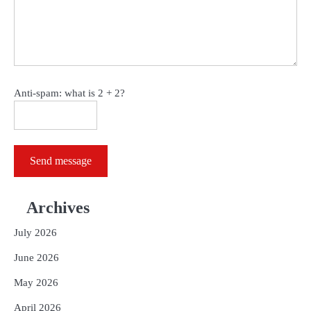
Anti-spam: what is 2 + 2?
Send message
Archives
July 2026
June 2026
May 2026
April 2026