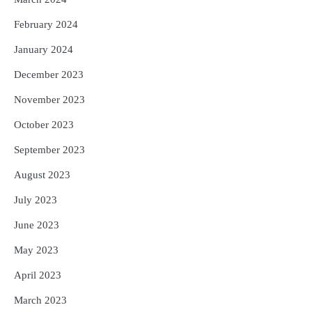
February 2024
January 2024
December 2023
November 2023
October 2023
September 2023
August 2023
July 2023
June 2023
May 2023
April 2023
March 2023