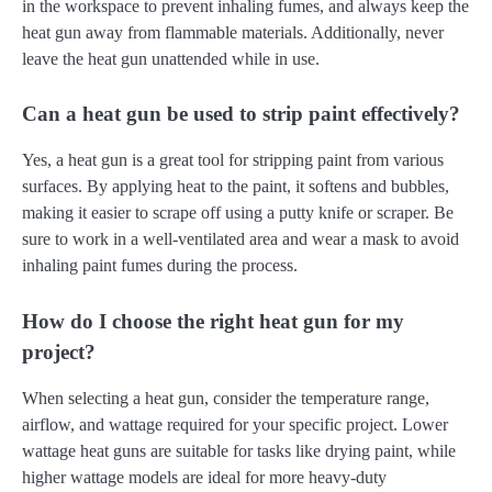
in the workspace to prevent inhaling fumes, and always keep the
heat gun away from flammable materials. Additionally, never
leave the heat gun unattended while in use.
Can a heat gun be used to strip paint effectively?
Yes, a heat gun is a great tool for stripping paint from various
surfaces. By applying heat to the paint, it softens and bubbles,
making it easier to scrape off using a putty knife or scraper. Be
sure to work in a well-ventilated area and wear a mask to avoid
inhaling paint fumes during the process.
How do I choose the right heat gun for my
project?
When selecting a heat gun, consider the temperature range,
airflow, and wattage required for your specific project. Lower
wattage heat guns are suitable for tasks like drying paint, while
higher wattage models are ideal for more heavy-duty