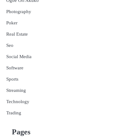
Ogbe Ori Akuko
Photography
Poker
Real Estate
Seo
Social Media
Software
Sports
Streaming
Technology
Trading
Pages