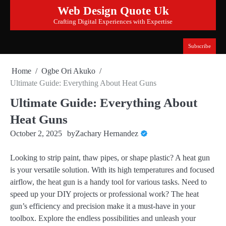
Skip
Web Design Quote Uk
to
Crafting Digital Experiences with Expertise
content
Subscribe
Home
Ogbe Ori Akuko
Ultimate Guide: Everything About Heat Guns
Ultimate Guide: Everything About
Heat Guns
October 2, 2025
by
Zachary Hernandez
Looking to strip paint, thaw pipes, or shape plastic? A heat gun
is your versatile solution. With its high temperatures and focused
airflow, the heat gun is a handy tool for various tasks. Need to
speed up your DIY projects or professional work? The heat
gun’s efficiency and precision make it a must-have in your
toolbox. Explore the endless possibilities and unleash your