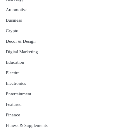
Automotive
Business
Crypto
Decor & Design
Digital Marketing
Education
Electirc
Electronics
Entertainment
Featured
Finance
Fitness & Supplements