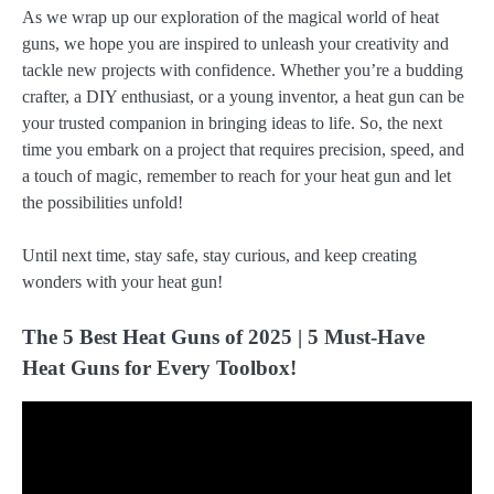
As we wrap up our exploration of the magical world of heat
guns, we hope you are inspired to unleash your creativity and
tackle new projects with confidence. Whether you’re a budding
crafter, a DIY enthusiast, or a young inventor, a heat gun can be
your trusted companion in bringing ideas to life. So, the next
time you embark on a project that requires precision, speed, and
a touch of magic, remember to reach for your heat gun and let
the possibilities unfold!
Until next time, stay safe, stay curious, and keep creating
wonders with your heat gun!
The 5 Best Heat Guns of 2025 | 5 Must-Have
Heat Guns for Every Toolbox!