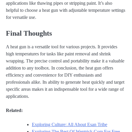
applications like thawing pipes or stripping paint. It’s also
helpful to choose a heat gun with adjustable temperature settings
for versatile use.
Final Thoughts
A heat gun is a versatile tool for various projects. It provides
high temperatures for tasks like paint removal and shrink
wrapping. The precise control and portability make it a valuable
addition to any toolbox. In conclusion, the heat gun offers
efficiency and convenience for DIY enthusiasts and
professionals alike. Its ability to generate heat quickly and target
specific areas makes it an indispensable tool for a wide range of
applications.
Related:
Exploring Culture: All About Esan Tribe
Exploring The Best Of Weptrick.Com For Free