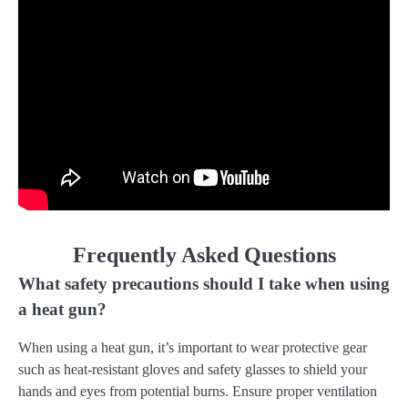
Frequently Asked Questions
What safety precautions should I take when using
a heat gun?
When using a heat gun, it’s important to wear protective gear
such as heat-resistant gloves and safety glasses to shield your
hands and eyes from potential burns. Ensure proper ventilation