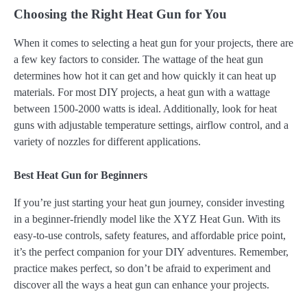
Choosing the Right Heat Gun for You
When it comes to selecting a heat gun for your projects, there are
a few key factors to consider. The wattage of the heat gun
determines how hot it can get and how quickly it can heat up
materials. For most DIY projects, a heat gun with a wattage
between 1500-2000 watts is ideal. Additionally, look for heat
guns with adjustable temperature settings, airflow control, and a
variety of nozzles for different applications.
Best Heat Gun for Beginners
If you’re just starting your heat gun journey, consider investing
in a beginner-friendly model like the XYZ Heat Gun. With its
easy-to-use controls, safety features, and affordable price point,
it’s the perfect companion for your DIY adventures. Remember,
practice makes perfect, so don’t be afraid to experiment and
discover all the ways a heat gun can enhance your projects.