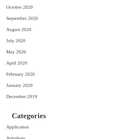
October 2020
September 2020
August 2020
July 2020
May 2020
April 2020
February 2020
January 2020
December 2019
Categories
Application
Astrology