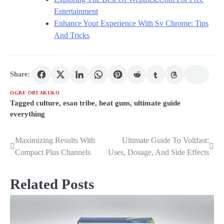
Entertainment
Enhance Your Experience With Sv Chrome: Tips
And Tricks
Share:
OGBE ORI AKUKO
Tagged
culture
,
esan tribe
,
heat guns
,
ultimate guide
everything
Maximizing Results With
Ultimate Guide To Voltfast:
Post
Compact Plus Channels
Uses, Dosage, And Side Effects
navigation
Related Posts