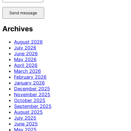
Send message
Archives
August 2026
July 2026
June 2026
May 2026
April 2026
March 2026
February 2026
January 2026
December 2025
November 2025
October 2025
September 2025
August 2025
July 2025
June 2025
May 2025