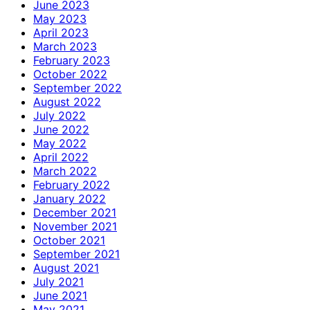
June 2023
May 2023
April 2023
March 2023
February 2023
October 2022
September 2022
August 2022
July 2022
June 2022
May 2022
April 2022
March 2022
February 2022
January 2022
December 2021
November 2021
October 2021
September 2021
August 2021
July 2021
June 2021
May 2021