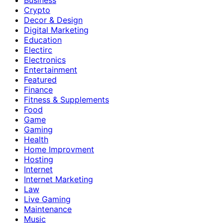
Crypto
Decor & Design
Digital Marketing
Education
Electirc
Electronics
Entertainment
Featured
Finance
Fitness & Supplements
Food
Game
Gaming
Health
Home Improvment
Hosting
Internet
Internet Marketing
Law
Live Gaming
Maintenance
Music