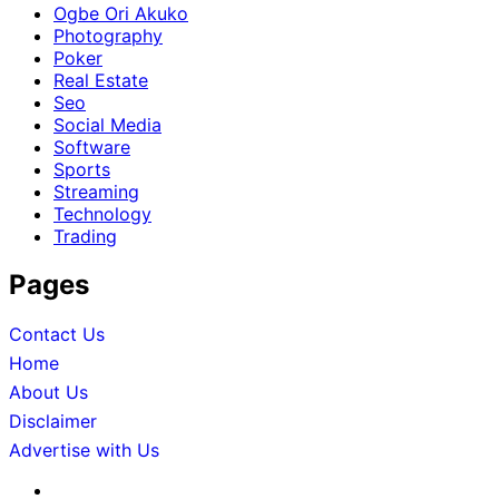
Ogbe Ori Akuko
Photography
Poker
Real Estate
Seo
Social Media
Software
Sports
Streaming
Technology
Trading
Pages
Contact Us
Home
About Us
Disclaimer
Advertise with Us
About