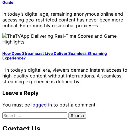
Guide
In today’s digital age, remaining anonymous online and
accessing geo-restricted content has never been more
critical. Enter monthly residential proxies—a…
How Does Streameast Live Deliver Seamless Streaming
Experience?
In today’s digital era, viewers demand instant access to
high-quality content without interruptions. A seamless
streaming experience is defined by…
Leave a Reply
You must be
logged in
to post a comment.
Search
for:
Contact Us