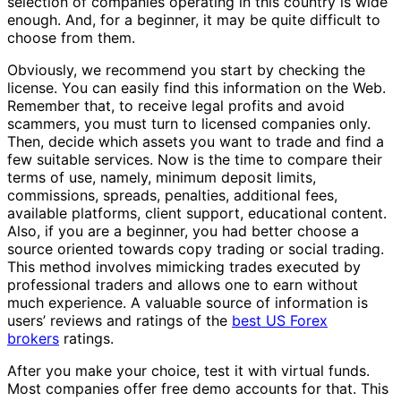
selection of companies operating in this country is wide
enough. And, for a beginner, it may be quite difficult to
choose from them.
Obviously, we recommend you start by checking the
license. You can easily find this information on the Web.
Remember that, to receive legal profits and avoid
scammers, you must turn to licensed companies only.
Then, decide which assets you want to trade and find a
few suitable services. Now is the time to compare their
terms of use, namely, minimum deposit limits,
commissions, spreads, penalties, additional fees,
available platforms, client support, educational content.
Also, if you are a beginner, you had better choose a
source oriented towards copy trading or social trading.
This method involves mimicking trades executed by
professional traders and allows one to earn without
much experience. A valuable source of information is
users’ reviews and ratings of the
best US Forex
brokers
ratings.
After you make your choice, test it with virtual funds.
Most companies offer free demo accounts for that. This