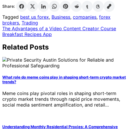
Share:
Tagged
best us forex
,
Business
,
companies
,
forex
brokers
,
Trading
Post
The Advantages of a Video Content Creator Course
Breakfast Recipes App
navigation
Related Posts
What role do meme coins play in shaping short-term crypto market
trends?
Meme coins play pivotal roles in shaping short-term
crypto market trends through rapid price movements,
social media sentiment amplification, and retail…
Understanding Monthly Residential Proxies: A Comprehensive