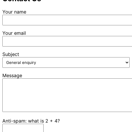
Your name
Your email
Subject
Message
Anti-spam: what is 2 + 4?