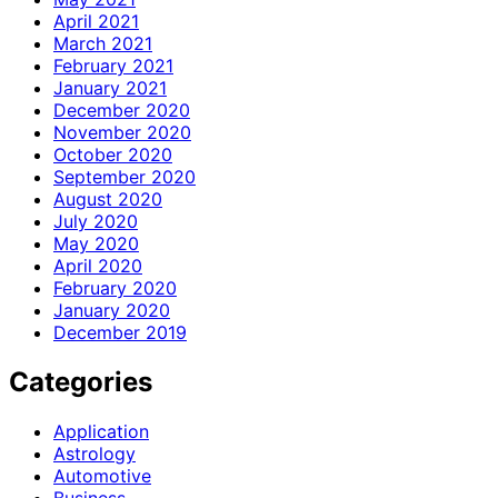
April 2021
March 2021
February 2021
January 2021
December 2020
November 2020
October 2020
September 2020
August 2020
July 2020
May 2020
April 2020
February 2020
January 2020
December 2019
Categories
Application
Astrology
Automotive
Business