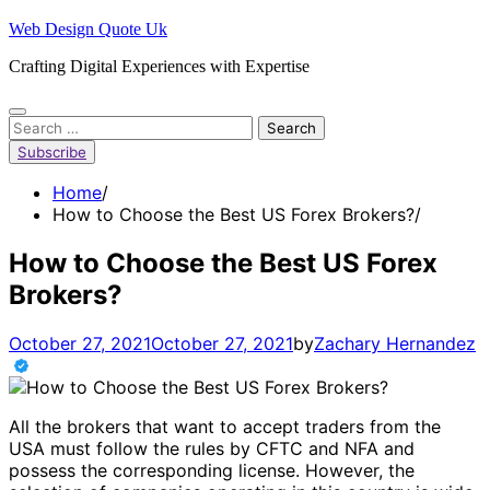
Skip
Web Design Quote Uk
to
Crafting Digital Experiences with Expertise
content
Search
for:
Subscribe
Home
How to Choose the Best US Forex Brokers?
How to Choose the Best US Forex
Brokers?
October 27, 2021
October 27, 2021
by
Zachary Hernandez
All the brokers that want to accept traders from the
USA must follow the rules by CFTC and NFA and
possess the corresponding license. However, the