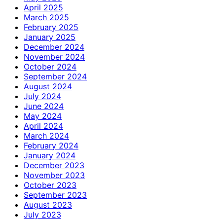
April 2025
March 2025
February 2025
January 2025
December 2024
November 2024
October 2024
September 2024
August 2024
July 2024
June 2024
May 2024
April 2024
March 2024
February 2024
January 2024
December 2023
November 2023
October 2023
September 2023
August 2023
July 2023