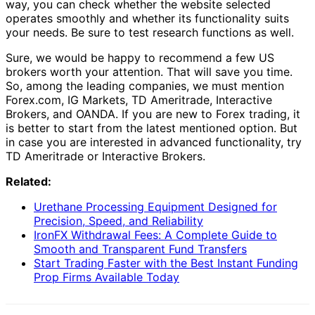
way, you can check whether the website selected
operates smoothly and whether its functionality suits
your needs. Be sure to test research functions as well.
Sure, we would be happy to recommend a few US
brokers worth your attention. That will save you time.
So, among the leading companies, we must mention
Forex.com, IG Markets, TD Ameritrade, Interactive
Brokers, and OANDA. If you are new to Forex trading, it
is better to start from the latest mentioned option. But
in case you are interested in advanced functionality, try
TD Ameritrade or Interactive Brokers.
Related:
Urethane Processing Equipment Designed for
Precision, Speed, and Reliability
IronFX Withdrawal Fees: A Complete Guide to
Smooth and Transparent Fund Transfers
Start Trading Faster with the Best Instant Funding
Prop Firms Available Today