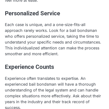
feel more at ease.
Personalized Service
Each case is unique, and a one-size-fits-all
approach rarely works. Look for a bail bondsman
who offers personalized service, taking the time to
understand your specific needs and circumstances.
This individualized attention can make the process
smoother and more efficient.
Experience Counts
Experience often translates to expertise. An
experienced bail bondsman will have a thorough
understanding of the legal system and can handle
complex situations more effectively. Ask about their
years in the industry and their track record of
success.