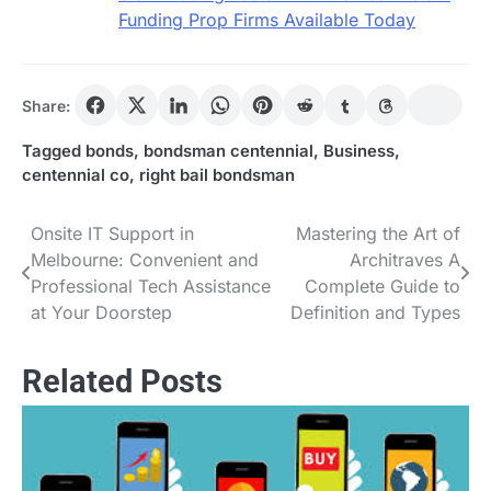
Funding Prop Firms Available Today
Share:
Tagged
bonds
,
bondsman centennial
,
Business
,
centennial co
,
right bail bondsman
Onsite IT Support in
Mastering the Art of
Post
Melbourne: Convenient and
Architraves A
navigation
Professional Tech Assistance
Complete Guide to
at Your Doorstep
Definition and Types
Related Posts