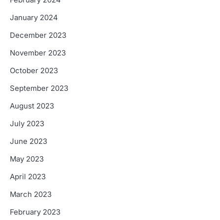
February 2024
January 2024
December 2023
November 2023
October 2023
September 2023
August 2023
July 2023
June 2023
May 2023
April 2023
March 2023
February 2023