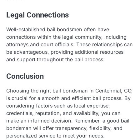
Legal Connections
Well-established bail bondsmen often have
connections within the legal community, including
attorneys and court officials. These relationships can
be advantageous, providing additional resources
and support throughout the bail process.
Conclusion
Choosing the right bail bondsman in Centennial, CO,
is crucial for a smooth and efficient bail process. By
considering factors such as local expertise,
credentials, reputation, and availability, you can
make an informed decision. Remember, a good bail
bondsman will offer transparency, flexibility, and
personalized service to meet your needs.