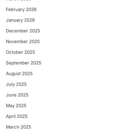
February 2026
January 2026
December 2025
November 2025
October 2025
September 2025
August 2025
July 2025
June 2025
May 2025
April 2025
March 2025