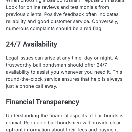
When choosing a bail bondsman, reputation matters.
Look for online reviews and testimonials from
previous clients. Positive feedback often indicates
reliability and good customer service. Conversely,
numerous complaints should be a red flag.
24/7 Availability
Legal issues can arise at any time, day or night. A
trustworthy bail bondsman should offer 24/7
availability to assist you whenever you need it. This
round-the-clock service ensures that help is always
just a phone call away.
Financial Transparency
Understanding the financial aspects of bail bonds is
crucial. Reputable bail bondsmen will provide clear,
upfront information about their fees and payment