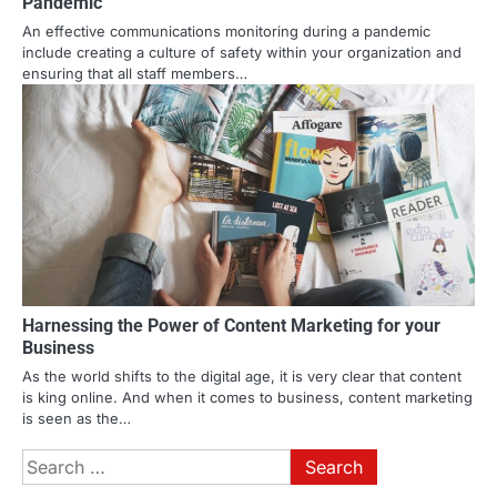
Pandemic
An effective communications monitoring during a pandemic
include creating a culture of safety within your organization and
ensuring that all staff members…
Harnessing the Power of Content Marketing for your
Business
As the world shifts to the digital age, it is very clear that content
is king online. And when it comes to business, content marketing
is seen as the…
Search
for: