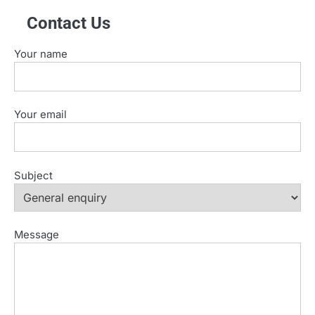
Contact Us
Your name
Your email
Subject
Message