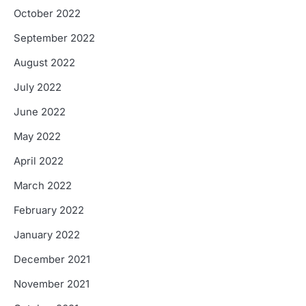
October 2022
September 2022
August 2022
July 2022
June 2022
May 2022
April 2022
March 2022
February 2022
January 2022
December 2021
November 2021