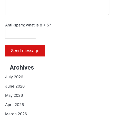
Anti-spam: what is 8 + 5?
Send message
Archives
July 2026
June 2026
May 2026
April 2026
March 2026