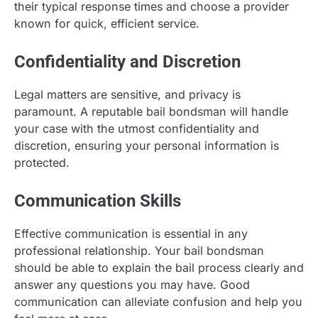
their typical response times and choose a provider
known for quick, efficient service.
Confidentiality and Discretion
Legal matters are sensitive, and privacy is
paramount. A reputable bail bondsman will handle
your case with the utmost confidentiality and
discretion, ensuring your personal information is
protected.
Communication Skills
Effective communication is essential in any
professional relationship. Your bail bondsman
should be able to explain the bail process clearly and
answer any questions you may have. Good
communication can alleviate confusion and help you