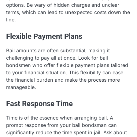
options. Be wary of hidden charges and unclear
terms, which can lead to unexpected costs down the
line.
Flexible Payment Plans
Bail amounts are often substantial, making it
challenging to pay all at once. Look for bail
bondsmen who offer flexible payment plans tailored
to your financial situation. This flexibility can ease
the financial burden and make the process more
manageable.
Fast Response Time
Time is of the essence when arranging bail. A
prompt response from your bail bondsman can
significantly reduce the time spent in jail. Ask about