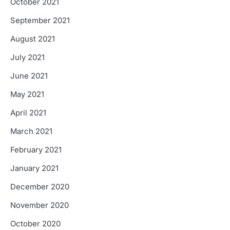
October 2021
September 2021
August 2021
July 2021
June 2021
May 2021
April 2021
March 2021
February 2021
January 2021
December 2020
November 2020
October 2020