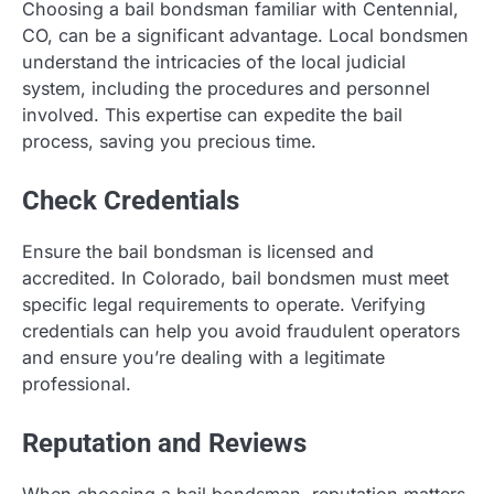
Choosing a bail bondsman familiar with Centennial,
CO, can be a significant advantage. Local bondsmen
understand the intricacies of the local judicial
system, including the procedures and personnel
involved. This expertise can expedite the bail
process, saving you precious time.
Check Credentials
Ensure the bail bondsman is licensed and
accredited. In Colorado, bail bondsmen must meet
specific legal requirements to operate. Verifying
credentials can help you avoid fraudulent operators
and ensure you’re dealing with a legitimate
professional.
Reputation and Reviews