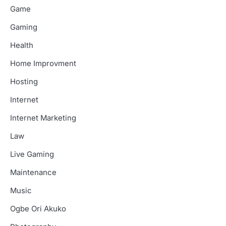
Game
Gaming
Health
Home Improvment
Hosting
Internet
Internet Marketing
Law
Live Gaming
Maintenance
Music
Ogbe Ori Akuko