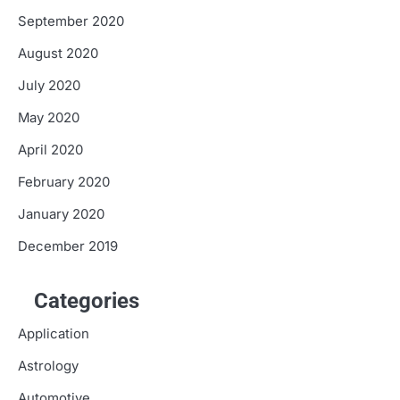
September 2020
August 2020
July 2020
May 2020
April 2020
February 2020
January 2020
December 2019
Categories
Application
Astrology
Automotive