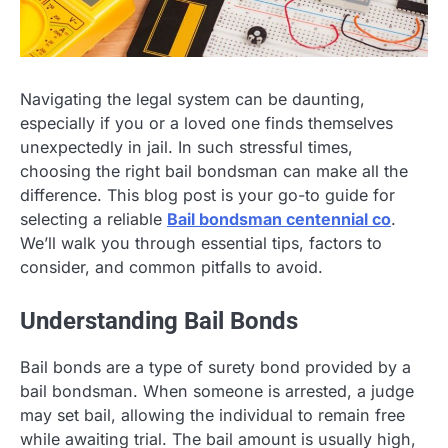
Navigating the legal system can be daunting,
especially if you or a loved one finds themselves
unexpectedly in jail. In such stressful times,
choosing the right bail bondsman can make all the
difference. This blog post is your go-to guide for
selecting a reliable
Bail bondsman centennial co
.
We’ll walk you through essential tips, factors to
consider, and common pitfalls to avoid.
Understanding Bail Bonds
Bail bonds are a type of surety bond provided by a
bail bondsman. When someone is arrested, a judge
may set bail, allowing the individual to remain free
while awaiting trial. The bail amount is usually high,