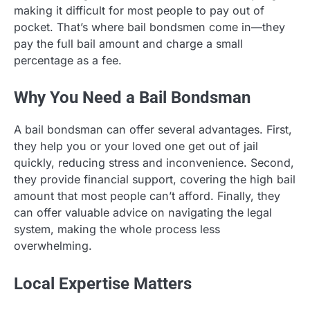
making it difficult for most people to pay out of
pocket. That’s where bail bondsmen come in—they
pay the full bail amount and charge a small
percentage as a fee.
Why You Need a Bail Bondsman
A bail bondsman can offer several advantages. First,
they help you or your loved one get out of jail
quickly, reducing stress and inconvenience. Second,
they provide financial support, covering the high bail
amount that most people can’t afford. Finally, they
can offer valuable advice on navigating the legal
system, making the whole process less
overwhelming.
Local Expertise Matters