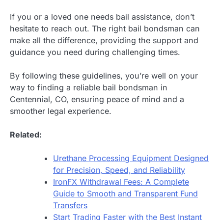
If you or a loved one needs bail assistance, don’t
hesitate to reach out. The right bail bondsman can
make all the difference, providing the support and
guidance you need during challenging times.
By following these guidelines, you’re well on your
way to finding a reliable bail bondsman in
Centennial, CO, ensuring peace of mind and a
smoother legal experience.
Related:
Urethane Processing Equipment Designed
for Precision, Speed, and Reliability
IronFX Withdrawal Fees: A Complete
Guide to Smooth and Transparent Fund
Transfers
Start Trading Faster with the Best Instant