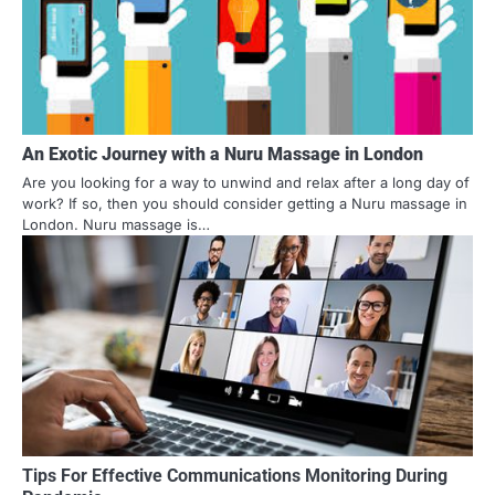
An Exotic Journey with a Nuru Massage in London
Are you looking for a way to unwind and relax after a long day of
work? If so, then you should consider getting a Nuru massage in
London. Nuru massage is…
Tips For Effective Communications Monitoring During