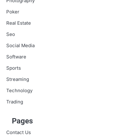
Photography
Poker
Real Estate
Seo
Social Media
Software
Sports
Streaming
Technology
Trading
Pages
Contact Us