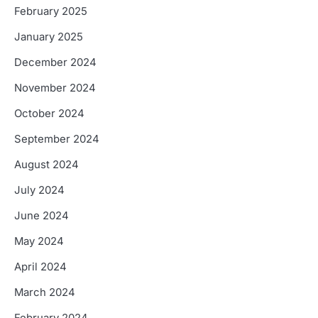
February 2025
January 2025
December 2024
November 2024
October 2024
September 2024
August 2024
July 2024
June 2024
May 2024
April 2024
March 2024