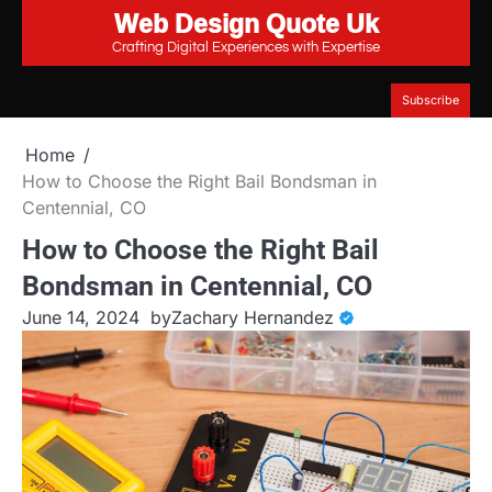
Web Design Quote Uk
Skip
to
Crafting Digital Experiences with Expertise
content
Subscribe
Home
How to Choose the Right Bail Bondsman in
Centennial, CO
How to Choose the Right Bail
Bondsman in Centennial, CO
June 14, 2024
by
Zachary Hernandez