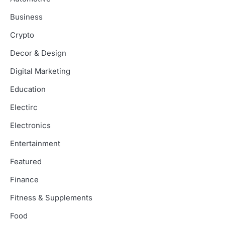
Business
Crypto
Decor & Design
Digital Marketing
Education
Electirc
Electronics
Entertainment
Featured
Finance
Fitness & Supplements
Food