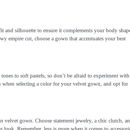
it and silhouette to ensure it complements your body shap
owy empire cut, choose a gown that accentuates your best
tones to soft pastels, so don’t be afraid to experiment with
n when selecting a color for your velvet gown, and opt for
n velvet gown. Choose statement jewelry, a chic clutch, a
 look. Remember, less is more when it comes to accessori