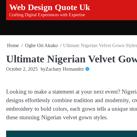
Skip
Web Design Quote Uk
to
Crafting Digital Experiences with Expertise
content
Home
Ogbe Ori Akuko
Ultimate Nigerian Velvet Gown Style
Ultimate Nigerian Velvet Go
October 2, 2025
by
Zachary Hernandez
Looking to make a statement at your next event? Nigeri
designs effortlessly combine tradition and modernity, cr
embroidery to bold colors, each gown tells a unique stor
these stunning Nigerian velvet gown styles.