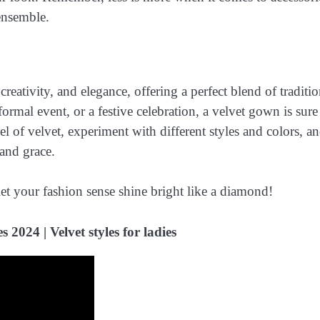
ensemble.
creativity, and elegance, offering a perfect blend of traditi
mal event, or a festive celebration, a velvet gown is sure
l of velvet, experiment with different styles and colors, a
and grace.
et your fashion sense shine bright like a diamond!
 2024 | Velvet styles for ladies