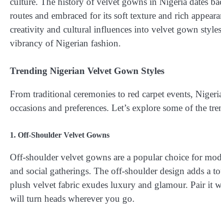
culture. The history of velvet gowns in Nigeria dates ba
routes and embraced for its soft texture and rich appear
creativity and cultural influences into velvet gown styles
vibrancy of Nigerian fashion.
Trending Nigerian Velvet Gown Styles
From traditional ceremonies to red carpet events, Nigeri
occasions and preferences. Let’s explore some of the tre
1. Off-Shoulder Velvet Gowns
Off-shoulder velvet gowns are a popular choice for mo
and social gatherings. The off-shoulder design adds a t
plush velvet fabric exudes luxury and glamour. Pair it 
will turn heads wherever you go.