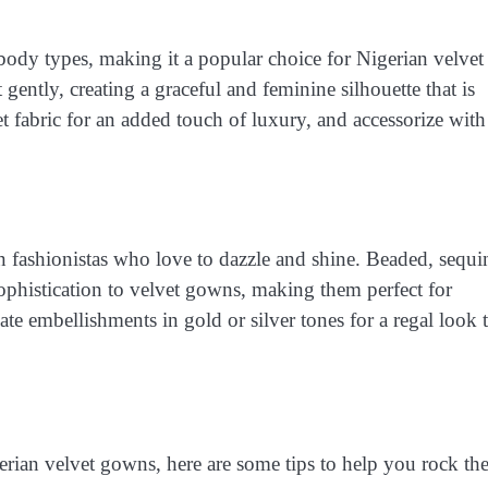
all body types, making it a popular choice for Nigerian velvet
 gently, creating a graceful and feminine silhouette that is
et fabric for an added touch of luxury, and accessorize with
 fashionistas who love to dazzle and shine. Beaded, sequi
ophistication to velvet gowns, making them perfect for
ate embellishments in gold or silver tones for a regal look 
erian velvet gowns, here are some tips to help you rock th