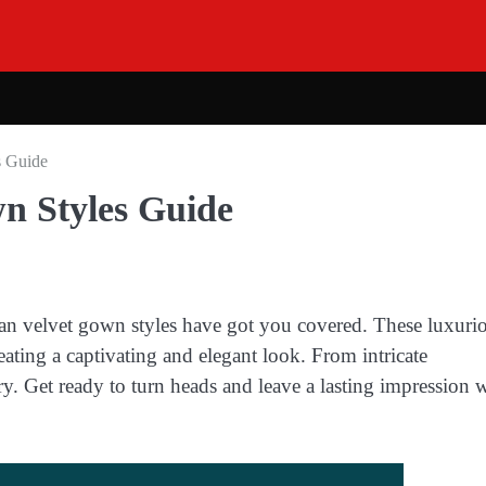
s Guide
wn Styles Guide
an velvet gown styles have got you covered. These luxuri
eating a captivating and elegant look. From intricate
y. Get ready to turn heads and leave a lasting impression 