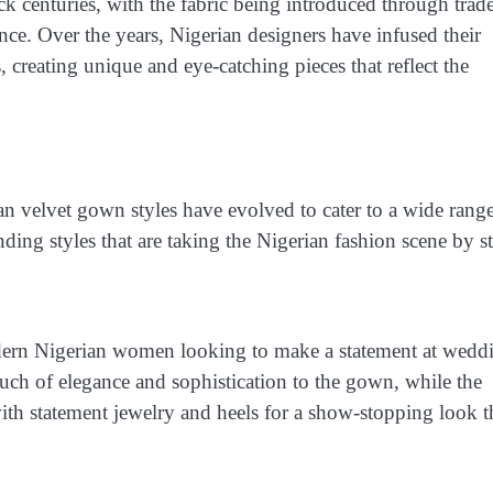
ck centuries, with the fabric being introduced through trad
ance. Over the years, Nigerian designers have infused their
, creating unique and eye-catching pieces that reflect the
an velvet gown styles have evolved to cater to a wide rang
nding styles that are taking the Nigerian fashion scene by s
dern Nigerian women looking to make a statement at wedd
ouch of elegance and sophistication to the gown, while the
with statement jewelry and heels for a show-stopping look t