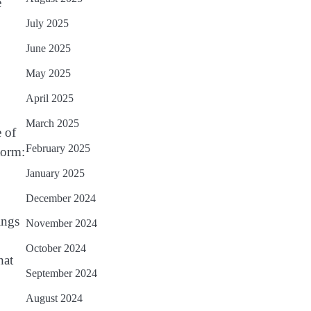
e
July 2025
June 2025
May 2025
April 2025
March 2025
e of
February 2025
torm:
January 2025
December 2024
ings
November 2024
October 2024
hat
September 2024
August 2024