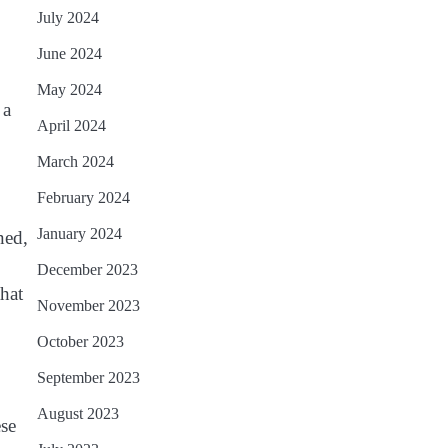
July 2024
June 2024
May 2024
 a
April 2024
March 2024
February 2024
January 2024
ned,
December 2023
that
November 2023
October 2023
September 2023
August 2023
ese