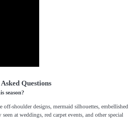
 Asked Questions
is season?
e off-shoulder designs, mermaid silhouettes, embellished
 seen at weddings, red carpet events, and other special