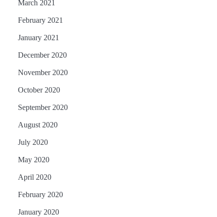
March 2021
February 2021
January 2021
December 2020
November 2020
October 2020
September 2020
August 2020
July 2020
May 2020
April 2020
February 2020
January 2020