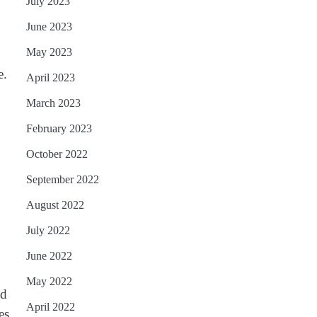
July 2023
June 2023
May 2023
e.
April 2023
March 2023
February 2023
October 2022
September 2022
August 2022
July 2022
June 2022
May 2022
nd
April 2022
es,