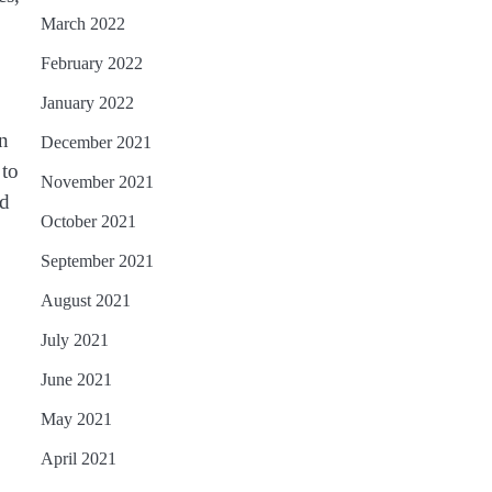
March 2022
February 2022
January 2022
on
December 2021
 to
November 2021
nd
October 2021
September 2021
August 2021
July 2021
June 2021
May 2021
April 2021