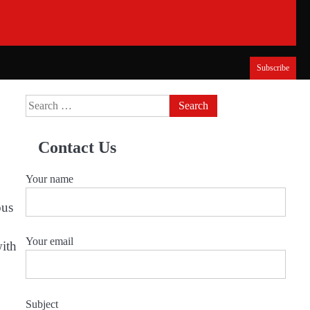
Subscribe
Search
for:
Contact Us
Your name
ous
Your email
with
Subject