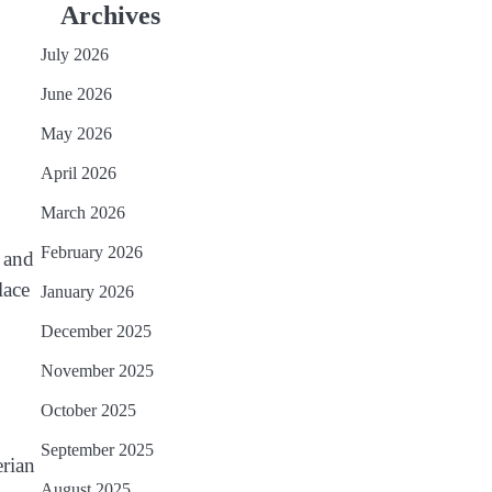
Archives
July 2026
June 2026
May 2026
April 2026
March 2026
February 2026
s and
lace
January 2026
December 2025
November 2025
October 2025
September 2025
erian
August 2025