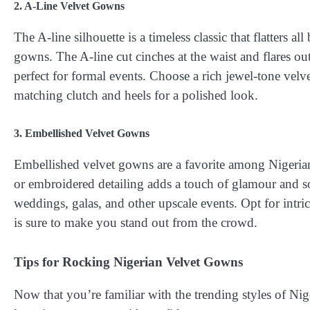
2. A-Line Velvet Gowns
The A-line silhouette is a timeless classic that flatters 
gowns. The A-line cut cinches at the waist and flares out
perfect for formal events. Choose a rich jewel-tone velv
matching clutch and heels for a polished look.
3. Embellished Velvet Gowns
Embellished velvet gowns are a favorite among Nigerian
or embroidered detailing adds a touch of glamour and s
weddings, galas, and other upscale events. Opt for intric
is sure to make you stand out from the crowd.
Tips for Rocking Nigerian Velvet Gowns
Now that you’re familiar with the trending styles of Nig