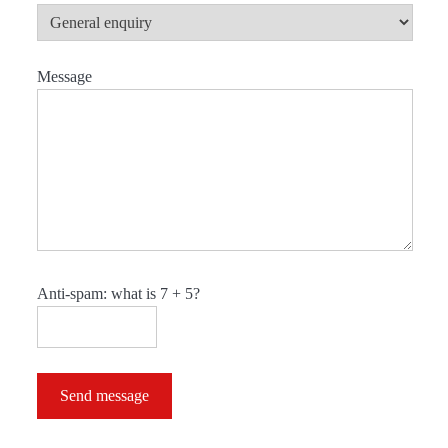
Message
Anti-spam: what is 7 + 5?
Send message