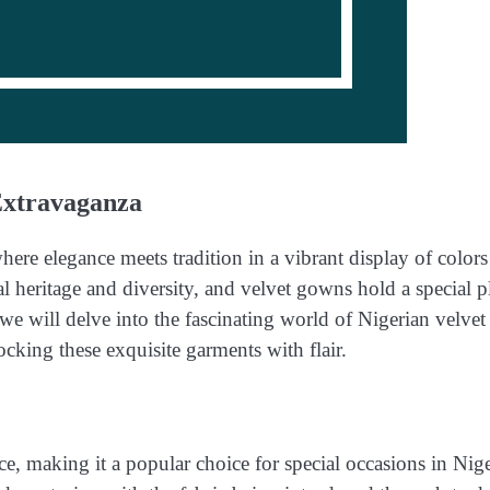
Extravaganza
ere elegance meets tradition in a vibrant display of color
al heritage and diversity, and velvet gowns hold a special p
, we will delve into the fascinating world of Nigerian velvet
ocking these exquisite garments with flair.
e, making it a popular choice for special occasions in Nig