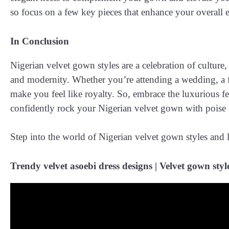
so focus on a few key pieces that enhance your overall 
In Conclusion
Nigerian velvet gown styles are a celebration of culture, 
and modernity. Whether you’re attending a wedding, a for
make you feel like royalty. So, embrace the luxurious fee
confidently rock your Nigerian velvet gown with poise 
Step into the world of Nigerian velvet gown styles and l
Trendy velvet asoebi dress designs | Velvet gown styles