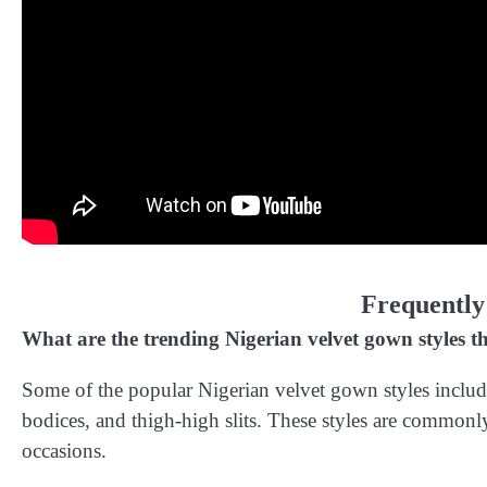
Frequently
What are the trending Nigerian velvet gown styles th
Some of the popular Nigerian velvet gown styles includ
bodices, and thigh-high slits. These styles are commonly
occasions.