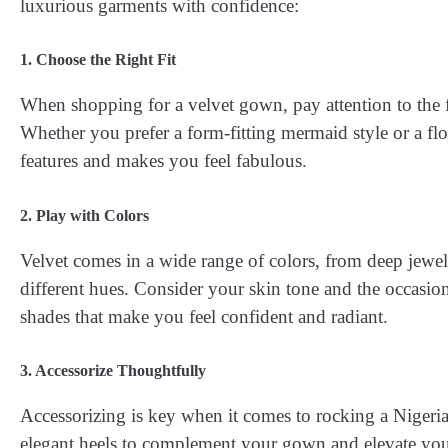
luxurious garments with confidence:
1. Choose the Right Fit
When shopping for a velvet gown, pay attention to the f
Whether you prefer a form-fitting mermaid style or a fl
features and makes you feel fabulous.
2. Play with Colors
Velvet comes in a wide range of colors, from deep jewel 
different hues. Consider your skin tone and the occasio
shades that make you feel confident and radiant.
3. Accessorize Thoughtfully
Accessorizing is key when it comes to rocking a Nigeria
elegant heels to complement your gown and elevate your