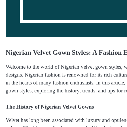
Nigerian Velvet Gown Styles: A Fashion 
Welcome to the world of Nigerian velvet gown styles, wh
designs. Nigerian fashion is renowned for its rich cultur
in the hearts of many fashion enthusiasts. In this article
gown styles, exploring the history, trends, and tips for r
The History of Nigerian Velvet Gowns
Velvet has long been associated with luxury and opulenc