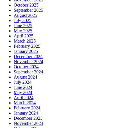
October 2025
September 2025
August 2025
July 2025
June 2025
May 2025
April 2025
March 2025
February 2025
January 2025
December 2024
November 2024
October 2024
September 2024
August 2024
July 2024
June 2024
May 2024
April 2024
March 2024
February 2024
January 2024
December 2023
November 2023