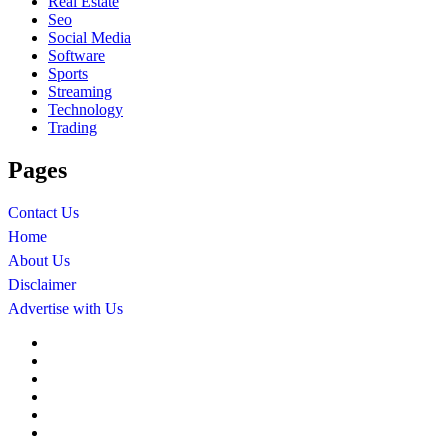
Real Estate
Seo
Social Media
Software
Sports
Streaming
Technology
Trading
Pages
Contact Us
Home
About Us
Disclaimer
Advertise with Us
About
Us
Advertise
with
Contact
Us
Us
Disclaimer
Editorial
Policy
Fact-