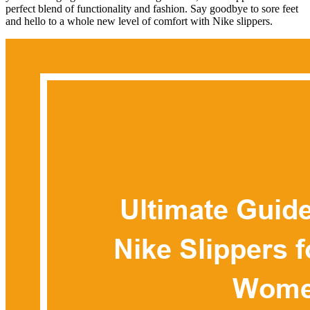
perfect blend of functionality and fashion. Say goodbye to sore feet
and hello to a whole new level of comfort with Nike slippers.