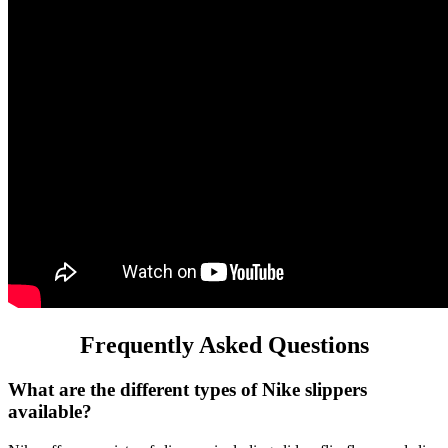
Frequently Asked Questions
What are the different types of Nike slippers
available?