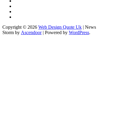
Checking
Home
&
Sponsored
Corrections
Content
Terms
Policy
Policy
&
Write
Conditions
for
Copyright © 2026
Web Design Quote Uk
| News
Us
Storm by
Ascendoor
| Powered by
WordPress
.