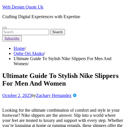
Skip
Web Design Quote Uk
to
Crafting Digital Experiences with Expertise
content
Search
for:
Subscribe
Home
Ogbe Ori Akuko
Ultimate Guide To Stylish Nike Slippers For Men And
Women
Ultimate Guide To Stylish Nike Slippers
For Men And Women
October 2, 2025
by
Zachary Hernandez
Looking for the ultimate combination of comfort and style in your
footwear? Nike slippers are the answer. Slip into a world where
your feet are treated to luxury and support with every step. Whether
you’re lounging at home or running errands, these slippers offer the