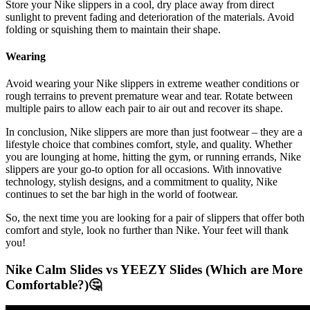
Store your Nike slippers in a cool, dry place away from direct
sunlight to prevent fading and deterioration of the materials. Avoid
folding or squishing them to maintain their shape.
Wearing
Avoid wearing your Nike slippers in extreme weather conditions or
rough terrains to prevent premature wear and tear. Rotate between
multiple pairs to allow each pair to air out and recover its shape.
In conclusion, Nike slippers are more than just footwear – they are a
lifestyle choice that combines comfort, style, and quality. Whether
you are lounging at home, hitting the gym, or running errands, Nike
slippers are your go-to option for all occasions. With innovative
technology, stylish designs, and a commitment to quality, Nike
continues to set the bar high in the world of footwear.
So, the next time you are looking for a pair of slippers that offer both
comfort and style, look no further than Nike. Your feet will thank
you!
Nike Calm Slides vs YEEZY Slides (Which are More
Comfortable?)🤔