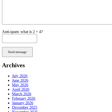
Anti-spam: what is 2 + 4?
Send message
Archives
July 2026
June 2026
May 2026
April 2026
March 2026
February 2026
January 2026
December 2025
November 2025