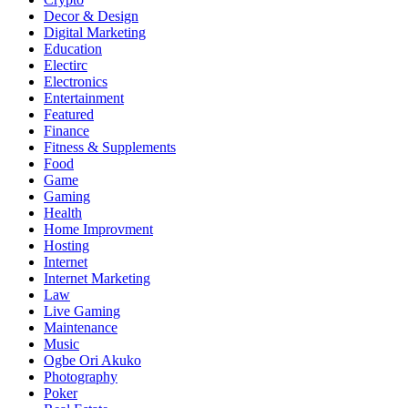
Decor & Design
Digital Marketing
Education
Electirc
Electronics
Entertainment
Featured
Finance
Fitness & Supplements
Food
Game
Gaming
Health
Home Improvment
Hosting
Internet
Internet Marketing
Law
Live Gaming
Maintenance
Music
Ogbe Ori Akuko
Photography
Poker