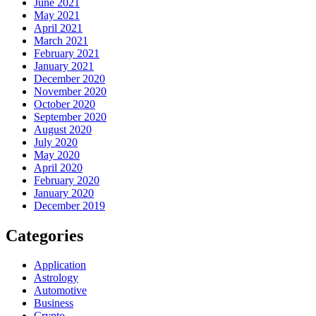
June 2021
May 2021
April 2021
March 2021
February 2021
January 2021
December 2020
November 2020
October 2020
September 2020
August 2020
July 2020
May 2020
April 2020
February 2020
January 2020
December 2019
Categories
Application
Astrology
Automotive
Business
Crypto