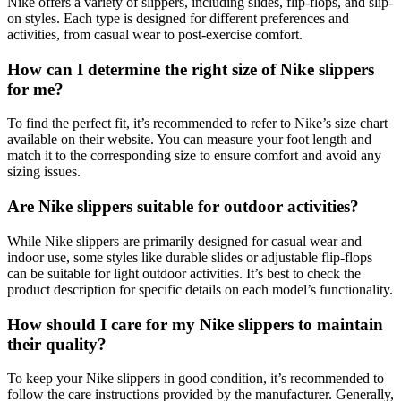
Nike offers a variety of slippers, including slides, flip-flops, and slip-
on styles. Each type is designed for different preferences and
activities, from casual wear to post-exercise comfort.
How can I determine the right size of Nike slippers
for me?
To find the perfect fit, it’s recommended to refer to Nike’s size chart
available on their website. You can measure your foot length and
match it to the corresponding size to ensure comfort and avoid any
sizing issues.
Are Nike slippers suitable for outdoor activities?
While Nike slippers are primarily designed for casual wear and
indoor use, some styles like durable slides or adjustable flip-flops
can be suitable for light outdoor activities. It’s best to check the
product description for specific details on each model’s functionality.
How should I care for my Nike slippers to maintain
their quality?
To keep your Nike slippers in good condition, it’s recommended to
follow the care instructions provided by the manufacturer. Generally,