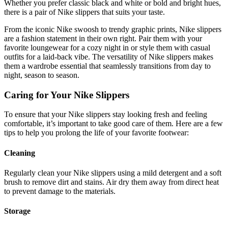
Whether you prefer classic black and white or bold and bright hues,
there is a pair of Nike slippers that suits your taste.
From the iconic Nike swoosh to trendy graphic prints, Nike slippers
are a fashion statement in their own right. Pair them with your
favorite loungewear for a cozy night in or style them with casual
outfits for a laid-back vibe. The versatility of Nike slippers makes
them a wardrobe essential that seamlessly transitions from day to
night, season to season.
Caring for Your Nike Slippers
To ensure that your Nike slippers stay looking fresh and feeling
comfortable, it’s important to take good care of them. Here are a few
tips to help you prolong the life of your favorite footwear:
Cleaning
Regularly clean your Nike slippers using a mild detergent and a soft
brush to remove dirt and stains. Air dry them away from direct heat
to prevent damage to the materials.
Storage