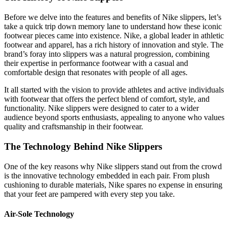
Before we delve into the features and benefits of Nike slippers, let’s
take a quick trip down memory lane to understand how these iconic
footwear pieces came into existence. Nike, a global leader in athletic
footwear and apparel, has a rich history of innovation and style. The
brand’s foray into slippers was a natural progression, combining
their expertise in performance footwear with a casual and
comfortable design that resonates with people of all ages.
It all started with the vision to provide athletes and active individuals
with footwear that offers the perfect blend of comfort, style, and
functionality. Nike slippers were designed to cater to a wider
audience beyond sports enthusiasts, appealing to anyone who values
quality and craftsmanship in their footwear.
The Technology Behind Nike Slippers
One of the key reasons why Nike slippers stand out from the crowd
is the innovative technology embedded in each pair. From plush
cushioning to durable materials, Nike spares no expense in ensuring
that your feet are pampered with every step you take.
Air-Sole Technology