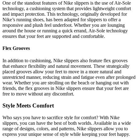
One of the standout features of Nike slippers is the use of Air-Sole
technology, a cushioning system that provides lightweight comfort
and impact protection. This technology, originally developed for
Nike’s running shoes, has been adapted for slippers to offer a
responsive and plush feel underfoot. Whether you are lounging
around the house or running a quick errand, Air-Sole technology
ensures that your feet are supported and comfortable.
Flex Grooves
In addition to cushioning, Nike slippers also feature flex grooves
that enhance flexibility and natural movement. These strategically
placed grooves allow your feet to move in a more natural and
unrestricted manner, reducing strain and fatigue even after prolonged
wear. Whether you are strolling on the beach or hanging out with
friends, the flex grooves in Nike slippers ensure that your feet are
free to move without any discomfort.
Style Meets Comfort
Who says you have to sacrifice style for comfort? With Nike
slippers, you can have the best of both worlds. Available in a wide
range of designs, colors, and patterns, Nike slippers allow you to
express your unique sense of style while keeping your feet happy.