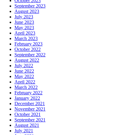
October 2023
September 2023
August 2023
July 2023
June 2023
May 2023
April 2023
March 2023
February 2023
October 2022
September 2022
August 2022
July 2022
June 2022
May 2022
April 2022
March 2022
February 2022
January 2022
December 2021
November 2021
October 2021
September 2021
August 2021
July 2021