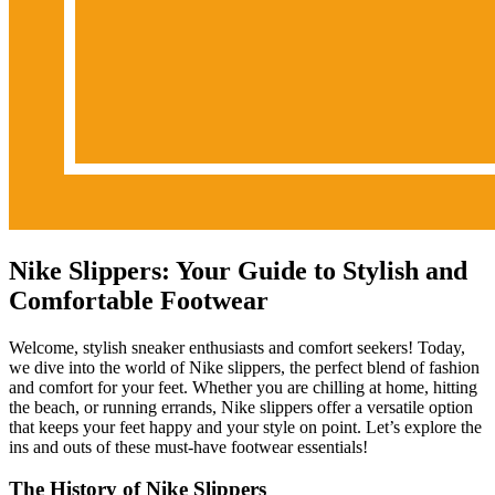
Nike Slippers: Your Guide to Stylish and
Comfortable Footwear
Welcome, stylish sneaker enthusiasts and comfort seekers! Today,
we dive into the world of Nike slippers, the perfect blend of fashion
and comfort for your feet. Whether you are chilling at home, hitting
the beach, or running errands, Nike slippers offer a versatile option
that keeps your feet happy and your style on point. Let’s explore the
ins and outs of these must-have footwear essentials!
The History of Nike Slippers