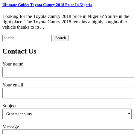
Ultimate Guide: Toyota Camry 2018 Price In Nigeria
Looking for the Toyota Camry 2018 price in Nigeria? You’re in the
right place. The Toyota Camry 2018 remains a highly sought-after
vehicle thanks to its…
Search
for:
Contact Us
Your name
Your email
Subject
Message