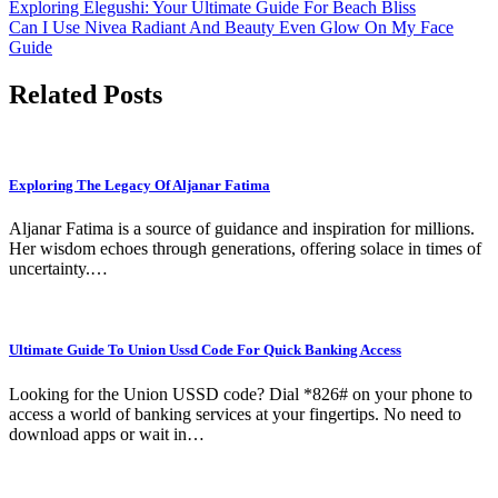
Post
Exploring Elegushi: Your Ultimate Guide For Beach Bliss
Can I Use Nivea Radiant And Beauty Even Glow On My Face
navigation
Guide
Related Posts
Exploring The Legacy Of Aljanar Fatima
Aljanar Fatima is a source of guidance and inspiration for millions.
Her wisdom echoes through generations, offering solace in times of
uncertainty.…
Ultimate Guide To Union Ussd Code For Quick Banking Access
Looking for the Union USSD code? Dial *826# on your phone to
access a world of banking services at your fingertips. No need to
download apps or wait in…