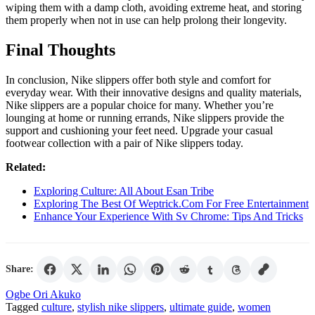
wiping them with a damp cloth, avoiding extreme heat, and storing
them properly when not in use can help prolong their longevity.
Final Thoughts
In conclusion, Nike slippers offer both style and comfort for
everyday wear. With their innovative designs and quality materials,
Nike slippers are a popular choice for many. Whether you’re
lounging at home or running errands, Nike slippers provide the
support and cushioning your feet need. Upgrade your casual
footwear collection with a pair of Nike slippers today.
Related:
Exploring Culture: All About Esan Tribe
Exploring The Best Of Weptrick.Com For Free Entertainment
Enhance Your Experience With Sv Chrome: Tips And Tricks
Share:
Ogbe Ori Akuko
Tagged
culture
,
stylish nike slippers
,
ultimate guide
,
women