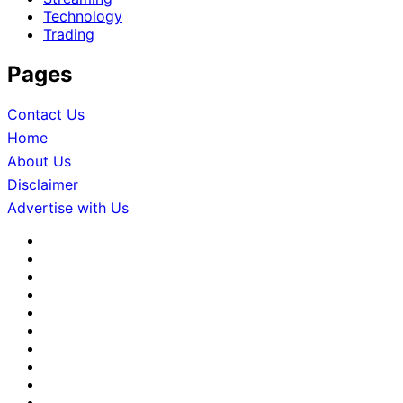
Technology
Trading
Pages
Contact Us
Home
About Us
Disclaimer
Advertise with Us
About
Us
Advertise
with
Contact
Us
Us
Disclaimer
Editorial
Policy
Fact-
Checking
Home
&
Sponsored
Corrections
Content
Terms
Policy
Policy
&
Write