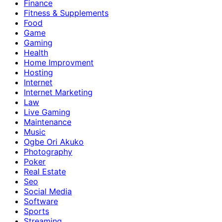
Finance
Fitness & Supplements
Food
Game
Gaming
Health
Home Improvment
Hosting
Internet
Internet Marketing
Law
Live Gaming
Maintenance
Music
Ogbe Ori Akuko
Photography
Poker
Real Estate
Seo
Social Media
Software
Sports
Streaming