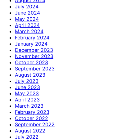
August 2024
July 2024
June 2024
May 2024
April 2024
March 2024
February 2024
January 2024
December 2023
November 2023
October 2023
September 2023
August 2023
July 2023
June 2023
May 2023
April 2023
March 2023
February 2023
October 2022
September 2022
August 2022
July 2022