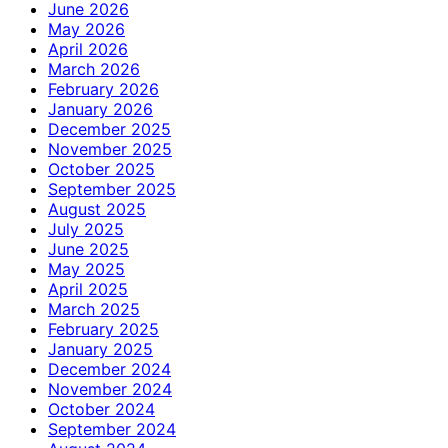
June 2026
May 2026
April 2026
March 2026
February 2026
January 2026
December 2025
November 2025
October 2025
September 2025
August 2025
July 2025
June 2025
May 2025
April 2025
March 2025
February 2025
January 2025
December 2024
November 2024
October 2024
September 2024