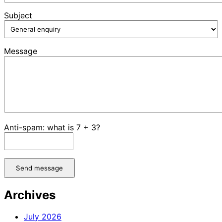
Subject
Message
Anti-spam: what is 7 + 3?
Send message
Archives
July 2026