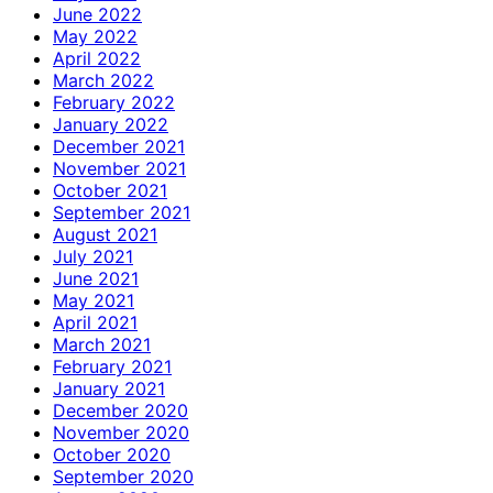
June 2022
May 2022
April 2022
March 2022
February 2022
January 2022
December 2021
November 2021
October 2021
September 2021
August 2021
July 2021
June 2021
May 2021
April 2021
March 2021
February 2021
January 2021
December 2020
November 2020
October 2020
September 2020