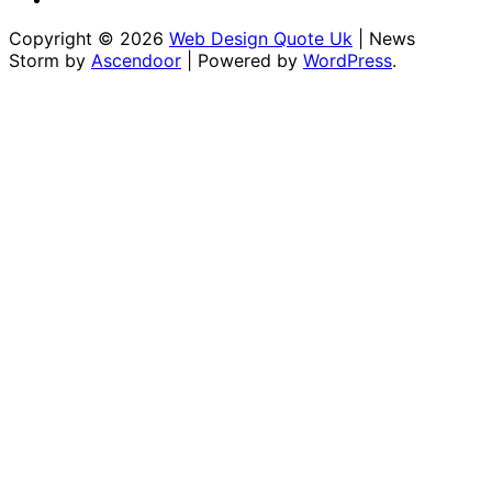
Conditions
for
Copyright © 2026
Web Design Quote Uk
| News
Us
Storm by
Ascendoor
| Powered by
WordPress
.