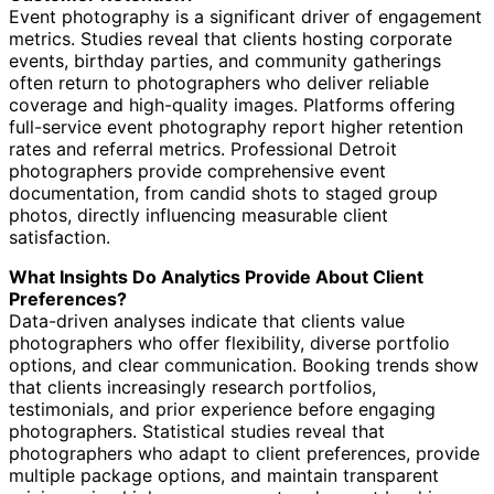
Event photography is a significant driver of engagement
metrics. Studies reveal that clients hosting corporate
events, birthday parties, and community gatherings
often return to photographers who deliver reliable
coverage and high-quality images. Platforms offering
full-service event photography report higher retention
rates and referral metrics. Professional Detroit
photographers provide comprehensive event
documentation, from candid shots to staged group
photos, directly influencing measurable client
satisfaction.
What Insights Do Analytics Provide About Client
Preferences?
Data-driven analyses indicate that clients value
photographers who offer flexibility, diverse portfolio
options, and clear communication. Booking trends show
that clients increasingly research portfolios,
testimonials, and prior experience before engaging
photographers. Statistical studies reveal that
photographers who adapt to client preferences, provide
multiple package options, and maintain transparent