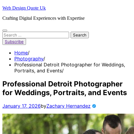
Skip
Web Design Quote Uk
to
Crafting Digital Experiences with Expertise
content
Search
for:
Subscribe
Home
Photography
Professional Detroit Photographer for Weddings,
Portraits, and Events
Professional Detroit Photographer
for Weddings, Portraits, and Events
January 17, 2026
by
Zachary Hernandez