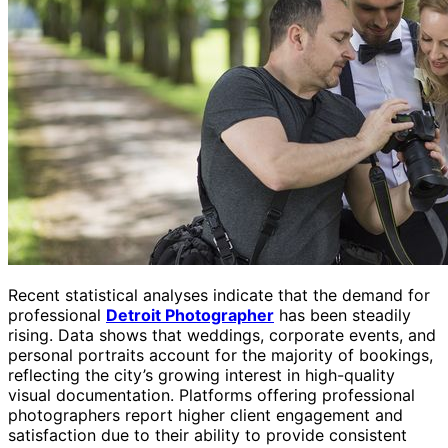
Recent statistical analyses indicate that the demand for
professional
Detroit Photographer
has been steadily
rising. Data shows that weddings, corporate events, and
personal portraits account for the majority of bookings,
reflecting the city’s growing interest in high-quality
visual documentation. Platforms offering professional
photographers report higher client engagement and
satisfaction due to their ability to provide consistent