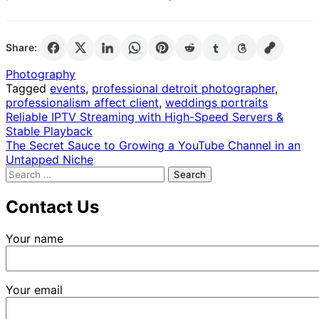
Share:
Photography
Tagged
events
,
professional detroit photographer
,
professionalism affect client
,
weddings portraits
Post
Reliable IPTV Streaming with High-Speed Servers &
Stable Playback
navigation
The Secret Sauce to Growing a YouTube Channel in an
Untapped Niche
Search
for:
Contact Us
Your name
Your email