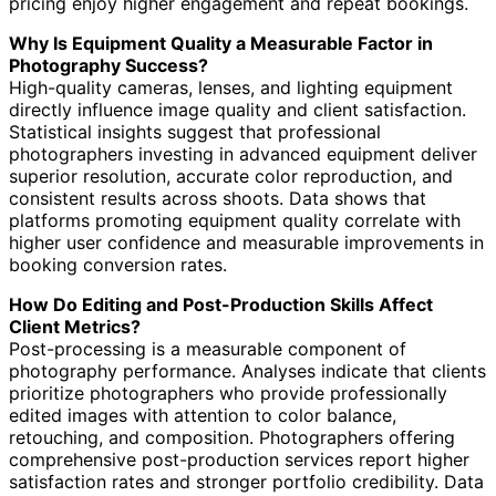
pricing enjoy higher engagement and repeat bookings.
Why Is Equipment Quality a Measurable Factor in
Photography Success?
High-quality cameras, lenses, and lighting equipment
directly influence image quality and client satisfaction.
Statistical insights suggest that professional
photographers investing in advanced equipment deliver
superior resolution, accurate color reproduction, and
consistent results across shoots. Data shows that
platforms promoting equipment quality correlate with
higher user confidence and measurable improvements in
booking conversion rates.
How Do Editing and Post-Production Skills Affect
Client Metrics?
Post-processing is a measurable component of
photography performance. Analyses indicate that clients
prioritize photographers who provide professionally
edited images with attention to color balance,
retouching, and composition. Photographers offering
comprehensive post-production services report higher
satisfaction rates and stronger portfolio credibility. Data