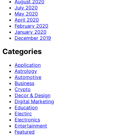
August 2020
July 2020
May 2020
April 2020
February 2020
January 2020
December 2019
Categories
Application
Astrology
Automotive
Business
Crypto
Decor & Design
Digital Marketing
Education
Electirc
Electronics
Entertainment
Featured