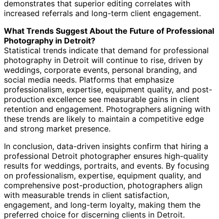
demonstrates that superior editing correlates with
increased referrals and long-term client engagement.
What Trends Suggest About the Future of Professional
Photography in Detroit?
Statistical trends indicate that demand for professional
photography in Detroit will continue to rise, driven by
weddings, corporate events, personal branding, and
social media needs. Platforms that emphasize
professionalism, expertise, equipment quality, and post-
production excellence see measurable gains in client
retention and engagement. Photographers aligning with
these trends are likely to maintain a competitive edge
and strong market presence.
In conclusion, data-driven insights confirm that hiring a
professional Detroit photographer ensures high-quality
results for weddings, portraits, and events. By focusing
on professionalism, expertise, equipment quality, and
comprehensive post-production, photographers align
with measurable trends in client satisfaction,
engagement, and long-term loyalty, making them the
preferred choice for discerning clients in Detroit.