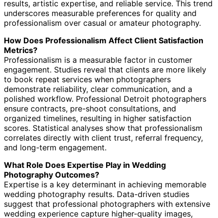
results, artistic expertise, and reliable service. This trend
underscores measurable preferences for quality and
professionalism over casual or amateur photography.
How Does Professionalism Affect Client Satisfaction
Metrics?
Professionalism is a measurable factor in customer
engagement. Studies reveal that clients are more likely
to book repeat services when photographers
demonstrate reliability, clear communication, and a
polished workflow. Professional Detroit photographers
ensure contracts, pre-shoot consultations, and
organized timelines, resulting in higher satisfaction
scores. Statistical analyses show that professionalism
correlates directly with client trust, referral frequency,
and long-term engagement.
What Role Does Expertise Play in Wedding
Photography Outcomes?
Expertise is a key determinant in achieving memorable
wedding photography results. Data-driven studies
suggest that professional photographers with extensive
wedding experience capture higher-quality images,