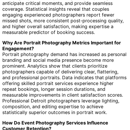
anticipate critical moments, and provide seamless
coverage. Statistical insights reveal that couples
engaging experienced photographers report fewer
missed shots, more consistent post-processing quality,
and higher overall satisfaction, making expertise a
measurable predictor of booking success.
Why Are Portrait Photography Metrics Important for
Engagement?
Portrait photography demand has increased as personal
branding and social media presence become more
prominent. Analytics show that clients prioritize
photographers capable of delivering clear, flattering,
and professional portraits. Data indicates that platforms
offering skilled portrait services experience higher
repeat bookings, longer session durations, and
measurable improvements in client satisfaction scores.
Professional Detroit photographers leverage lighting,
composition, and editing expertise to achieve
statistically superior outcomes in portrait work.
How Do Event Photography Services Influence
Customer Retention?