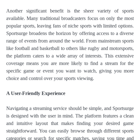
Another significant benefit is the sheer variety of sports
available. Many traditional broadcasters focus on only the most
popular sports, leaving fans of niche sports with limited options.
Sportsurge broadens the horizon by offering access to a diverse
range of events from around the world. From mainstream sports
like football and basketball to others like rugby and motorsports,
the platform caters to a wide array of interests. This extensive
coverage means you are more likely to find a stream for the
specific game or event you want to watch, giving you more
choice and control over your sports viewing.
A User-Friendly Experience
Navigating a streaming service should be simple, and Sportsurge
is designed with the user in mind. The platform features a clean
and intuitive layout that makes finding your desired game
straightforward. You can easily browse through different sports
categories or search for specific matches, saving you time and