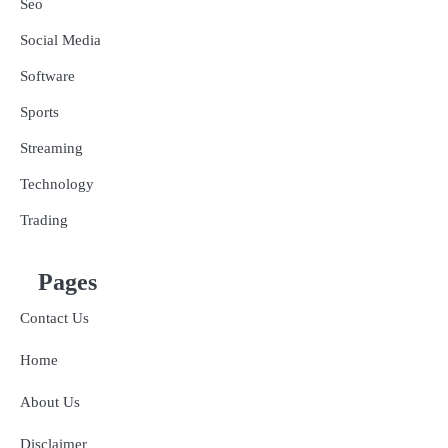
Seo
Social Media
Software
Sports
Streaming
Technology
Trading
Pages
Contact Us
Home
About Us
Disclaimer