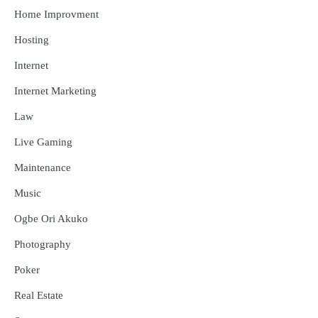
Home Improvment
Hosting
Internet
Internet Marketing
Law
Live Gaming
Maintenance
Music
Ogbe Ori Akuko
Photography
Poker
Real Estate