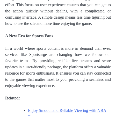
effort. This focus on user experience ensures that you can get to
the action quickly without dealing with a complicated or
confusing interface. A simple design means less time figuring out
how to use the site and more time enjoying the game.
A New Era for Sports Fans
In a world where sports content is more in demand than ever,
services like Sportsurge are changing how we follow our
favorite teams. By providing reliable live streams and score
updates in a user-friendly package, the platform offers a valuable
resource for sports enthusiasts. It ensures you can stay connected
to the games that matter most to you, providing a seamless and
enjoyable viewing experience.
Related:
Enjoy Smooth and Reliable Viewing with NBA