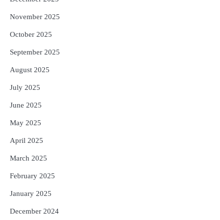
November 2025
October 2025
September 2025
August 2025
July 2025
June 2025
May 2025
April 2025
March 2025
February 2025
January 2025
December 2024