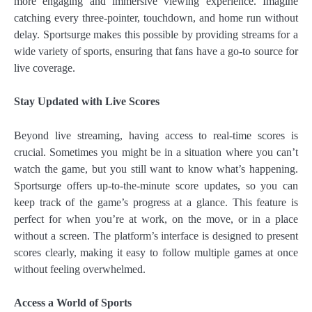
more engaging and immersive viewing experience. Imagine
catching every three-pointer, touchdown, and home run without
delay. Sportsurge makes this possible by providing streams for a
wide variety of sports, ensuring that fans have a go-to source for
live coverage.
Stay Updated with Live Scores
Beyond live streaming, having access to real-time scores is
crucial. Sometimes you might be in a situation where you can’t
watch the game, but you still want to know what’s happening.
Sportsurge offers up-to-the-minute score updates, so you can
keep track of the game’s progress at a glance. This feature is
perfect for when you’re at work, on the move, or in a place
without a screen. The platform’s interface is designed to present
scores clearly, making it easy to follow multiple games at once
without feeling overwhelmed.
Access a World of Sports