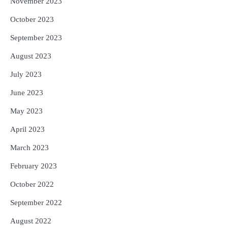
November 2023
October 2023
September 2023
August 2023
July 2023
June 2023
May 2023
April 2023
March 2023
February 2023
October 2022
September 2022
August 2022