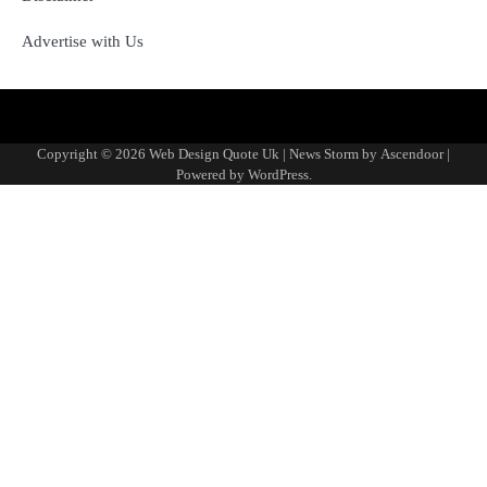
Advertise with Us
About
Advertise
Contact
Disclaimer
Editorial
Fact-
Home
Sponsored
Terms
Write
Us
with
Us
Policy
Checking
Content
&
for
Copyright © 2026
Web Design Quote Uk
| News Storm by
Ascendoor
|
Us
&
Policy
Conditions
Us
Powered by
WordPress
.
Corrections
Policy