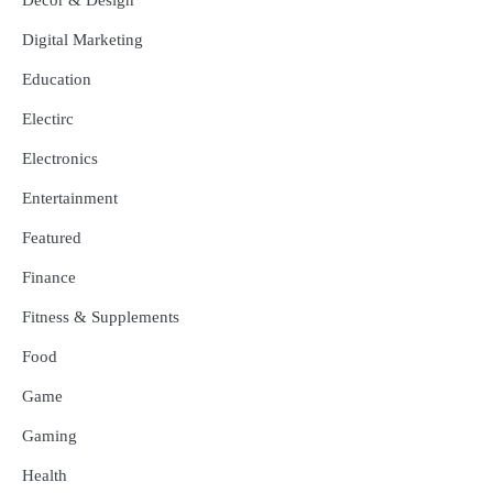
Digital Marketing
Education
Electirc
Electronics
Entertainment
Featured
Finance
Fitness & Supplements
Food
Game
Gaming
Health