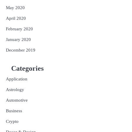
May 2020
April 2020
February 2020
January 2020
December 2019
Categories
Application
Astrology
Automotive
Business
Crypto
Decor & Design