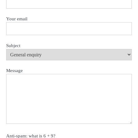
Your email
Subject
Message
Anti-spam: what is 6 + 9?