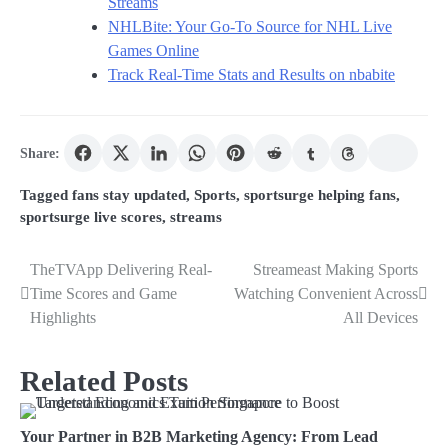
Streams
NHLBite: Your Go-To Source for NHL Live
Games Online
Track Real-Time Stats and Results on nbabite
Share:
Tagged
fans stay updated
,
Sports
,
sportsurge helping fans
,
sportsurge live scores
,
streams
TheTVApp Delivering Real-
Streameast Making Sports
Post
Time Scores and Game
Watching Convenient Across
navigation
Highlights
All Devices
Related Posts
Your Partner in B2B Marketing Agency: From Lead