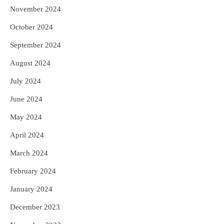
November 2024
October 2024
September 2024
August 2024
July 2024
June 2024
May 2024
April 2024
March 2024
February 2024
January 2024
December 2023