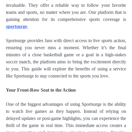
invaluable. They offer a reliable way to follow your favorite
teams and sports, no matter where you are. One platform that is
gaining attention for its comprehensive sports coverage is
sportsurge
.
Sportsurge provides fans with direct access to live sports action,
ensuring you never miss a moment. Whether it’s the final
minutes of a close basketball game or a goal in a high-stakes
soccer match, the platform aims to bring the excitement directly
to you. This guide will explore the benefits of using a service
like Sportsurge to stay connected to the sports you love.
Your Front-Row Seat to the Action
One of the biggest advantages of using Sportsurge is the ability
to watch live games as they happen. Instead of relying on
delayed updates or post-game highlights, you can experience the
thrill of the game in real time. This immediate access creates a