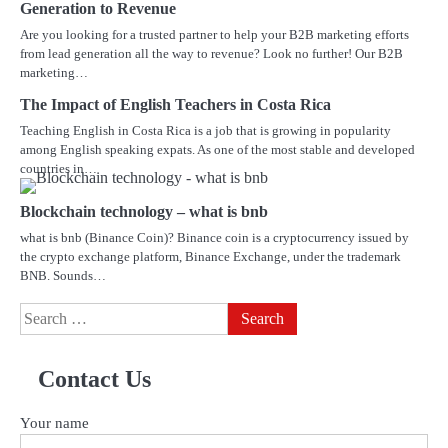
Generation to Revenue
Are you looking for a trusted partner to help your B2B marketing efforts
from lead generation all the way to revenue? Look no further! Our B2B
marketing…
The Impact of English Teachers in Costa Rica
Teaching English in Costa Rica is a job that is growing in popularity
among English speaking expats. As one of the most stable and developed
countries in…
Blockchain technology – what is bnb
what is bnb (Binance Coin)? Binance coin is a cryptocurrency issued by
the crypto exchange platform, Binance Exchange, under the trademark
BNB. Sounds…
Search
for:
Contact Us
Your name