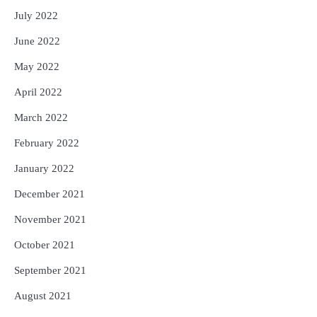
July 2022
June 2022
May 2022
April 2022
March 2022
February 2022
January 2022
December 2021
November 2021
October 2021
September 2021
August 2021