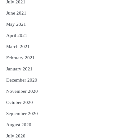
July 2021
June 2021
May 2021
April 2021
March 2021
February 2021
January 2021
December 2020
November 2020
October 2020
September 2020
August 2020
July 2020