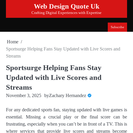
Skip
Web Design Quote Uk
to
Crafting Digital Experiences with Expertise
content
Subscribe
Home
Sportsurge Helping Fans Stay Updated with Live Scores and
Streams
Sportsurge Helping Fans Stay
Updated with Live Scores and
Streams
November 3, 2025
by
Zachary Hernandez
For any dedicated sports fan, staying updated with live games is
essential. Missing a crucial play or the final score can be
frustrating, especially when you can’t be in front of a TV. This is
where services that provide live scores and streams become