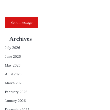
Send message
Archives
July 2026
June 2026
May 2026
April 2026
March 2026
February 2026
January 2026
December 2025