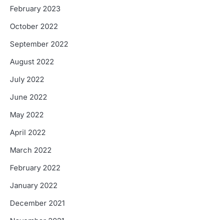
February 2023
October 2022
September 2022
August 2022
July 2022
June 2022
May 2022
April 2022
March 2022
February 2022
January 2022
December 2021