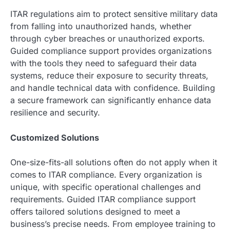
ITAR regulations aim to protect sensitive military data
from falling into unauthorized hands, whether
through cyber breaches or unauthorized exports.
Guided compliance support provides organizations
with the tools they need to safeguard their data
systems, reduce their exposure to security threats,
and handle technical data with confidence. Building
a secure framework can significantly enhance data
resilience and security.
Customized Solutions
One-size-fits-all solutions often do not apply when it
comes to ITAR compliance. Every organization is
unique, with specific operational challenges and
requirements. Guided ITAR compliance support
offers tailored solutions designed to meet a
business’s precise needs. From employee training to