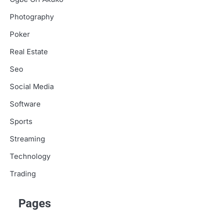
Photography
Poker
Real Estate
Seo
Social Media
Software
Sports
Streaming
Technology
Trading
Pages