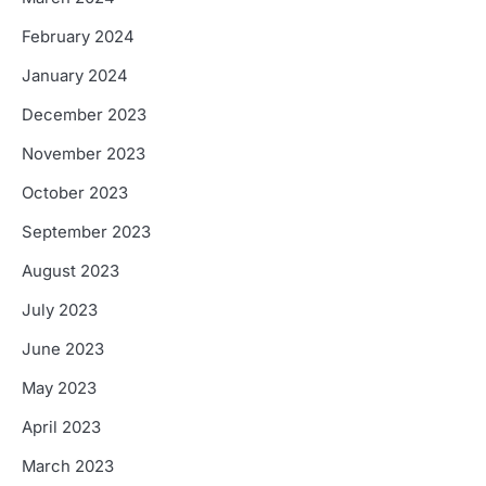
February 2024
January 2024
December 2023
November 2023
October 2023
September 2023
August 2023
July 2023
June 2023
May 2023
April 2023
March 2023