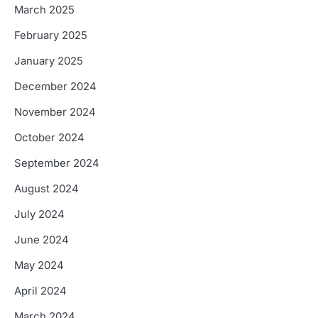
March 2025
February 2025
January 2025
December 2024
November 2024
October 2024
September 2024
August 2024
July 2024
June 2024
May 2024
April 2024
March 2024