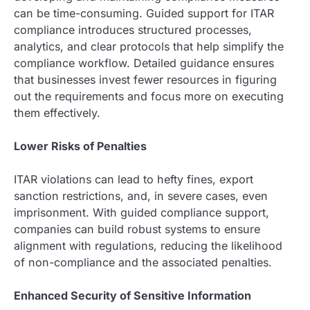
can be time-consuming. Guided support for ITAR
compliance introduces structured processes,
analytics, and clear protocols that help simplify the
compliance workflow. Detailed guidance ensures
that businesses invest fewer resources in figuring
out the requirements and focus more on executing
them effectively.
Lower Risks of Penalties
ITAR violations can lead to hefty fines, export
sanction restrictions, and, in severe cases, even
imprisonment. With guided compliance support,
companies can build robust systems to ensure
alignment with regulations, reducing the likelihood
of non-compliance and the associated penalties.
Enhanced Security of Sensitive Information