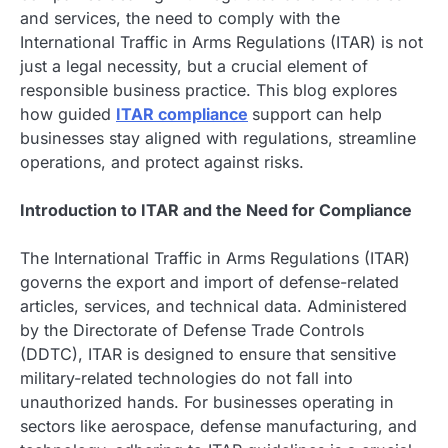
and services, the need to comply with the
International Traffic in Arms Regulations (ITAR) is not
just a legal necessity, but a crucial element of
responsible business practice. This blog explores
how guided
ITAR compliance
support can help
businesses stay aligned with regulations, streamline
operations, and protect against risks.
Introduction to ITAR and the Need for Compliance
The International Traffic in Arms Regulations (ITAR)
governs the export and import of defense-related
articles, services, and technical data. Administered
by the Directorate of Defense Trade Controls
(DDTC), ITAR is designed to ensure that sensitive
military-related technologies do not fall into
unauthorized hands. For businesses operating in
sectors like aerospace, defense manufacturing, and