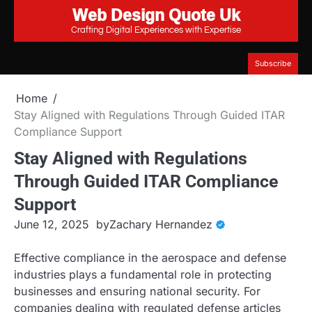
Web Design Quote Uk
Skip
to
Crafting Digital Experiences with Expertise
content
Subscribe
Home
Stay Aligned with Regulations Through Guided ITAR
Compliance Support
Stay Aligned with Regulations
Through Guided ITAR Compliance
Support
June 12, 2025
by
Zachary Hernandez
Effective compliance in the aerospace and defense
industries plays a fundamental role in protecting
businesses and ensuring national security. For
companies dealing with regulated defense articles