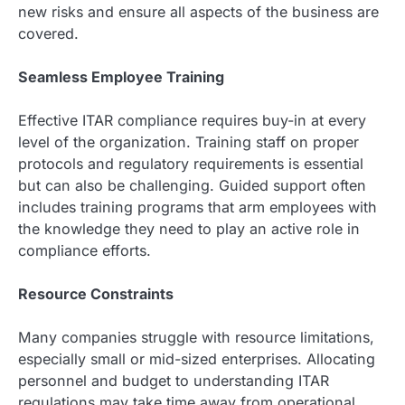
new risks and ensure all aspects of the business are
covered.
Seamless Employee Training
Effective ITAR compliance requires buy-in at every
level of the organization. Training staff on proper
protocols and regulatory requirements is essential
but can also be challenging. Guided support often
includes training programs that arm employees with
the knowledge they need to play an active role in
compliance efforts.
Resource Constraints
Many companies struggle with resource limitations,
especially small or mid-sized enterprises. Allocating
personnel and budget to understanding ITAR
regulations may take time away from operational