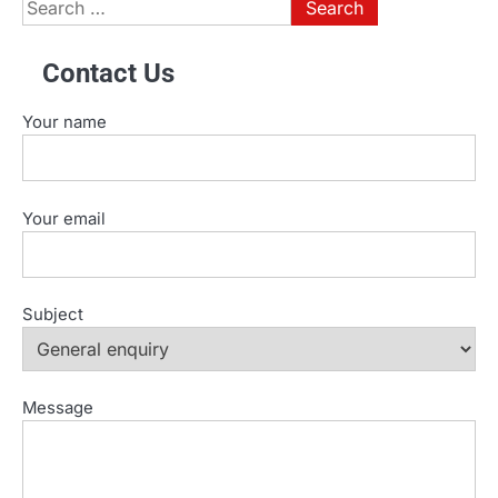
Search
for:
Contact Us
Your name
Your email
Subject
Message