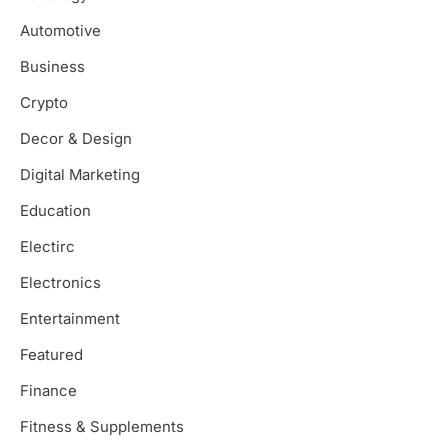
Automotive
Business
Crypto
Decor & Design
Digital Marketing
Education
Electirc
Electronics
Entertainment
Featured
Finance
Fitness & Supplements