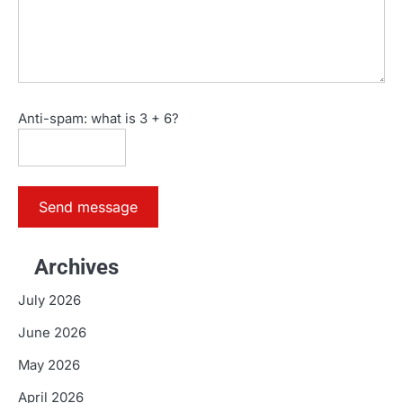
Anti-spam: what is 3 + 6?
Send message
Archives
July 2026
June 2026
May 2026
April 2026