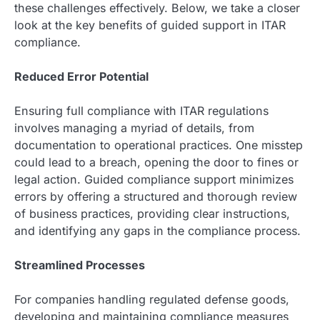
these challenges effectively. Below, we take a closer
look at the key benefits of guided support in ITAR
compliance.
Reduced Error Potential
Ensuring full compliance with ITAR regulations
involves managing a myriad of details, from
documentation to operational practices. One misstep
could lead to a breach, opening the door to fines or
legal action. Guided compliance support minimizes
errors by offering a structured and thorough review
of business practices, providing clear instructions,
and identifying any gaps in the compliance process.
Streamlined Processes
For companies handling regulated defense goods,
developing and maintaining compliance measures