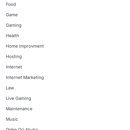
Food
Game
Gaming
Health
Home Improvment
Hosting
Internet
Internet Marketing
Law
Live Gaming
Maintenance
Music
Ogbe Ori Akuko