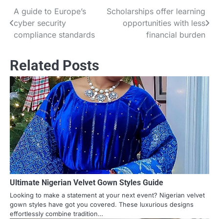
A guide to Europe’s
Scholarships offer learning
Post
cyber security
opportunities with less
navigation
compliance standards
financial burden
Related Posts
Ultimate Nigerian Velvet Gown Styles Guide
Looking to make a statement at your next event? Nigerian velvet
gown styles have got you covered. These luxurious designs
effortlessly combine tradition…