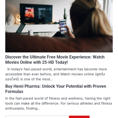
Discover the Ultimate Free Movie Experience: Watch
Movies Online with 25-HD Today!
In today’s fast-paced world, entertainment has become more
accessible than ever before, and Watch movies online (ดูหนัง
ออนไลน์) is one of the most…
Buy Hemi Pharma: Unlock Your Potential with Proven
Formulas
In the fast-paced world of fitness and wellness, having the right
tools can make all the difference. For serious athletes and fitness
enthusiasts, finding…