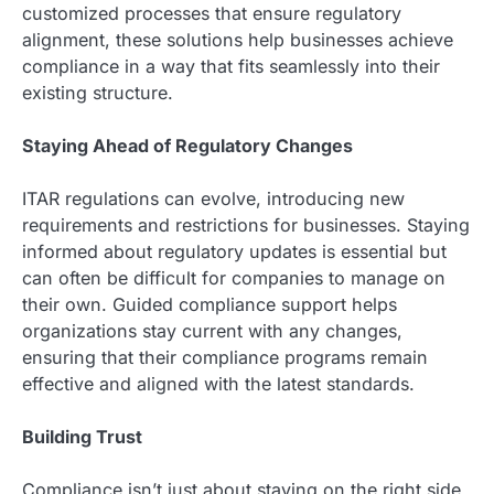
customized processes that ensure regulatory
alignment, these solutions help businesses achieve
compliance in a way that fits seamlessly into their
existing structure.
Staying Ahead of Regulatory Changes
ITAR regulations can evolve, introducing new
requirements and restrictions for businesses. Staying
informed about regulatory updates is essential but
can often be difficult for companies to manage on
their own. Guided compliance support helps
organizations stay current with any changes,
ensuring that their compliance programs remain
effective and aligned with the latest standards.
Building Trust
Compliance isn’t just about staying on the right side