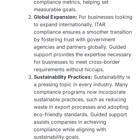
compliance metrics, helping set
measurable goals.
Global Expansion:
For businesses looking
to expand internationally, ITAR
compliance ensures a smoother transition
by fostering trust with government
agencies and partners globally. Guided
support provides the expertise necessary
for businesses to meet cross-border
requirements without hiccups.
Sustainability Practices:
Sustainability is
a pressing topic in every industry. Many
compliance programs now incorporate
sustainable practices, such as reducing
waste in export processes and adopting
eco-friendly standards. Guided support
assists companies in achieving
compliance while aligning with
sustainability goals.