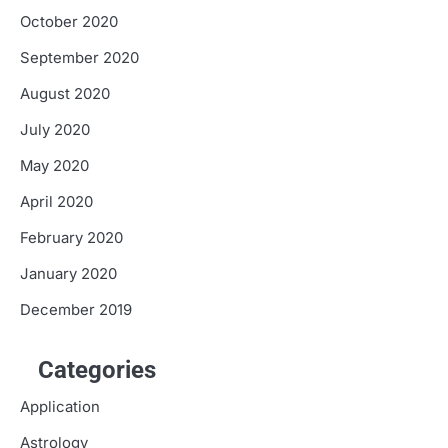
October 2020
September 2020
August 2020
July 2020
May 2020
April 2020
February 2020
January 2020
December 2019
Categories
Application
Astrology