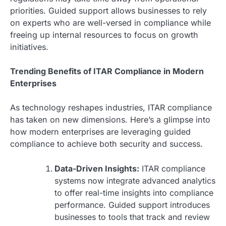
priorities. Guided support allows businesses to rely
on experts who are well-versed in compliance while
freeing up internal resources to focus on growth
initiatives.
Trending Benefits of ITAR Compliance in Modern
Enterprises
As technology reshapes industries, ITAR compliance
has taken on new dimensions. Here’s a glimpse into
how modern enterprises are leveraging guided
compliance to achieve both security and success.
Data-Driven Insights:
ITAR compliance
systems now integrate advanced analytics
to offer real-time insights into compliance
performance. Guided support introduces
businesses to tools that track and review