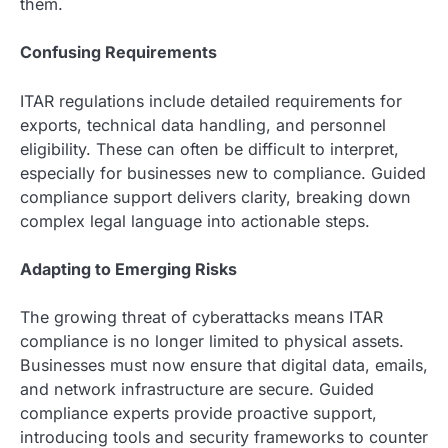
them.
Confusing Requirements
ITAR regulations include detailed requirements for
exports, technical data handling, and personnel
eligibility. These can often be difficult to interpret,
especially for businesses new to compliance. Guided
compliance support delivers clarity, breaking down
complex legal language into actionable steps.
Adapting to Emerging Risks
The growing threat of cyberattacks means ITAR
compliance is no longer limited to physical assets.
Businesses must now ensure that digital data, emails,
and network infrastructure are secure. Guided
compliance experts provide proactive support,
introducing tools and security frameworks to counter