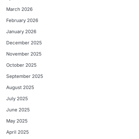
March 2026
February 2026
January 2026
December 2025
November 2025
October 2025
September 2025
August 2025
July 2025
June 2025
May 2025
April 2025