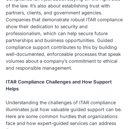
of the law. It’s also about establishing trust with
partners, clients, and government agencies.
Companies that demonstrate robust ITAR compliance
show their dedication to security and
professionalism, which can help secure future
partnerships and business opportunities. Guided
compliance support contributes to this by building
well-documented, enforceable processes that speak
volumes about a company’s commitment to ethical
and responsible management.
ITAR Compliance Challenges and How Support
Helps
Understanding the challenges of ITAR compliance
illuminates just how valuable guided support can be.
Here are some common hurdles that organizations
face and how expert-guided services can address