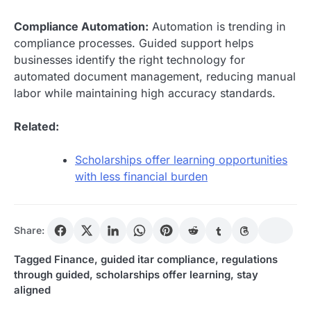
Compliance Automation:
Automation is trending in
compliance processes. Guided support helps
businesses identify the right technology for
automated document management, reducing manual
labor while maintaining high accuracy standards.
Related:
Scholarships offer learning opportunities
with less financial burden
Share:
Tagged
Finance
,
guided itar compliance
,
regulations
through guided
,
scholarships offer learning
,
stay
aligned