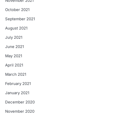
November 2021
October 2021
September 2021
August 2021
July 2021
June 2021
May 2021
April 2021
March 2021
February 2021
January 2021
December 2020
November 2020