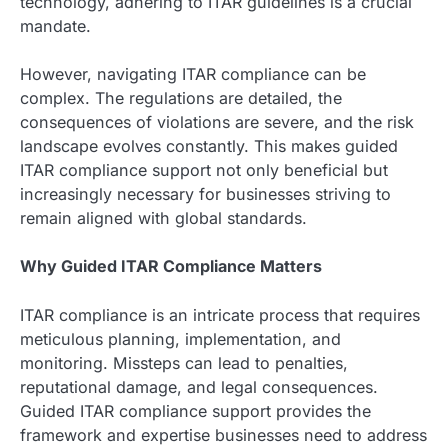
technology, adhering to ITAR guidelines is a crucial
mandate.
However, navigating ITAR compliance can be
complex. The regulations are detailed, the
consequences of violations are severe, and the risk
landscape evolves constantly. This makes guided
ITAR compliance support not only beneficial but
increasingly necessary for businesses striving to
remain aligned with global standards.
Why Guided ITAR Compliance Matters
ITAR compliance is an intricate process that requires
meticulous planning, implementation, and
monitoring. Missteps can lead to penalties,
reputational damage, and legal consequences.
Guided ITAR compliance support provides the
framework and expertise businesses need to address