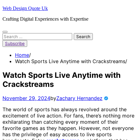
Skip
Web Design Quote Uk
to
Crafting Digital Experiences with Expertise
content
Search
for:
Subscribe
Home
Watch Sports Live Anytime with Crackstreams
Watch Sports Live Anytime with
Crackstreams
November 29, 2024
by
Zachary Hernandez
The world of sports has always revolved around the
excitement of live action. For fans, there’s nothing more
exhilarating than catching every moment of their
favorite games as they happen. However, not everyone
has the privilege of easy access to live sports