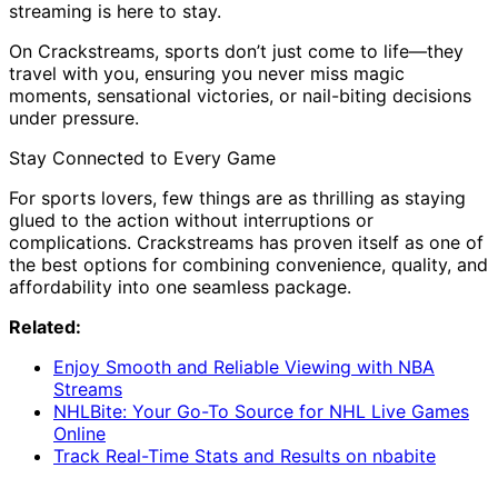
streaming is here to stay.
On Crackstreams, sports don’t just come to life—they
travel with you, ensuring you never miss magic
moments, sensational victories, or nail-biting decisions
under pressure.
Stay Connected to Every Game
For sports lovers, few things are as thrilling as staying
glued to the action without interruptions or
complications. Crackstreams has proven itself as one of
the best options for combining convenience, quality, and
affordability into one seamless package.
Related:
Enjoy Smooth and Reliable Viewing with NBA
Streams
NHLBite: Your Go-To Source for NHL Live Games
Online
Track Real-Time Stats and Results on nbabite