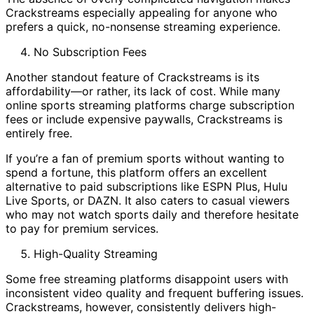
Crackstreams especially appealing for anyone who
prefers a quick, no-nonsense streaming experience.
No Subscription Fees
Another standout feature of Crackstreams is its
affordability—or rather, its lack of cost. While many
online sports streaming platforms charge subscription
fees or include expensive paywalls, Crackstreams is
entirely free.
If you’re a fan of premium sports without wanting to
spend a fortune, this platform offers an excellent
alternative to paid subscriptions like ESPN Plus, Hulu
Live Sports, or DAZN. It also caters to casual viewers
who may not watch sports daily and therefore hesitate
to pay for premium services.
High-Quality Streaming
Some free streaming platforms disappoint users with
inconsistent video quality and frequent buffering issues.
Crackstreams, however, consistently delivers high-