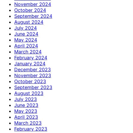
November 2024
October 2024
September 2024
August 2024
July 2024
June 2024
May 2024
April 2024
March 2024
February 2024
January 2024
December 2023
November 2023
October 2023
September 2023
August 2023
July 2023
June 2023
May 2023
April 2023
March 2023
February 2023