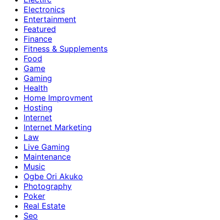
Electronics
Entertainment
Featured
Finance
Fitness & Supplements
Food
Game
Gaming
Health
Home Improvment
Hosting
Internet
Internet Marketing
Law
Live Gaming
Maintenance
Music
Ogbe Ori Akuko
Photography
Poker
Real Estate
Seo