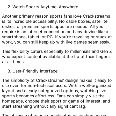
Watch Sports Anytime, Anywhere
Another primary reason sports fans love Crackstreams
is its incredible accessibility. No cable boxes, satellite
dishes, or premium sports apps are needed. All you
require is an internet connection and any device like a
smartphone, tablet, or PC. If you’re traveling or stuck at
work, you can still keep up with live games seamlessly.
This flexibility caters especially to millennials and Gen Z
who expect content available at the tip of their fingers
at all times.
User-Friendly Interface
The simplicity of Crackstreams’ design makes it easy to
use even for non-technical users. With a well-organized
layout and clearly categorized options, watching live
sports becomes effortless. Fans can simply visit the
homepage, choose their sport or game of interest, and
start streaming without any significant lag.
The absence of overly complicated navigation makes