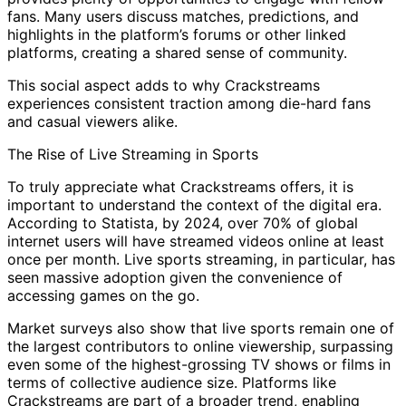
fans. Many users discuss matches, predictions, and
highlights in the platform’s forums or other linked
platforms, creating a shared sense of community.
This social aspect adds to why Crackstreams
experiences consistent traction among die-hard fans
and casual viewers alike.
The Rise of Live Streaming in Sports
To truly appreciate what Crackstreams offers, it is
important to understand the context of the digital era.
According to Statista, by 2024, over 70% of global
internet users will have streamed videos online at least
once per month. Live sports streaming, in particular, has
seen massive adoption given the convenience of
accessing games on the go.
Market surveys also show that live sports remain one of
the largest contributors to online viewership, surpassing
even some of the highest-grossing TV shows or films in
terms of collective audience size. Platforms like
Crackstreams are part of a broader trend, enabling