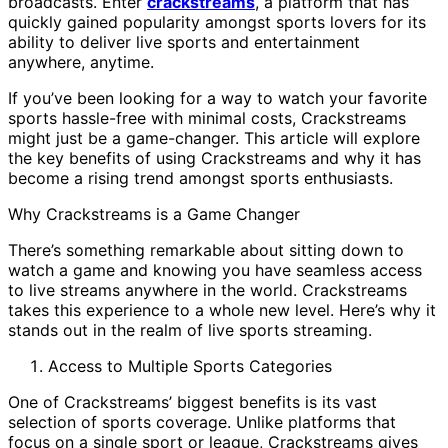
broadcasts. Enter
crackstreams
, a platform that has
quickly gained popularity amongst sports lovers for its
ability to deliver live sports and entertainment
anywhere, anytime.
If you’ve been looking for a way to watch your favorite
sports hassle-free with minimal costs, Crackstreams
might just be a game-changer. This article will explore
the key benefits of using Crackstreams and why it has
become a rising trend amongst sports enthusiasts.
Why Crackstreams is a Game Changer
There’s something remarkable about sitting down to
watch a game and knowing you have seamless access
to live streams anywhere in the world. Crackstreams
takes this experience to a whole new level. Here’s why it
stands out in the realm of live sports streaming.
Access to Multiple Sports Categories
One of Crackstreams’ biggest benefits is its vast
selection of sports coverage. Unlike platforms that
focus on a single sport or league, Crackstreams gives