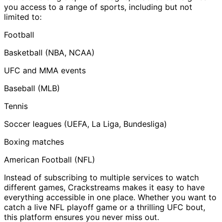
you access to a range of sports, including but not
limited to:
Football
Basketball (NBA, NCAA)
UFC and MMA events
Baseball (MLB)
Tennis
Soccer leagues (UEFA, La Liga, Bundesliga)
Boxing matches
American Football (NFL)
Instead of subscribing to multiple services to watch
different games, Crackstreams makes it easy to have
everything accessible in one place. Whether you want to
catch a live NFL playoff game or a thrilling UFC bout,
this platform ensures you never miss out.