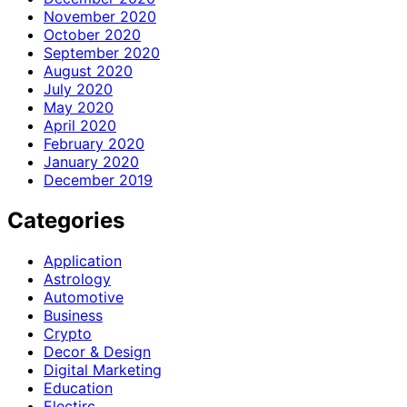
November 2020
October 2020
September 2020
August 2020
July 2020
May 2020
April 2020
February 2020
January 2020
December 2019
Categories
Application
Astrology
Automotive
Business
Crypto
Decor & Design
Digital Marketing
Education
Electirc