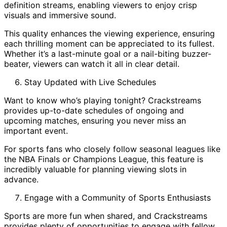
definition streams, enabling viewers to enjoy crisp
visuals and immersive sound.
This quality enhances the viewing experience, ensuring
each thrilling moment can be appreciated to its fullest.
Whether it’s a last-minute goal or a nail-biting buzzer-
beater, viewers can watch it all in clear detail.
Stay Updated with Live Schedules
Want to know who’s playing tonight? Crackstreams
provides up-to-date schedules of ongoing and
upcoming matches, ensuring you never miss an
important event.
For sports fans who closely follow seasonal leagues like
the NBA Finals or Champions League, this feature is
incredibly valuable for planning viewing slots in
advance.
Engage with a Community of Sports Enthusiasts
Sports are more fun when shared, and Crackstreams
provides plenty of opportunities to engage with fellow