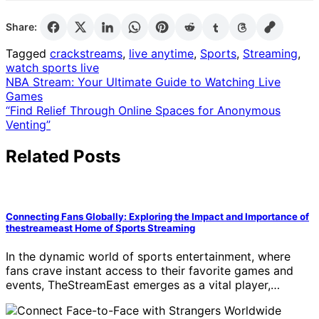
Share:
Tagged
crackstreams
,
live anytime
,
Sports
,
Streaming
,
watch sports live
Post
NBA Stream: Your Ultimate Guide to Watching Live
Games
navigation
“Find Relief Through Online Spaces for Anonymous
Venting”
Related Posts
Connecting Fans Globally: Exploring the Impact and Importance of
thestreameast Home of Sports Streaming
In the dynamic world of sports entertainment, where
fans crave instant access to their favorite games and
events, TheStreamEast emerges as a vital player,…