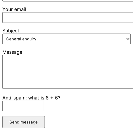
Your email
Subject
Message
Anti-spam: what is 8 + 6?
Send message