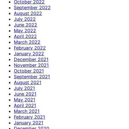
October 2022
September 2022
August 2022
July 2022
June 2022
May 2022
April 2022
March 2022
February 2022
January 2022
December 2021
November 2021
October 2021
September 2021
August 2021
July 2021
June 2021
May 2021
April 2021
March 2021
February 2021
January 2021
December 2020