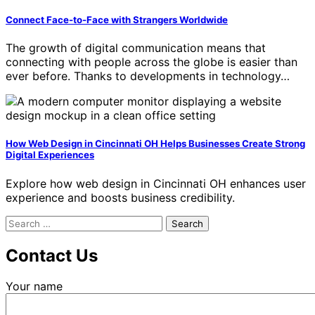
Connect Face-to-Face with Strangers Worldwide
The growth of digital communication means that
connecting with people across the globe is easier than
ever before. Thanks to developments in technology…
How Web Design in Cincinnati OH Helps Businesses Create Strong
Digital Experiences
Explore how web design in Cincinnati OH enhances user
experience and boosts business credibility.
Search
for:
Contact Us
Your name