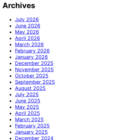
Archives
July 2026
June 2026
May 2026
April 2026
March 2026
February 2026
January 2026
December 2025
November 2025
October 2025
September 2025
August 2025
July 2025
June 2025
May 2025
April 2025
March 2025
February 2025
January 2025
December 2024