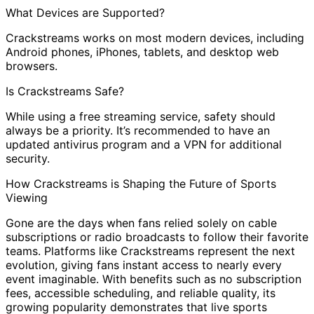
What Devices are Supported?
Crackstreams works on most modern devices, including
Android phones, iPhones, tablets, and desktop web
browsers.
Is Crackstreams Safe?
While using a free streaming service, safety should
always be a priority. It’s recommended to have an
updated antivirus program and a VPN for additional
security.
How Crackstreams is Shaping the Future of Sports
Viewing
Gone are the days when fans relied solely on cable
subscriptions or radio broadcasts to follow their favorite
teams. Platforms like Crackstreams represent the next
evolution, giving fans instant access to nearly every
event imaginable. With benefits such as no subscription
fees, accessible scheduling, and reliable quality, its
growing popularity demonstrates that live sports