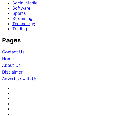
Social Media
Software
Sports
Streaming
Technology
Trading
Pages
Contact Us
Home
About Us
Disclaimer
Advertise with Us
About
Us
Advertise
with
Contact
Us
Us
Disclaimer
Editorial
Policy
Fact-