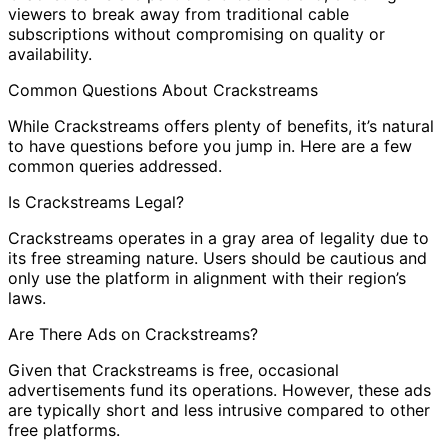
viewers to break away from traditional cable
subscriptions without compromising on quality or
availability.
Common Questions About Crackstreams
While Crackstreams offers plenty of benefits, it’s natural
to have questions before you jump in. Here are a few
common queries addressed.
Is Crackstreams Legal?
Crackstreams operates in a gray area of legality due to
its free streaming nature. Users should be cautious and
only use the platform in alignment with their region’s
laws.
Are There Ads on Crackstreams?
Given that Crackstreams is free, occasional
advertisements fund its operations. However, these ads
are typically short and less intrusive compared to other
free platforms.