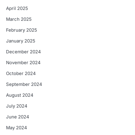
April 2025
March 2025
February 2025
January 2025
December 2024
November 2024
October 2024
September 2024
August 2024
July 2024
June 2024
May 2024