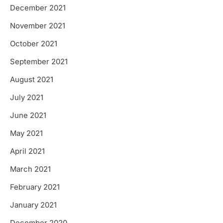
December 2021
November 2021
October 2021
September 2021
August 2021
July 2021
June 2021
May 2021
April 2021
March 2021
February 2021
January 2021