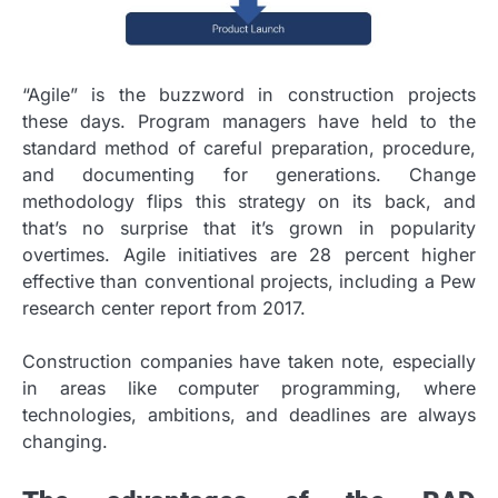
“Agile” is the buzzword in construction projects
these days. Program managers have held to the
standard method of careful preparation, procedure,
and documenting for generations. Change
methodology flips this strategy on its back, and
that’s no surprise that it’s grown in popularity
overtimes. Agile initiatives are 28 percent higher
effective than conventional projects, including a Pew
research center report from 2017.
Construction companies have taken note, especially
in areas like computer programming, where
technologies, ambitions, and deadlines are always
changing.