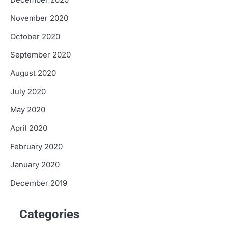
December 2020
November 2020
October 2020
September 2020
August 2020
July 2020
May 2020
April 2020
February 2020
January 2020
December 2019
Categories