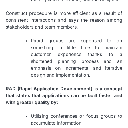
Construct procedure is more efficient as a result of
consistent interactions and says the reason among
stakeholders and team members.
Rapid groups are supposed to do
something in little time to maintain
customer experience thanks to a
shortened planning process and an
emphasis on incremental and iterative
design and implementation.
RAD (Rapid Application Development) is a concept
that states that applications can be built faster and
with greater quality by:
Utilizing conferences or focus groups to
accumulate information