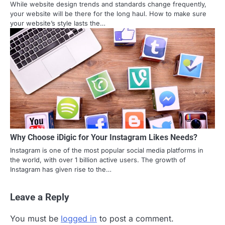
While website design trends and standards change frequently,
your website will be there for the long haul. How to make sure
your website’s style lasts the…
Why Choose iDigic for Your Instagram Likes Needs?
Instagram is one of the most popular social media platforms in
the world, with over 1 billion active users. The growth of
Instagram has given rise to the…
Leave a Reply
You must be
logged in
to post a comment.