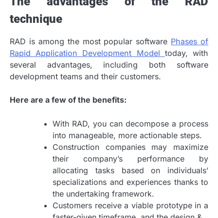
The advantages of the RAD
technique
RAD is among the most popular software
Phases of
Rapid Application Development Model
today, with
several advantages, including both software
development teams and their customers.
Here are a few of the benefits:
With RAD, you can decompose a process
into manageable, more actionable steps.
Construction companies may maximize
their company’s performance by
allocating tasks based on individuals’
specializations and experiences thanks to
the undertaking framework.
Customers receive a viable prototype in a
faster-given timeframe, and the design &