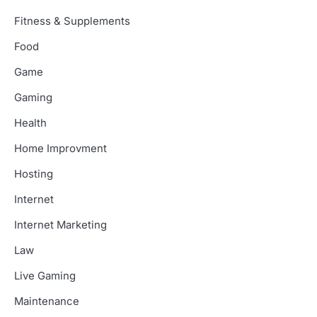
Fitness & Supplements
Food
Game
Gaming
Health
Home Improvment
Hosting
Internet
Internet Marketing
Law
Live Gaming
Maintenance