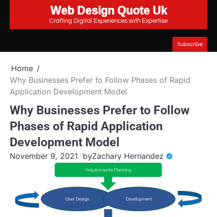
Web Design Quote Uk
Skip
to
Crafting Digital Experiences with Expertise
content
Subscribe
Home
Why Businesses Prefer to Follow Phases of Rapid
Application Development Model
Why Businesses Prefer to Follow
Phases of Rapid Application
Development Model
November 9, 2021
by
Zachary Hernandez