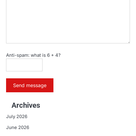
Anti-spam: what is 6 + 4?
Send message
Archives
July 2026
June 2026