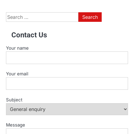
Search
for:
Contact Us
Your name
Your email
Subject
Message