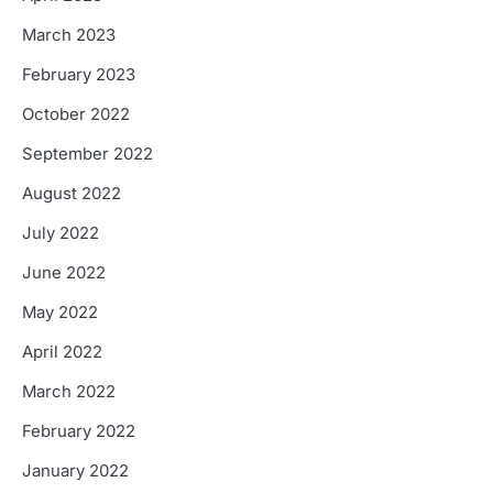
March 2023
February 2023
October 2022
September 2022
August 2022
July 2022
June 2022
May 2022
April 2022
March 2022
February 2022
January 2022