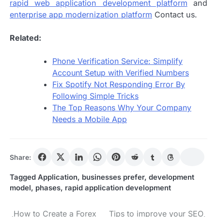
rapid web application development platform
and
enterprise app modernization platform
Contact us.
Related:
Phone Verification Service: Simplify
Account Setup with Verified Numbers
Fix Spotify Not Responding Error By
Following Simple Tricks
The Top Reasons Why Your Company
Needs a Mobile App
Share:
Tagged
Application
,
businesses prefer
,
development
model
,
phases
,
rapid application development
How to Create a Forex
Tips to improve your SEO
Post