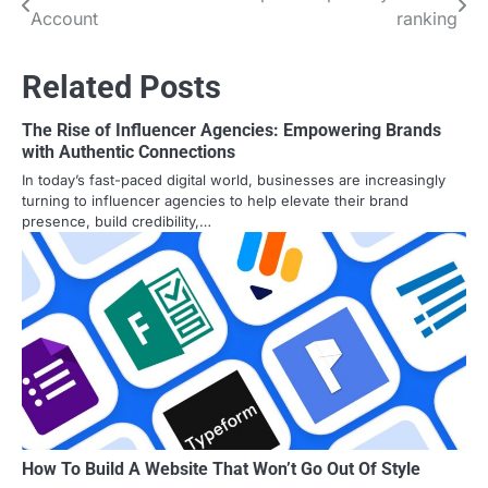
Account
ranking
navigation
Related Posts
The Rise of Influencer Agencies: Empowering Brands
with Authentic Connections
In today’s fast-paced digital world, businesses are increasingly
turning to influencer agencies to help elevate their brand
presence, build credibility,…
How To Build A Website That Won’t Go Out Of Style