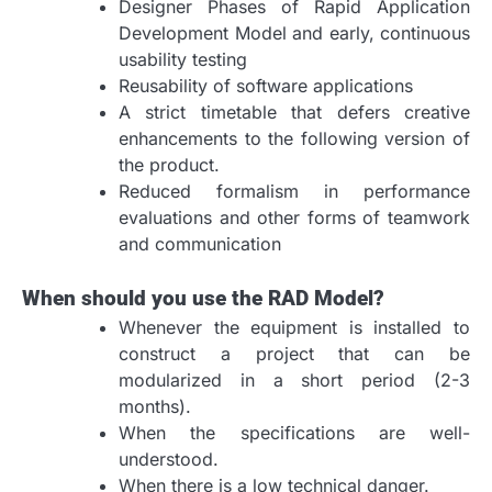
Designer Phases of Rapid Application
Development Model and early, continuous
usability testing
Reusability of software applications
A strict timetable that defers creative
enhancements to the following version of
the product.
Reduced formalism in performance
evaluations and other forms of teamwork
and communication
When should you use the RAD Model?
Whenever the equipment is installed to
construct a project that can be
modularized in a short period (2-3
months).
When the specifications are well-
understood.
When there is a low technical danger.