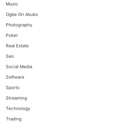
Music
Ogbe Ori Akuko
Photography
Poker
Real Estate
Seo
Social Media
Software
Sports
Streaming
Technology
Trading