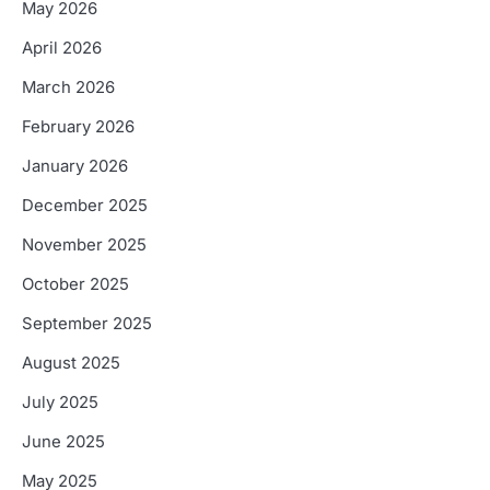
May 2026
April 2026
March 2026
February 2026
January 2026
December 2025
November 2025
October 2025
September 2025
August 2025
July 2025
June 2025
May 2025