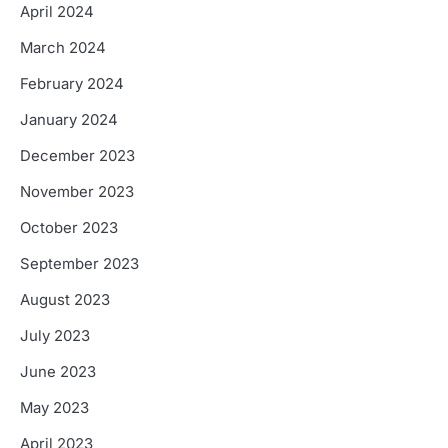
April 2024
March 2024
February 2024
January 2024
December 2023
November 2023
October 2023
September 2023
August 2023
July 2023
June 2023
May 2023
April 2023