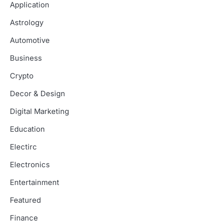
Application
Astrology
Automotive
Business
Crypto
Decor & Design
Digital Marketing
Education
Electirc
Electronics
Entertainment
Featured
Finance