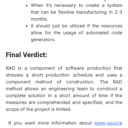
When it’s necessary to create a system
that can be flexible manufacturing in 2-3
months.
It should just be utilized if the resources
allow for the usage of automated code
generators.
Final Verdict:
RAD is a component of software production that
stresses a short production schedule and uses a
component method of construction. The RAD
method allows an engineering team to construct a
complete solution in a short amount of time if the
measures are comprehended and specified, and the
scope of the project is limited.
If you want more information about
open-source