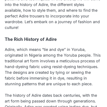
into the history of Adire, the different styles
available, how to style them, and where to find the
perfect Adire trousers to incorporate into your
wardrobe. Let’s embark on a journey of fashion and
culture!
The Rich History of Adire
Adire, which means “tie and dye” in Yoruba,
originated in Nigeria among the Yoruba people. This
traditional art form involves a meticulous process of
hand-dyeing fabric using resist-dyeing techniques.
The designs are created by tying or sewing the
fabric before immersing it in dye, resulting in
stunning patterns that are unique to each piece.
The history of Adire dates back centuries, with the
art form being passed down through generations.
Originally, Adire was created using indigo dye, but