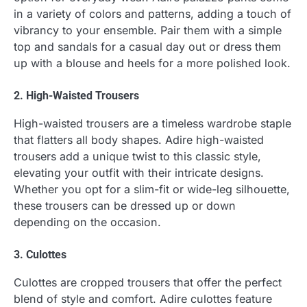
in a variety of colors and patterns, adding a touch of
vibrancy to your ensemble. Pair them with a simple
top and sandals for a casual day out or dress them
up with a blouse and heels for a more polished look.
2. High-Waisted Trousers
High-waisted trousers are a timeless wardrobe staple
that flatters all body shapes. Adire high-waisted
trousers add a unique twist to this classic style,
elevating your outfit with their intricate designs.
Whether you opt for a slim-fit or wide-leg silhouette,
these trousers can be dressed up or down
depending on the occasion.
3. Culottes
Culottes are cropped trousers that offer the perfect
blend of style and comfort. Adire culottes feature