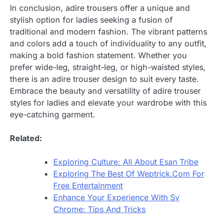
In conclusion, adire trousers offer a unique and
stylish option for ladies seeking a fusion of
traditional and modern fashion. The vibrant patterns
and colors add a touch of individuality to any outfit,
making a bold fashion statement. Whether you
prefer wide-leg, straight-leg, or high-waisted styles,
there is an adire trouser design to suit every taste.
Embrace the beauty and versatility of adire trouser
styles for ladies and elevate your wardrobe with this
eye-catching garment.
Related:
Exploring Culture: All About Esan Tribe
Exploring The Best Of Weptrick.Com For
Free Entertainment
Enhance Your Experience With Sv
Chrome: Tips And Tricks