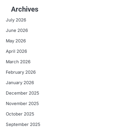
Archives
July 2026
June 2026
May 2026
April 2026
March 2026
February 2026
January 2026
December 2025
November 2025
October 2025
September 2025