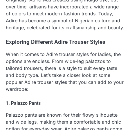
over time, artisans have incorporated a wide range
of colors to meet modern fashion trends. Today,
Adire has become a symbol of Nigerian culture and
heritage, celebrated for its craftsmanship and beauty.
Exploring Different Adire Trouser Styles
When it comes to Adire trouser styles for ladies, the
options are endless. From wide-leg palazzos to
tailored trousers, there is a style to suit every taste
and body type. Let’s take a closer look at some
popular Adire trouser styles that you can add to your
wardrobe:
1. Palazzo Pants
Palazzo pants are known for their flowy silhouette
and wide legs, making them a comfortable and chic
option for everyday wear. Adire palazzo pants come