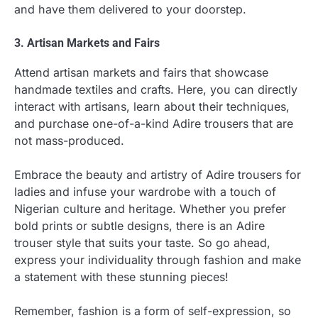
and have them delivered to your doorstep.
3. Artisan Markets and Fairs
Attend artisan markets and fairs that showcase
handmade textiles and crafts. Here, you can directly
interact with artisans, learn about their techniques,
and purchase one-of-a-kind Adire trousers that are
not mass-produced.
Embrace the beauty and artistry of Adire trousers for
ladies and infuse your wardrobe with a touch of
Nigerian culture and heritage. Whether you prefer
bold prints or subtle designs, there is an Adire
trouser style that suits your taste. So go ahead,
express your individuality through fashion and make
a statement with these stunning pieces!
Remember, fashion is a form of self-expression, so