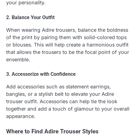
your personality.
2. Balance Your Outfit
When wearing Adire trousers, balance the boldness
of the print by pairing them with solid-colored tops
or blouses. This will help create a harmonious outfit
that allows the trousers to be the focal point of your
ensemble.
3. Accessorize with Confidence
Add accessories such as statement earrings,
bangles, or a stylish belt to elevate your Adire
trouser outfit. Accessories can help tie the look
together and add a touch of glamour to your overall
appearance.
Where to Find Adire Trouser Styles