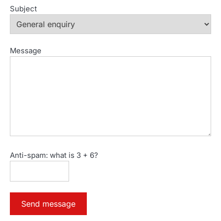
Subject
Message
Anti-spam: what is 3 + 6?
Send message