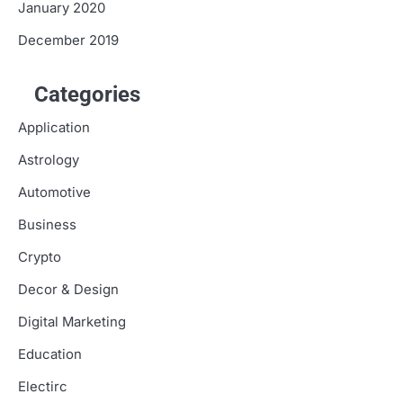
January 2020
December 2019
Categories
Application
Astrology
Automotive
Business
Crypto
Decor & Design
Digital Marketing
Education
Electirc