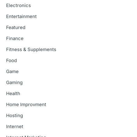
Electronics
Entertainment
Featured
Finance
Fitness & Supplements
Food
Game
Gaming
Health
Home Improvment
Hosting
Internet