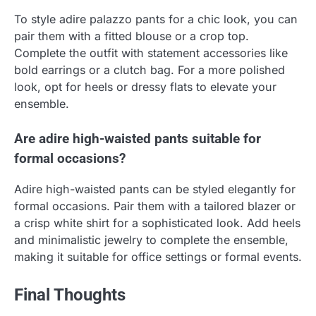
To style adire palazzo pants for a chic look, you can
pair them with a fitted blouse or a crop top.
Complete the outfit with statement accessories like
bold earrings or a clutch bag. For a more polished
look, opt for heels or dressy flats to elevate your
ensemble.
Are adire high-waisted pants suitable for
formal occasions?
Adire high-waisted pants can be styled elegantly for
formal occasions. Pair them with a tailored blazer or
a crisp white shirt for a sophisticated look. Add heels
and minimalistic jewelry to complete the ensemble,
making it suitable for office settings or formal events.
Final Thoughts