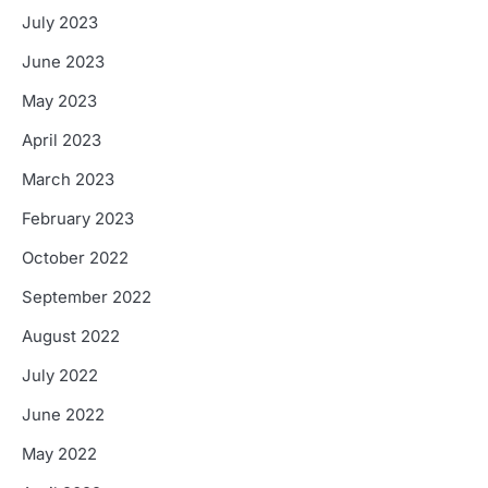
July 2023
June 2023
May 2023
April 2023
March 2023
February 2023
October 2022
September 2022
August 2022
July 2022
June 2022
May 2022