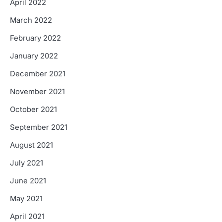
April 2022
March 2022
February 2022
January 2022
December 2021
November 2021
October 2021
September 2021
August 2021
July 2021
June 2021
May 2021
April 2021