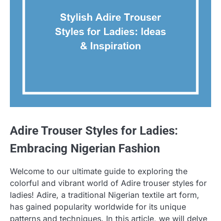
Adire Trouser Styles for Ladies:
Embracing Nigerian Fashion
Welcome to our ultimate guide to exploring the
colorful and vibrant world of Adire trouser styles for
ladies! Adire, a traditional Nigerian textile art form,
has gained popularity worldwide for its unique
patterns and techniques. In this article, we will delve