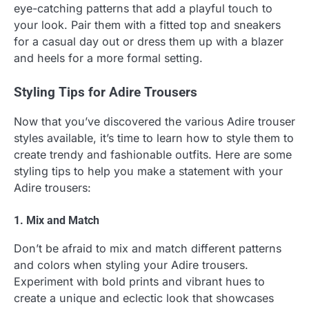
eye-catching patterns that add a playful touch to
your look. Pair them with a fitted top and sneakers
for a casual day out or dress them up with a blazer
and heels for a more formal setting.
Styling Tips for Adire Trousers
Now that you’ve discovered the various Adire trouser
styles available, it’s time to learn how to style them to
create trendy and fashionable outfits. Here are some
styling tips to help you make a statement with your
Adire trousers:
1. Mix and Match
Don’t be afraid to mix and match different patterns
and colors when styling your Adire trousers.
Experiment with bold prints and vibrant hues to
create a unique and eclectic look that showcases