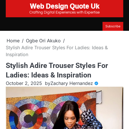
Web Design Quote Uk
Skip
to
Crafting Digital Experiences with Expertise
content
Subscribe
Home
Ogbe Ori Akuko
Stylish Adire Trouser Styles For Ladies: Ideas &
Inspiration
Stylish Adire Trouser Styles For
Ladies: Ideas & Inspiration
October 2, 2025
by
Zachary Hernandez