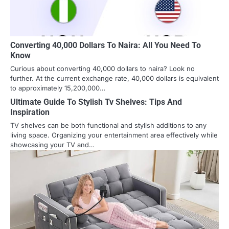
Converting 40,000 Dollars To Naira: All You Need To
Know
Curious about converting 40,000 dollars to naira? Look no
further. At the current exchange rate, 40,000 dollars is equivalent
to approximately 15,200,000…
Ultimate Guide To Stylish Tv Shelves: Tips And
Inspiration
TV shelves can be both functional and stylish additions to any
living space. Organizing your entertainment area effectively while
showcasing your TV and…