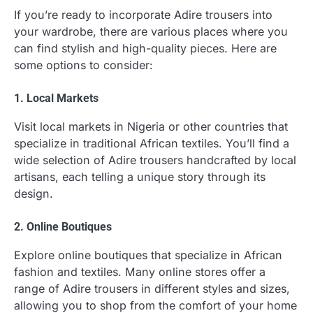
If you’re ready to incorporate Adire trousers into
your wardrobe, there are various places where you
can find stylish and high-quality pieces. Here are
some options to consider:
1. Local Markets
Visit local markets in Nigeria or other countries that
specialize in traditional African textiles. You’ll find a
wide selection of Adire trousers handcrafted by local
artisans, each telling a unique story through its
design.
2. Online Boutiques
Explore online boutiques that specialize in African
fashion and textiles. Many online stores offer a
range of Adire trousers in different styles and sizes,
allowing you to shop from the comfort of your home