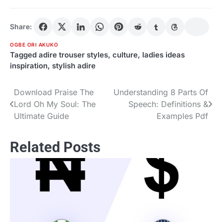
Share:
OGBE ORI AKUKO
Tagged
adire trouser styles
,
culture
,
ladies ideas
inspiration
,
stylish adire
Download Praise The
Understanding 8 Parts Of
Post
Lord Oh My Soul: The
Speech: Definitions &
navigation
Ultimate Guide
Examples Pdf
Related Posts