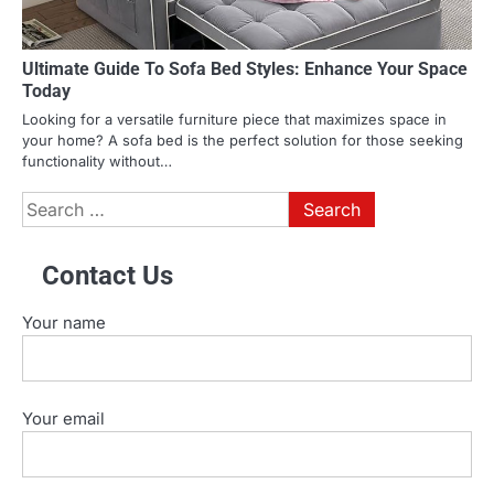
Ultimate Guide To Sofa Bed Styles: Enhance Your Space
Today
Looking for a versatile furniture piece that maximizes space in
your home? A sofa bed is the perfect solution for those seeking
functionality without…
Search
for:
Contact Us
Your name
Your email