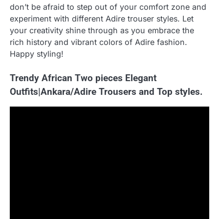
don’t be afraid to step out of your comfort zone and
experiment with different Adire trouser styles. Let
your creativity shine through as you embrace the
rich history and vibrant colors of Adire fashion.
Happy styling!
Trendy African Two pieces Elegant
Outfits|Ankara/Adire Trousers and Top styles.