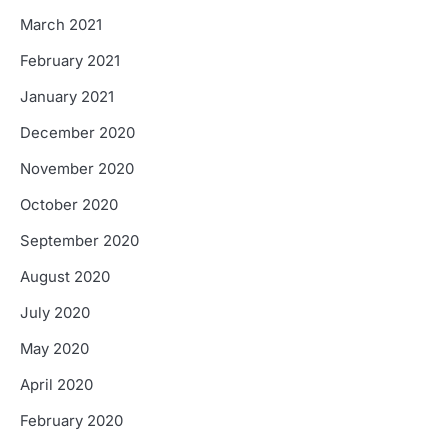
March 2021
February 2021
January 2021
December 2020
November 2020
October 2020
September 2020
August 2020
July 2020
May 2020
April 2020
February 2020