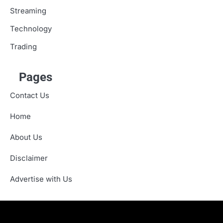
Streaming
Technology
Trading
Pages
Contact Us
Home
About Us
Disclaimer
Advertise with Us
About
Advertise
Contact
Disclaimer
Editorial
Fact-
Home
Sponsored
Terms
Write