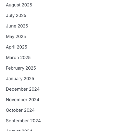
August 2025
July 2025
June 2025
May 2025
April 2025
March 2025
February 2025
January 2025
December 2024
November 2024
October 2024
September 2024