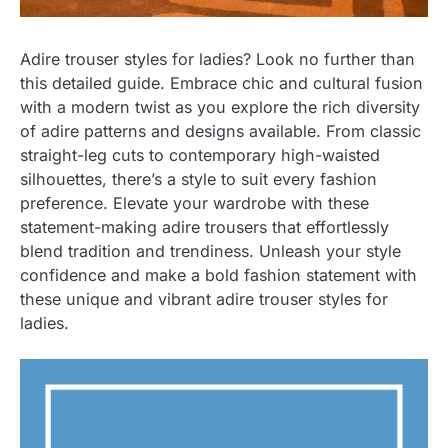
Adire trouser styles for ladies? Look no further than
this detailed guide. Embrace chic and cultural fusion
with a modern twist as you explore the rich diversity
of adire patterns and designs available. From classic
straight-leg cuts to contemporary high-waisted
silhouettes, there’s a style to suit every fashion
preference. Elevate your wardrobe with these
statement-making adire trousers that effortlessly
blend tradition and trendiness. Unleash your style
confidence and make a bold fashion statement with
these unique and vibrant adire trouser styles for
ladies.