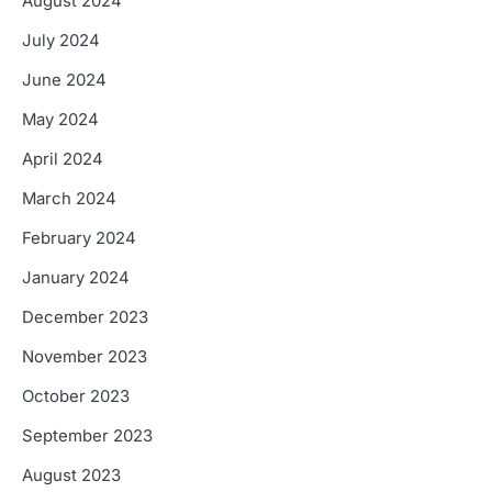
August 2024
July 2024
June 2024
May 2024
April 2024
March 2024
February 2024
January 2024
December 2023
November 2023
October 2023
September 2023
August 2023