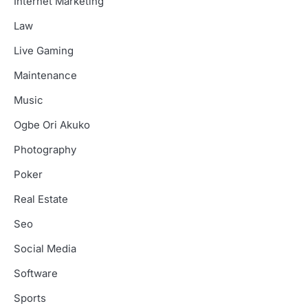
Internet Marketing
Law
Live Gaming
Maintenance
Music
Ogbe Ori Akuko
Photography
Poker
Real Estate
Seo
Social Media
Software
Sports