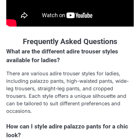
Frequently Asked Questions
What are the different adire trouser styles
available for ladies?
There are various adire trouser styles for ladies,
including palazzo pants, high-waisted pants, wide-
leg trousers, straight-leg pants, and cropped
trousers. Each style offers a unique silhouette and
can be tailored to suit different preferences and
occasions.
How can I style adire palazzo pants for a chic
look?