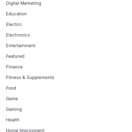
Digital Marketing
Education
Electirc
Electronics
Entertainment
Featured
Finance
Fitness & Supplements
Food
Game
Gaming
Health
Home Improvment