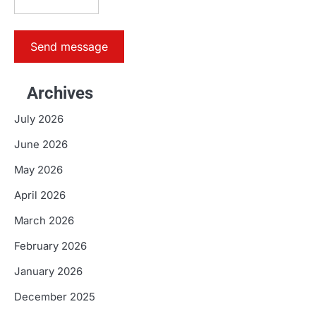
Send message
Archives
July 2026
June 2026
May 2026
April 2026
March 2026
February 2026
January 2026
December 2025