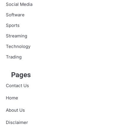
Social Media
Software
Sports
Streaming
Technology
Trading
Pages
Contact Us
Home
About Us
Disclaimer