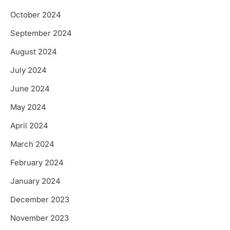
October 2024
September 2024
August 2024
July 2024
June 2024
May 2024
April 2024
March 2024
February 2024
January 2024
December 2023
November 2023