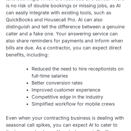
is no risk of double bookings or missing jobs, as AI
can easily integrate with existing tools, such as
QuickBooks and Housecall Pro. AI can also
distinguish and tell the difference between a genuine
caller and a fake one. Your answering service can
also share reminders for payments and inform when
bills are due. As a contractor, you can expect direct
benefits, including:
Reduced the need to hire receptionists on
full-time salaries
Better conversion rates
Improved customer experience
Competitive edge in the industry
Simplified workflow for mobile crews
Even when your contracting business is dealing with
seasonal call spikes, you can expect AI to cater to