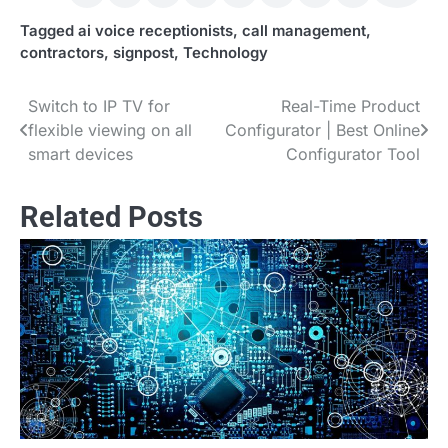
Tagged
ai voice receptionists
,
call management
,
contractors
,
signpost
,
Technology
Switch to IP TV for
Real-Time Product
Post
flexible viewing on all
Configurator | Best Online
navigation
smart devices
Configurator Tool
Related Posts