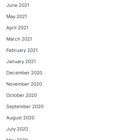
June 2021
May 2021
April 2021
March 2021
February 2021
January 2021
December 2020
November 2020
October 2020
September 2020
August 2020
July 2020