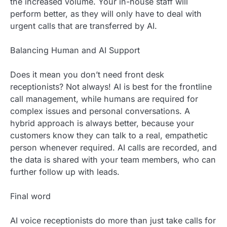
the increased volume. Your in-house staff will
perform better, as they will only have to deal with
urgent calls that are transferred by AI.
Balancing Human and AI Support
Does it mean you don’t need front desk
receptionists? Not always! AI is best for the frontline
call management, while humans are required for
complex issues and personal conversations. A
hybrid approach is always better, because your
customers know they can talk to a real, empathetic
person whenever required. AI calls are recorded, and
the data is shared with your team members, who can
further follow up with leads.
Final word
AI voice receptionists do more than just take calls for