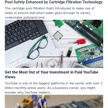
Pool Safety Enhanced by Cartridge Filtration Technology
The cartridge pool filtration that’s introduced to make use of
helps to ensure that when water goes through its sieves,
undesirable pollutants and…
Get the Most Out of Your Investment in Paid YouTube
Views
YouTube is one of the biggest platforms in the world, with over 2
billion monthly active users. As a business owner, you might
wonder why YouTube matters…