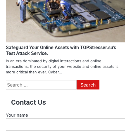
Safeguard Your Online Assets with TOPStresser.su’s
Test Attack Service.
In an era dominated by digital interactions and online
transactions, the security of your website and online assets is
more critical than ever. Cyber…
Search
for:
Contact Us
Your name