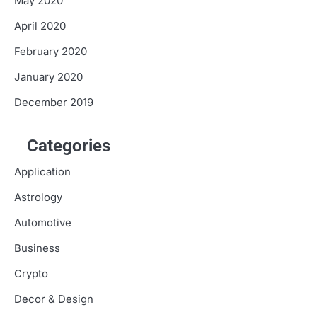
May 2020
April 2020
February 2020
January 2020
December 2019
Categories
Application
Astrology
Automotive
Business
Crypto
Decor & Design