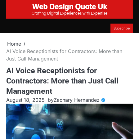
Web Design Quote Uk
Skip
to
Crafting Digital Experiences with Expertise
content
Subscribe
Home
AI Voice Receptionists for Contractors: More than
Just Call Management
AI Voice Receptionists for
Contractors: More than Just Call
Management
August 18, 2025
by
Zachary Hernandez