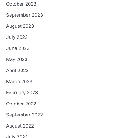
October 2023
September 2023
August 2023
July 2023
June 2023
May 2023
April 2023
March 2023
February 2023
October 2022
September 2022
August 2022
July 2022