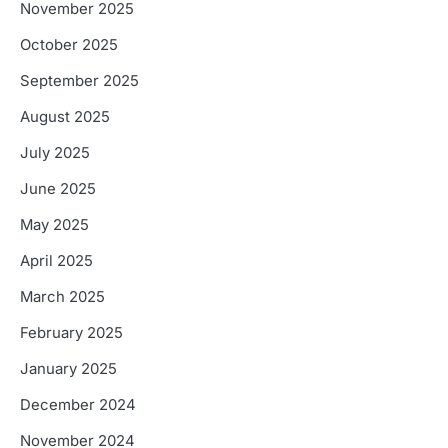
November 2025
October 2025
September 2025
August 2025
July 2025
June 2025
May 2025
April 2025
March 2025
February 2025
January 2025
December 2024
November 2024