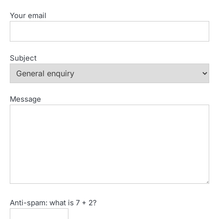
Your email
Subject
Message
Anti-spam: what is 7 + 2?