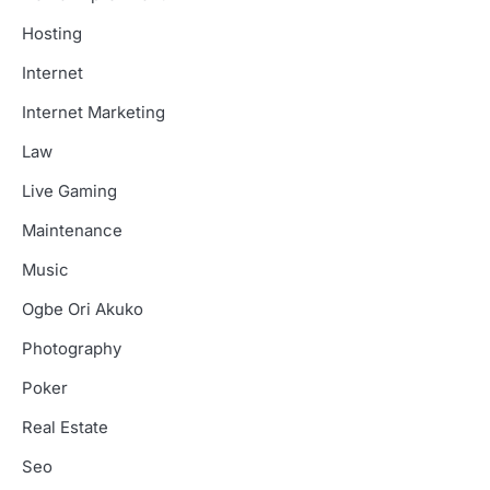
Hosting
Internet
Internet Marketing
Law
Live Gaming
Maintenance
Music
Ogbe Ori Akuko
Photography
Poker
Real Estate
Seo