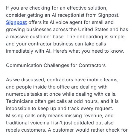
If you are checking for an effective solution,
consider getting an AI receptionist from Signpost.
Signpost
offers its AI voice agent for small and
growing businesses across the United States and has
a massive customer base. The onboarding is simple,
and your contractor business can take calls
immediately with AI. Here’s what you need to know.
Communication Challenges for Contractors
As we discussed, contractors have mobile teams,
and people inside the office are dealing with
numerous tasks at once while dealing with calls.
Technicians often get calls at odd hours, and it is
impossible to keep up and track every request.
Missing calls only means missing revenue, and
traditional voicemail isn’t just outdated but also
repels customers. A customer would rather check for