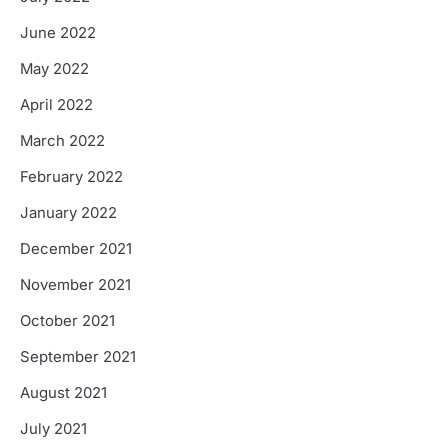
June 2022
May 2022
April 2022
March 2022
February 2022
January 2022
December 2021
November 2021
October 2021
September 2021
August 2021
July 2021