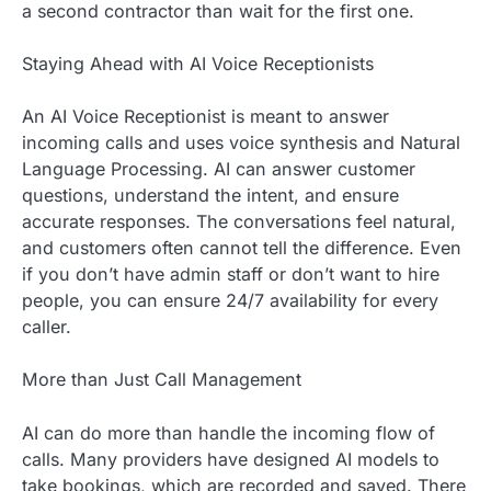
a second contractor than wait for the first one.
Staying Ahead with AI Voice Receptionists
An AI Voice Receptionist is meant to answer
incoming calls and uses voice synthesis and Natural
Language Processing. AI can answer customer
questions, understand the intent, and ensure
accurate responses. The conversations feel natural,
and customers often cannot tell the difference. Even
if you don’t have admin staff or don’t want to hire
people, you can ensure 24/7 availability for every
caller.
More than Just Call Management
AI can do more than handle the incoming flow of
calls. Many providers have designed AI models to
take bookings, which are recorded and saved. There