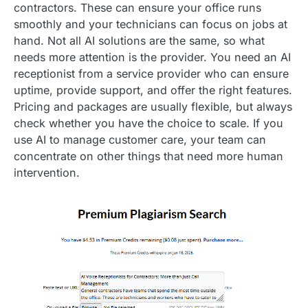
contractors. These can ensure your office runs
smoothly and your technicians can focus on jobs at
hand. Not all AI solutions are the same, so what
needs more attention is the provider. You need an AI
receptionist from a service provider who can ensure
uptime, provide support, and offer the right features.
Pricing and packages are usually flexible, but always
check whether you have the choice to scale. If you
use AI to manage customer care, your team can
concentrate on other things that need more human
intervention.