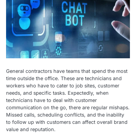
General contractors have teams that spend the most
time outside the office. These are technicians and
workers who have to cater to job sites, customer
needs, and specific tasks. Expectedly, when
technicians have to deal with customer
communication on the go, there are regular mishaps.
Missed calls, scheduling conflicts, and the inability
to follow up with customers can affect overall brand
value and reputation.