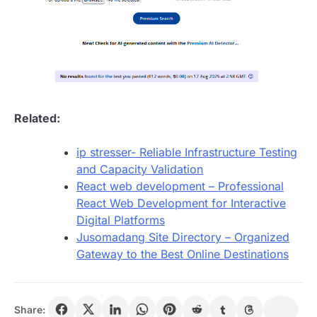
Related:
ip stresser- Reliable Infrastructure Testing
and Capacity Validation
React web development – Professional
React Web Development for Interactive
Digital Platforms
Jusomadang Site Directory – Organized
Gateway to the Best Online Destinations
Share: