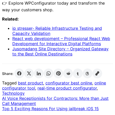
👉 Explore WPConfigurator today and transform the
way your customers shop.
Related:
ip stresser- Reliable Infrastructure Testing and
Capacity Validation
React web development – Professional React Web
Development for Interactive Digital Platforms
Jusomadang Site Directory – Organized Gateway
to the Best Online Destinations
Share:
Tagged
best product
,
configurator best online
,
online
configurator tool
,
real-time product configurator
,
Technology
Post
AI Voice Receptionists for Contractors: More than Just
Call Management
navigation
Top 5 Exciting Reasons For Using jailbreak iOS 15