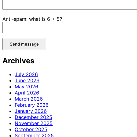
Anti-spam: what is 6 + 5?
Send message
Archives
July 2026
June 2026
May 2026
April 2026
March 2026
February 2026
January 2026
December 2025
November 2025
October 2025
September 2025