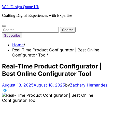
Skip
Web Design Quote Uk
to
Crafting Digital Experiences with Expertise
content
Search
for:
Subscribe
Home
Real-Time Product Configurator | Best Online
Configurator Tool
Real-Time Product Configurator |
Best Online Configurator Tool
August 18, 2025
August 18, 2025
by
Zachary Hernandez