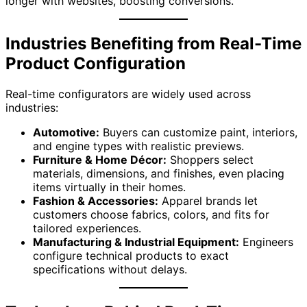
longer with websites, boosting conversions.
Industries Benefiting from Real-Time
Product Configuration
Real-time configurators are widely used across
industries:
Automotive:
Buyers can customize paint, interiors,
and engine types with realistic previews.
Furniture & Home Décor:
Shoppers select
materials, dimensions, and finishes, even placing
items virtually in their homes.
Fashion & Accessories:
Apparel brands let
customers choose fabrics, colors, and fits for
tailored experiences.
Manufacturing & Industrial Equipment:
Engineers
configure technical products to exact
specifications without delays.