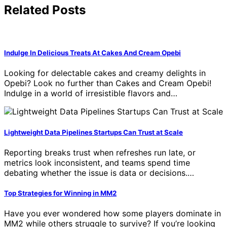
Related Posts
Indulge In Delicious Treats At Cakes And Cream Opebi
Looking for delectable cakes and creamy delights in
Opebi? Look no further than Cakes and Cream Opebi!
Indulge in a world of irresistible flavors and…
Lightweight Data Pipelines Startups Can Trust at Scale
Reporting breaks trust when refreshes run late, or
metrics look inconsistent, and teams spend time
debating whether the issue is data or decisions.…
Top Strategies for Winning in MM2
Have you ever wondered how some players dominate in
MM2 while others struggle to survive? If you’re looking