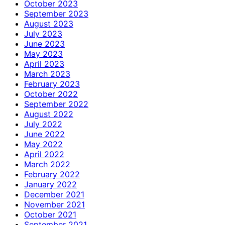
October 2023
September 2023
August 2023
July 2023
June 2023
May 2023
April 2023
March 2023
February 2023
October 2022
September 2022
August 2022
July 2022
June 2022
May 2022
April 2022
March 2022
February 2022
January 2022
December 2021
November 2021
October 2021
September 2021