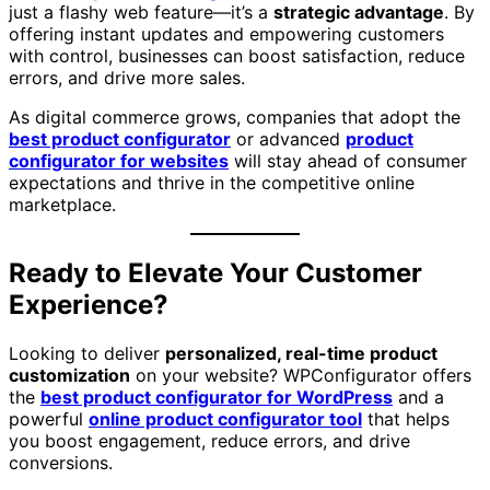
just a flashy web feature—it’s a
strategic advantage
. By
offering instant updates and empowering customers
with control, businesses can boost satisfaction, reduce
errors, and drive more sales.
As digital commerce grows, companies that adopt the
best product configurator
or advanced
product
configurator for websites
will stay ahead of consumer
expectations and thrive in the competitive online
marketplace.
Ready to Elevate Your Customer
Experience?
Looking to deliver
personalized, real-time product
customization
on your website? WPConfigurator offers
the
best product configurator for WordPress
and a
powerful
online product configurator tool
that helps
you boost engagement, reduce errors, and drive
conversions.