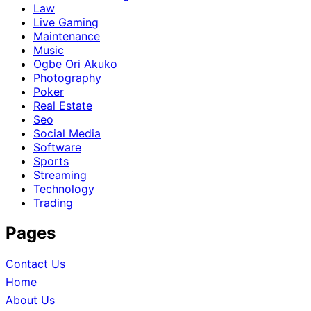
Law
Live Gaming
Maintenance
Music
Ogbe Ori Akuko
Photography
Poker
Real Estate
Seo
Social Media
Software
Sports
Streaming
Technology
Trading
Pages
Contact Us
Home
About Us