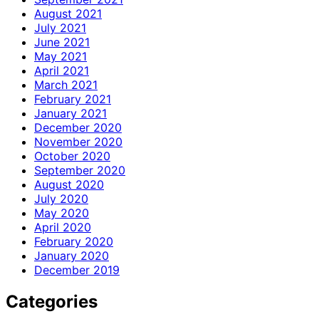
August 2021
July 2021
June 2021
May 2021
April 2021
March 2021
February 2021
January 2021
December 2020
November 2020
October 2020
September 2020
August 2020
July 2020
May 2020
April 2020
February 2020
January 2020
December 2019
Categories