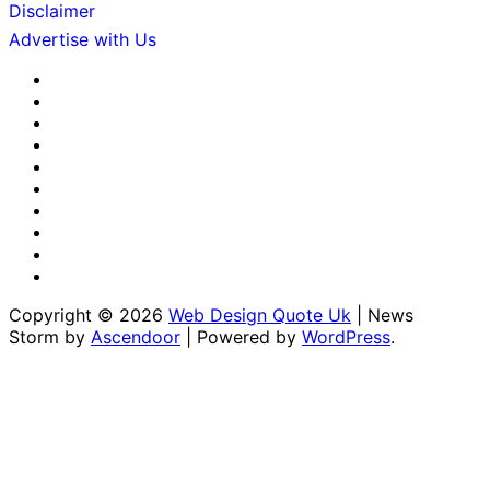
Disclaimer
Advertise with Us
About
Us
Advertise
with
Contact
Us
Us
Disclaimer
Editorial
Policy
Fact-
Checking
Home
&
Sponsored
Corrections
Content
Terms
Policy
Policy
&
Write
Conditions
for
Copyright © 2026
Web Design Quote Uk
| News
Us
Storm by
Ascendoor
| Powered by
WordPress
.