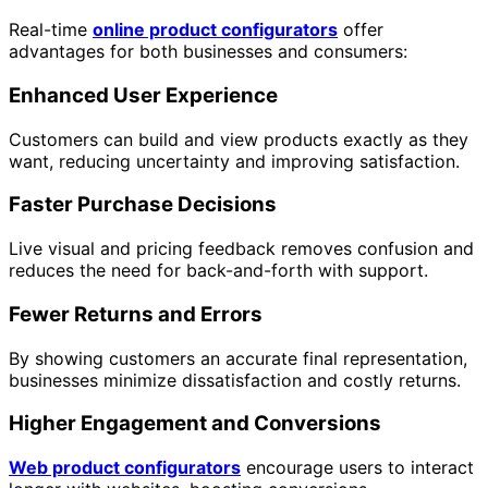
Real-time
online product configurators
offer
advantages for both businesses and consumers:
Enhanced User Experience
Customers can build and view products exactly as they
want, reducing uncertainty and improving satisfaction.
Faster Purchase Decisions
Live visual and pricing feedback removes confusion and
reduces the need for back-and-forth with support.
Fewer Returns and Errors
By showing customers an accurate final representation,
businesses minimize dissatisfaction and costly returns.
Higher Engagement and Conversions
Web product configurators
encourage users to interact