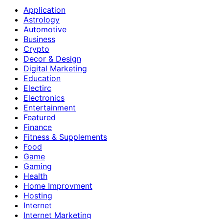
Application
Astrology
Automotive
Business
Crypto
Decor & Design
Digital Marketing
Education
Electirc
Electronics
Entertainment
Featured
Finance
Fitness & Supplements
Food
Game
Gaming
Health
Home Improvment
Hosting
Internet
Internet Marketing