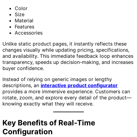
Color
Size
Material
Features
Accessories
Unlike static product pages, it instantly reflects these
changes visually while updating pricing, specifications,
and availability. This immediate feedback loop enhances
transparency, speeds up decision-making, and increases
buyer confidence.
Instead of relying on generic images or lengthy
descriptions, an
interactive product configurator
provides a more immersive experience. Customers can
rotate, zoom, and explore every detail of the product—
knowing exactly what they will receive.
Key Benefits of Real-Time
Configuration