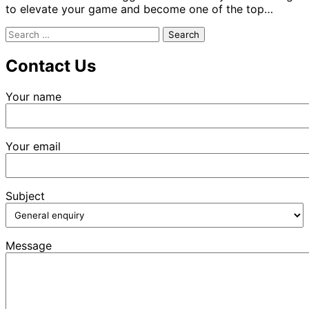
to elevate your game and become one of the top…
Search
for:
Contact Us
Your name
Your email
Subject
Message