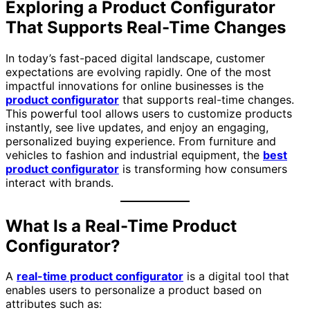
Exploring a Product Configurator
That Supports Real-Time Changes
In today’s fast-paced digital landscape, customer
expectations are evolving rapidly. One of the most
impactful innovations for online businesses is the
product configurator
that supports real-time changes.
This powerful tool allows users to customize products
instantly, see live updates, and enjoy an engaging,
personalized buying experience. From furniture and
vehicles to fashion and industrial equipment, the
best
product configurator
is transforming how consumers
interact with brands.
What Is a Real-Time Product
Configurator?
A
real-time product configurator
is a digital tool that
enables users to personalize a product based on
attributes such as: