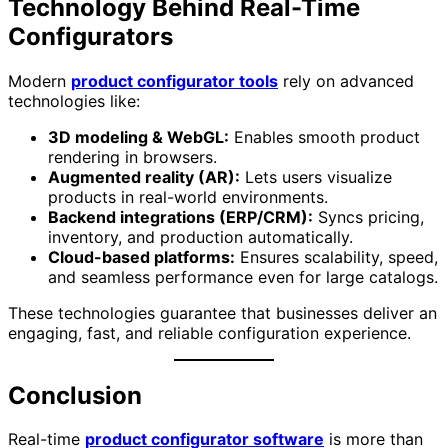
Technology Behind Real-Time
Configurators
Modern
product configurator tools
rely on advanced
technologies like:
3D modeling & WebGL:
Enables smooth product
rendering in browsers.
Augmented reality (AR):
Lets users visualize
products in real-world environments.
Backend integrations (ERP/CRM):
Syncs pricing,
inventory, and production automatically.
Cloud-based platforms:
Ensures scalability, speed,
and seamless performance even for large catalogs.
These technologies guarantee that businesses deliver an
engaging, fast, and reliable configuration experience.
Conclusion
Real-time
product configurator software
is more than