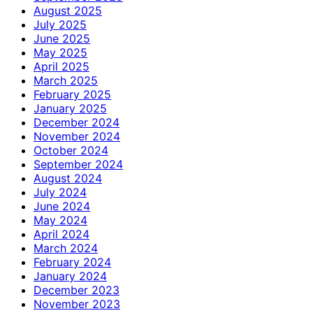
August 2025
July 2025
June 2025
May 2025
April 2025
March 2025
February 2025
January 2025
December 2024
November 2024
October 2024
September 2024
August 2024
July 2024
June 2024
May 2024
April 2024
March 2024
February 2024
January 2024
December 2023
November 2023