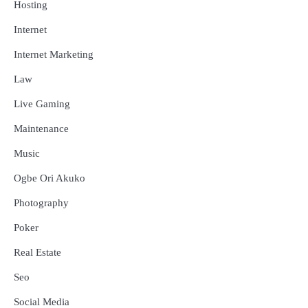
Hosting
Internet
Internet Marketing
Law
Live Gaming
Maintenance
Music
Ogbe Ori Akuko
Photography
Poker
Real Estate
Seo
Social Media