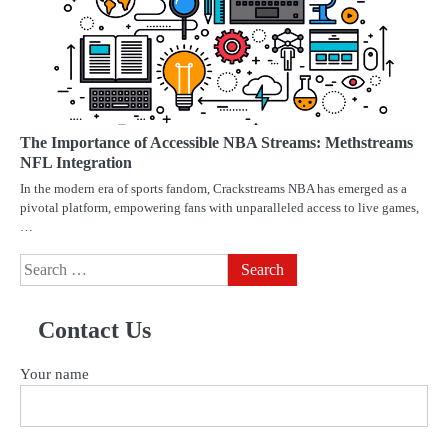
The Importance of Accessible NBA Streams: Methstreams
NFL Integration
In the modern era of sports fandom, Crackstreams NBA has emerged as a
pivotal platform, empowering fans with unparalleled access to live games,
…
Search
for:
Contact Us
Your name