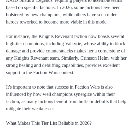
RAID Shadow Legends, requiring players to assemble teams
based on specific factions. In 2026, some factions have been
bolstered by new champions, while others have seen older
heroes reworked to become more viable in this mode.
For instance, the Knights Revenant faction now boasts several
high-tier champions, including Valkyrie, whose ability to block
damage and provide counterattacks makes her a cornerstone of
any Knights Revenant team. Similarly, Crimson Helm, with her
strong healing and debuffing capabilities, provides excellent
support in the Faction Wars context.
It’s important to note that success in Faction Wars is also
influenced by how well champions synergize within their
faction, as many factions benefit from buffs or debuffs that help
mitigate their weaknesses.
What Makes This Tier List Reliable in 2026?