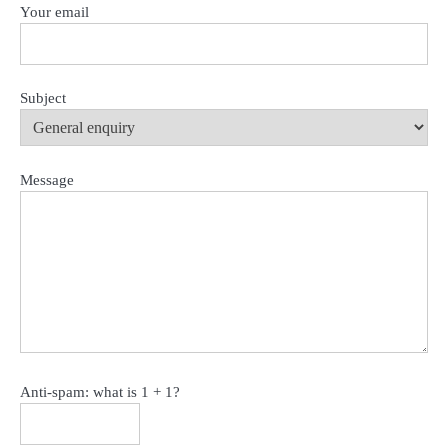
Your email
Subject
Message
Anti-spam: what is 1 + 1?