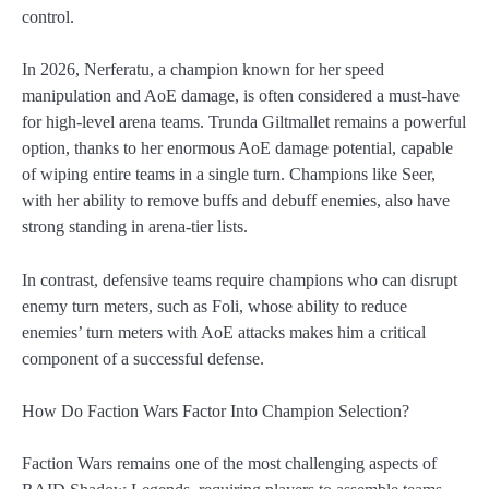
control.
In 2026, Nerferatu, a champion known for her speed
manipulation and AoE damage, is often considered a must-have
for high-level arena teams. Trunda Giltmallet remains a powerful
option, thanks to her enormous AoE damage potential, capable
of wiping entire teams in a single turn. Champions like Seer,
with her ability to remove buffs and debuff enemies, also have
strong standing in arena-tier lists.
In contrast, defensive teams require champions who can disrupt
enemy turn meters, such as Foli, whose ability to reduce
enemies’ turn meters with AoE attacks makes him a critical
component of a successful defense.
How Do Faction Wars Factor Into Champion Selection?
Faction Wars remains one of the most challenging aspects of