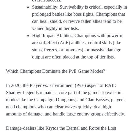
Sustainability: Survivability is critical, especially in
prolonged battles like boss fights. Champions that
can heal, shield, or revive fallen allies tend to be
valued highly in tier lists.
High Impact Abilities: Champions with powerful
area-of-effect (AoE) abilities, control skills (like
stuns, freezes, or provokes), or massive damage
output are often placed at the top of tier lists.
Which Champions Dominate the PvE Game Modes?
In 2026, the Player vs. Environment (PvE) aspect of RAID
Shadow Legends remains a core part of the game. To excel in
modes like the Campaign, Dungeons, and Clan Bosses, players
need champions who can clear waves quickly, deal high
amounts of damage, and handle large enemy groups effectively.
Damage-dealers like Krytos the Eternal and Rotos the Lost