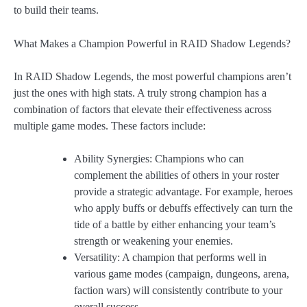
to build their teams.
What Makes a Champion Powerful in RAID Shadow Legends?
In RAID Shadow Legends, the most powerful champions aren’t
just the ones with high stats. A truly strong champion has a
combination of factors that elevate their effectiveness across
multiple game modes. These factors include:
Ability Synergies: Champions who can
complement the abilities of others in your roster
provide a strategic advantage. For example, heroes
who apply buffs or debuffs effectively can turn the
tide of a battle by either enhancing your team’s
strength or weakening your enemies.
Versatility: A champion that performs well in
various game modes (campaign, dungeons, arena,
faction wars) will consistently contribute to your
overall success.