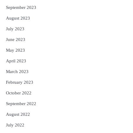
September 2023
August 2023
July 2023
June 2023
May 2023
April 2023
March 2023
February 2023
October 2022
September 2022
August 2022
July 2022