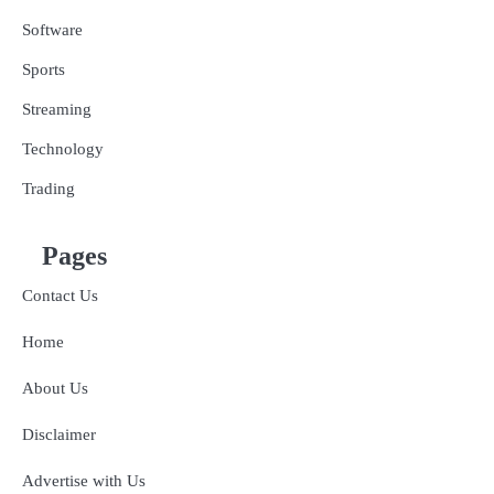
Software
Sports
Streaming
Technology
Trading
Pages
Contact Us
Home
About Us
Disclaimer
Advertise with Us