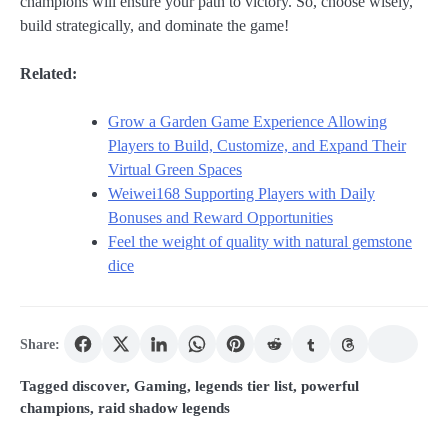
champions will ensure your path to victory. So, choose wisely,
build strategically, and dominate the game!
Related:
Grow a Garden Game Experience Allowing
Players to Build, Customize, and Expand Their
Virtual Green Spaces
Weiwei168 Supporting Players with Daily
Bonuses and Reward Opportunities
Feel the weight of quality with natural gemstone
dice
Share:
Tagged
discover
,
Gaming
,
legends tier list
,
powerful
champions
,
raid shadow legends