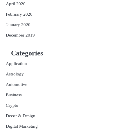
April 2020
February 2020
January 2020
December 2019
Categories
Application
Astrology
Automotive
Business
Crypto
Decor & Design
Digital Marketing