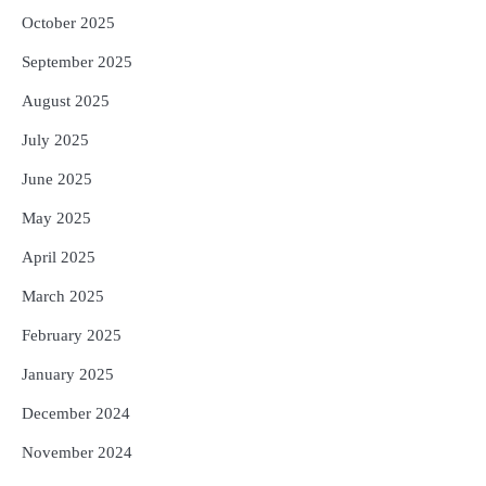
October 2025
September 2025
August 2025
July 2025
June 2025
May 2025
April 2025
March 2025
February 2025
January 2025
December 2024
November 2024