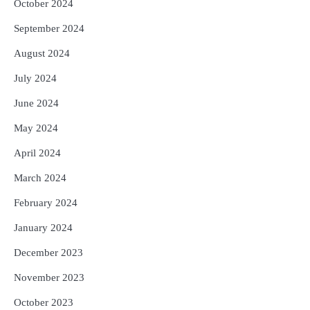
October 2024
September 2024
August 2024
July 2024
June 2024
May 2024
April 2024
March 2024
February 2024
January 2024
December 2023
November 2023
October 2023