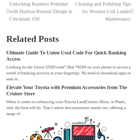
Unlocking Business Potential
Cleaning and Polishing Tips
Post
with Hudson Brauntz Design in
for Wooden Loft Ladder
navigation
Cincinnati, OH
Maintenance
Related Posts
Ultimate Guide To Union Ussd Code For Quick Banking
Access
Looking for the Union USSD code? Dial *826# on your phone to access a
world of banking services at your fingertips. No need to download apps or
wait in…
Elevate Your Toyota with Premium Accessories from The
Cruiser Store
When it comes to enhancing your Toyota LandCruiser, Hilux, or Prado,
only the best will do. That’s where thecruiserstore stands out, offering a
range of…