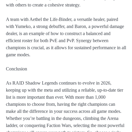
with others to create a cohesive strategy.
A team with Aethel the Life-Binder, a versatile healer, paired
with Yumeko, a strong debuffer, and Baron, a powerful damage
dealer, is an example of how to construct a balanced and
efficient roster for both PvE and PvP. Synergy between
champions is crucial, as it allows for sustained performance in all
game modes.
Conclusion
As RAID Shadow Legends continues to evolve in 2026,
keeping up with the meta and utilizing a reliable, up-to-date tier
list is more important than ever. With more than 1,000
champions to choose from, having the right champions can
make all the difference in your success across all game modes.
Whether you’re battling in the dungeons, climbing the Arena
ladder, or conquering Faction Wars, selecting the most powerful