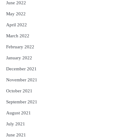
June 2022
May 2022
April 2022
March 2022
February 2022
January 2022
December 2021
November 2021
October 2021
September 2021
August 2021
July 2021
June 2021