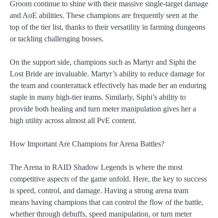
Groom continue to shine with their massive single-target damage
and AoE abilities. These champions are frequently seen at the
top of the tier list, thanks to their versatility in farming dungeons
or tackling challenging bosses.
On the support side, champions such as Martyr and Siphi the
Lost Bride are invaluable. Martyr’s ability to reduce damage for
the team and counterattack effectively has made her an enduring
staple in many high-tier teams. Similarly, Siphi’s ability to
provide both healing and turn meter manipulation gives her a
high utility across almost all PvE content.
How Important Are Champions for Arena Battles?
The Arena in RAID Shadow Legends is where the most
competitive aspects of the game unfold. Here, the key to success
is speed, control, and damage. Having a strong arena team
means having champions that can control the flow of the battle,
whether through debuffs, speed manipulation, or turn meter