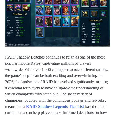
RAID Shadow Legends continues to reign as one of the most
popular mobile RPGs, captivating millions of players
worldwide. With over 1,000 champions across different rarities,
the game’s depth can be both exciting and overwhelming. In
2026, the landscape of RAID has evolved significantly, making
it essential for players to have an up-to-date understanding of
which champions truly stand out. The sheer variety of
champions, coupled with the continuous updates and reworks,
means that a
RAID Shadow Legends Tier List
based on the
current meta can help players make informed decisions on how