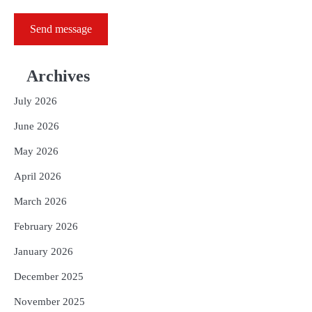
Send message
Archives
July 2026
June 2026
May 2026
April 2026
March 2026
February 2026
January 2026
December 2025
November 2025