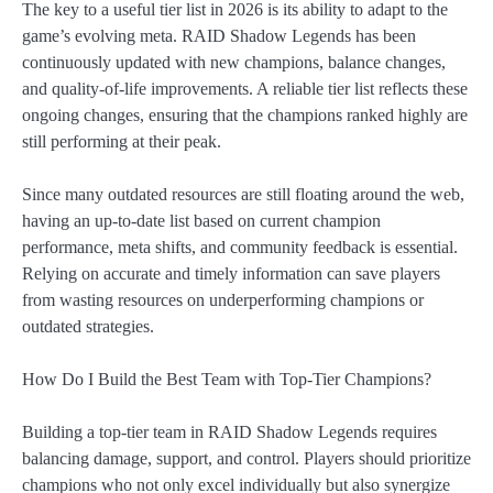
The key to a useful tier list in 2026 is its ability to adapt to the
game’s evolving meta. RAID Shadow Legends has been
continuously updated with new champions, balance changes,
and quality-of-life improvements. A reliable tier list reflects these
ongoing changes, ensuring that the champions ranked highly are
still performing at their peak.
Since many outdated resources are still floating around the web,
having an up-to-date list based on current champion
performance, meta shifts, and community feedback is essential.
Relying on accurate and timely information can save players
from wasting resources on underperforming champions or
outdated strategies.
How Do I Build the Best Team with Top-Tier Champions?
Building a top-tier team in RAID Shadow Legends requires
balancing damage, support, and control. Players should prioritize
champions who not only excel individually but also synergize