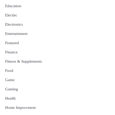
Education
Electirc
Electronics
Entertainment
Featured
Finance
Fitness & Supplements
Food
Game
Gaming
Health
Home Improvment