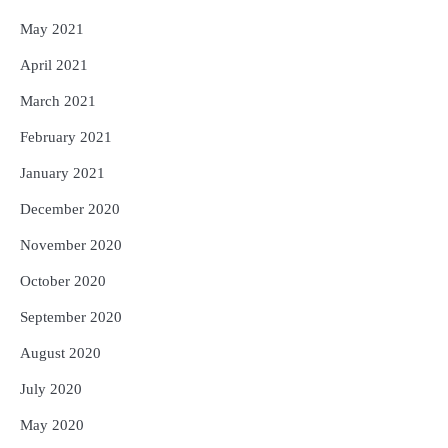
May 2021
April 2021
March 2021
February 2021
January 2021
December 2020
November 2020
October 2020
September 2020
August 2020
July 2020
May 2020