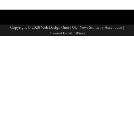
About
Advertise
Contact
Disclaimer
Editorial
Fact-
Home
Sponsored
Terms
Write
Us
with
Us
Policy
Checking
Content
&
for
Copyright © 2026
Web Design Quote Uk
| News Storm by
Ascendoor
|
Us
&
Policy
Conditions
Us
Powered by
WordPress
.
Corrections
Policy