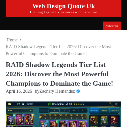
Skip
Web Design Quote Uk
to
Crafting Digital Experiences with Expertise
content
Subscribe
Home
RAID Shadow Legends Tier List 2026: Discover the Most
Powerful Champions to Dominate the Game!
RAID Shadow Legends Tier List
2026: Discover the Most Powerful
Champions to Dominate the Game!
April 16, 2026
by
Zachary Hernandez