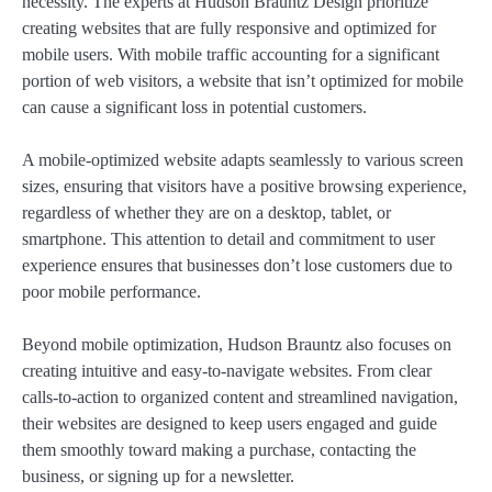
necessity. The experts at Hudson Brauntz Design prioritize
creating websites that are fully responsive and optimized for
mobile users. With mobile traffic accounting for a significant
portion of web visitors, a website that isn’t optimized for mobile
can cause a significant loss in potential customers.
A mobile-optimized website adapts seamlessly to various screen
sizes, ensuring that visitors have a positive browsing experience,
regardless of whether they are on a desktop, tablet, or
smartphone. This attention to detail and commitment to user
experience ensures that businesses don’t lose customers due to
poor mobile performance.
Beyond mobile optimization, Hudson Brauntz also focuses on
creating intuitive and easy-to-navigate websites. From clear
calls-to-action to organized content and streamlined navigation,
their websites are designed to keep users engaged and guide
them smoothly toward making a purchase, contacting the
business, or signing up for a newsletter.