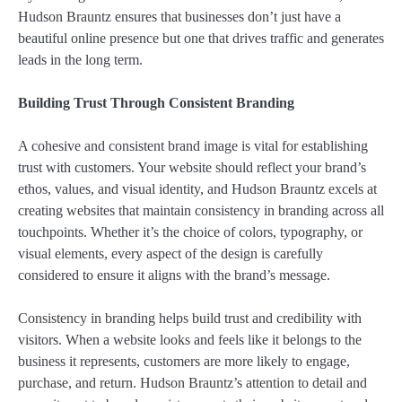
Hudson Brauntz ensures that businesses don’t just have a
beautiful online presence but one that drives traffic and generates
leads in the long term.
Building Trust Through Consistent Branding
A cohesive and consistent brand image is vital for establishing
trust with customers. Your website should reflect your brand’s
ethos, values, and visual identity, and Hudson Brauntz excels at
creating websites that maintain consistency in branding across all
touchpoints. Whether it’s the choice of colors, typography, or
visual elements, every aspect of the design is carefully
considered to ensure it aligns with the brand’s message.
Consistency in branding helps build trust and credibility with
visitors. When a website looks and feels like it belongs to the
business it represents, customers are more likely to engage,
purchase, and return. Hudson Brauntz’s attention to detail and