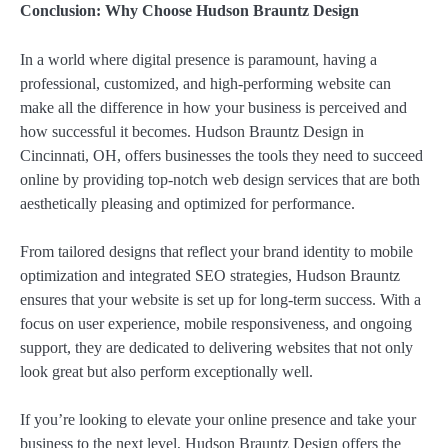
Conclusion: Why Choose Hudson Brauntz Design
In a world where digital presence is paramount, having a
professional, customized, and high-performing website can
make all the difference in how your business is perceived and
how successful it becomes. Hudson Brauntz Design in
Cincinnati, OH, offers businesses the tools they need to succeed
online by providing top-notch web design services that are both
aesthetically pleasing and optimized for performance.
From tailored designs that reflect your brand identity to mobile
optimization and integrated SEO strategies, Hudson Brauntz
ensures that your website is set up for long-term success. With a
focus on user experience, mobile responsiveness, and ongoing
support, they are dedicated to delivering websites that not only
look great but also perform exceptionally well.
If you’re looking to elevate your online presence and take your
business to the next level, Hudson Brauntz Design offers the