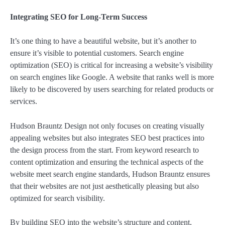
Integrating SEO for Long-Term Success
It’s one thing to have a beautiful website, but it’s another to
ensure it’s visible to potential customers. Search engine
optimization (SEO) is critical for increasing a website’s visibility
on search engines like Google. A website that ranks well is more
likely to be discovered by users searching for related products or
services.
Hudson Brauntz Design not only focuses on creating visually
appealing websites but also integrates SEO best practices into
the design process from the start. From keyword research to
content optimization and ensuring the technical aspects of the
website meet search engine standards, Hudson Brauntz ensures
that their websites are not just aesthetically pleasing but also
optimized for search visibility.
By building SEO into the website’s structure and content,