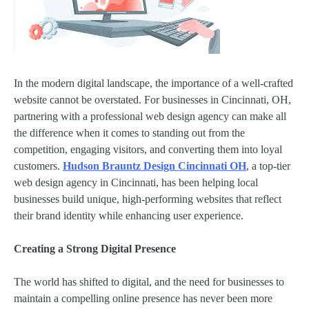
In the modern digital landscape, the importance of a well-crafted
website cannot be overstated. For businesses in Cincinnati, OH,
partnering with a professional web design agency can make all
the difference when it comes to standing out from the
competition, engaging visitors, and converting them into loyal
customers.
Hudson Brauntz Design Cincinnati OH
, a top-tier
web design agency in Cincinnati, has been helping local
businesses build unique, high-performing websites that reflect
their brand identity while enhancing user experience.
Creating a Strong Digital Presence
The world has shifted to digital, and the need for businesses to
maintain a compelling online presence has never been more