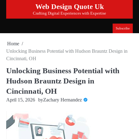
Skip
Web Design Quote Uk
to
Crafting Digital Experiences with Expertise
content
Subscribe
Home
Unlocking Business Potential with Hudson Brauntz Design in
Cincinnati, OH
Unlocking Business Potential with
Hudson Brauntz Design in
Cincinnati, OH
April 15, 2026
by
Zachary Hernandez