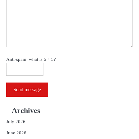
Anti-spam: what is 6 + 5?
Send message
Archives
July 2026
June 2026