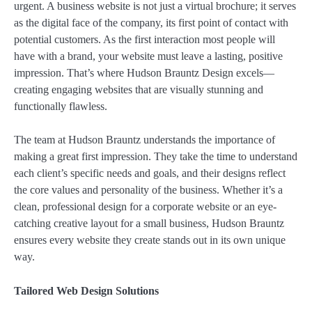
urgent. A business website is not just a virtual brochure; it serves
as the digital face of the company, its first point of contact with
potential customers. As the first interaction most people will
have with a brand, your website must leave a lasting, positive
impression. That’s where Hudson Brauntz Design excels—
creating engaging websites that are visually stunning and
functionally flawless.
The team at Hudson Brauntz understands the importance of
making a great first impression. They take the time to understand
each client’s specific needs and goals, and their designs reflect
the core values and personality of the business. Whether it’s a
clean, professional design for a corporate website or an eye-
catching creative layout for a small business, Hudson Brauntz
ensures every website they create stands out in its own unique
way.
Tailored Web Design Solutions