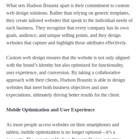
What sets Hudson Brauntz apart is their commitment to custom
web design solutions. Rather than relying on generic templates,
they create tailored websites that speak to the individual needs of
each business. They recognize that every company has its own
goals, audience, and unique selling points, and they design
websites that capture and highlight those attributes effectively.
Custom web design ensures that the website is not only aligned
with the brand’s identity but also optimized for functionality,
user experience, and conversion. By taking a collaborative
approach with their clients, Hudson Brauntz is able to design
websites that meet both business objectives and user
expectations, ultimately driving better results for the client.
Mobile Optimization and User Experience
As more people access websites on their smartphones and
tablets, mobile optimization is no longer optional—it’s a