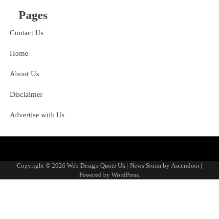
Pages
Contact Us
Home
About Us
Disclaimer
Advertise with Us
About
Advertise
Contact
Disclaimer
Editorial
Fact-
Home
Sponsored
Terms
Write
Us
with
Us
Policy
Checking
Content
&
for
Copyright © 2026
Web Design Quote Uk
| News Storm by
Ascendoor
|
Us
&
Policy
Conditions
Us
Powered by
WordPress
.
Corrections
Policy