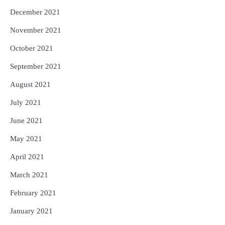
December 2021
November 2021
October 2021
September 2021
August 2021
July 2021
June 2021
May 2021
April 2021
March 2021
February 2021
January 2021