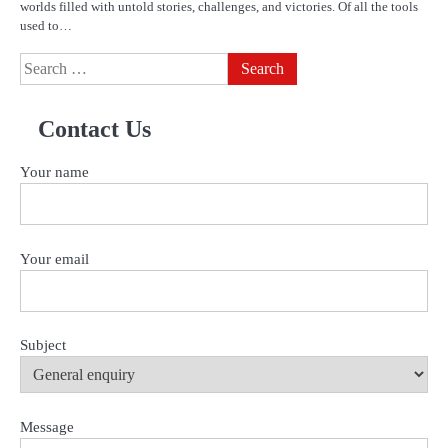
worlds filled with untold stories, challenges, and victories. Of all the tools
used to…
Search
for:
Contact Us
Your name
Your email
Subject
Message