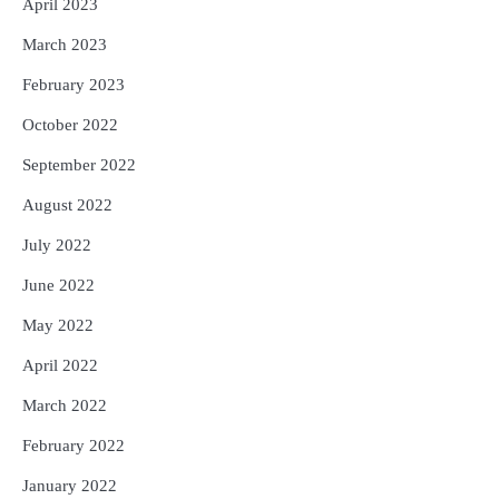
April 2023
March 2023
February 2023
October 2022
September 2022
August 2022
July 2022
June 2022
May 2022
April 2022
March 2022
February 2022
January 2022