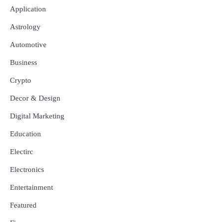
Application
Astrology
Automotive
Business
Crypto
Decor & Design
Digital Marketing
Education
Electirc
Electronics
Entertainment
Featured