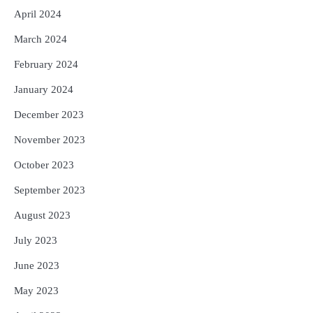
April 2024
March 2024
February 2024
January 2024
December 2023
November 2023
October 2023
September 2023
August 2023
July 2023
June 2023
May 2023