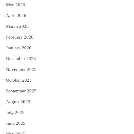
May 2026
April 2026
March 2026
February 2026
January 2026
December 2025
November 2025
October 2025
September 2025
August 2025
July 2025
June 2025
May 2025