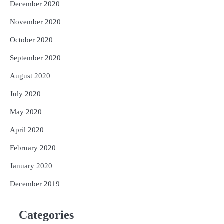
December 2020
November 2020
October 2020
September 2020
August 2020
July 2020
May 2020
April 2020
February 2020
January 2020
December 2019
Categories