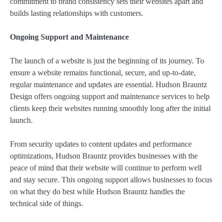
commitment to brand consistency sets their websites apart and
builds lasting relationships with customers.
Ongoing Support and Maintenance
The launch of a website is just the beginning of its journey. To
ensure a website remains functional, secure, and up-to-date,
regular maintenance and updates are essential. Hudson Brauntz
Design offers ongoing support and maintenance services to help
clients keep their websites running smoothly long after the initial
launch.
From security updates to content updates and performance
optimizations, Hudson Brauntz provides businesses with the
peace of mind that their website will continue to perform well
and stay secure. This ongoing support allows businesses to focus
on what they do best while Hudson Brauntz handles the
technical side of things.