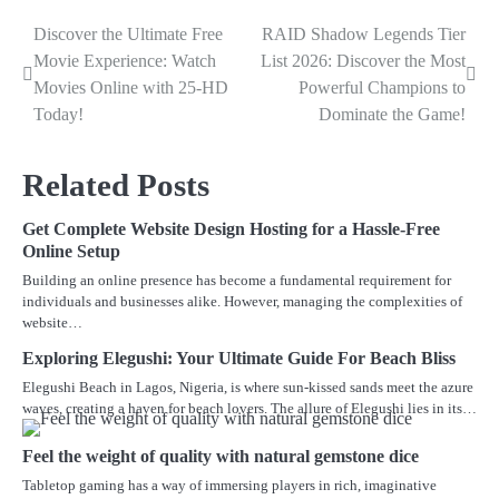
Discover the Ultimate Free
RAID Shadow Legends Tier
Post
Movie Experience: Watch
List 2026: Discover the Most
navigation
Movies Online with 25-HD
Powerful Champions to
Today!
Dominate the Game!
Related Posts
Get Complete Website Design Hosting for a Hassle-Free
Online Setup
Building an online presence has become a fundamental requirement for
individuals and businesses alike. However, managing the complexities of
website…
Exploring Elegushi: Your Ultimate Guide For Beach Bliss
Elegushi Beach in Lagos, Nigeria, is where sun-kissed sands meet the azure
waves, creating a haven for beach lovers. The allure of Elegushi lies in its…
Feel the weight of quality with natural gemstone dice
Tabletop gaming has a way of immersing players in rich, imaginative