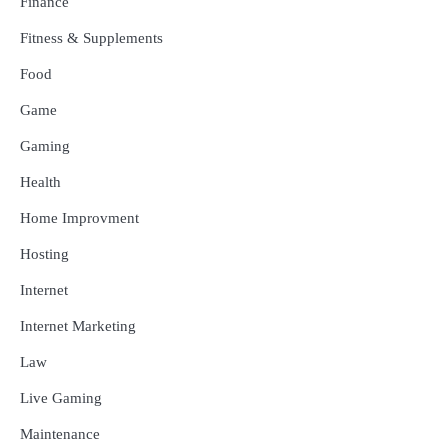
Finance
Fitness & Supplements
Food
Game
Gaming
Health
Home Improvment
Hosting
Internet
Internet Marketing
Law
Live Gaming
Maintenance