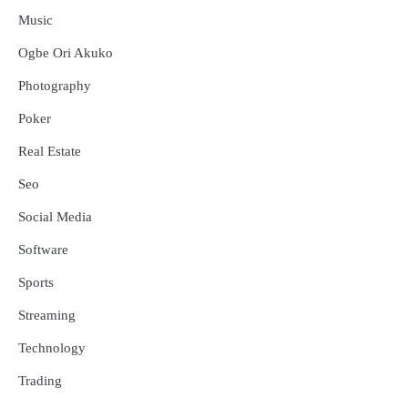
Music
Ogbe Ori Akuko
Photography
Poker
Real Estate
Seo
Social Media
Software
Sports
Streaming
Technology
Trading