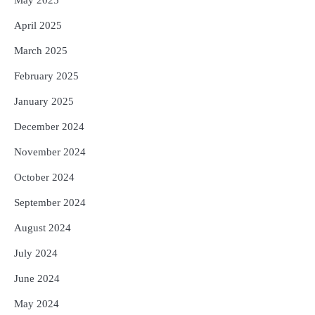
April 2025
March 2025
February 2025
January 2025
December 2024
November 2024
October 2024
September 2024
August 2024
July 2024
June 2024
May 2024