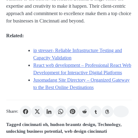
expertise and creativity to make it happen. Their client-centric
approach and commitment to excellence make them a top choice
for businesses in Cincinnati and beyond.
Related:
ip stresser- Reliable Infrastructure Testing and
Capacity Validation
React web development – Professional React Web
Development for Interactive Digital Platforms
Jusomadang Site Directory – Organized Gateway
to the Best Online Destinations
Share:
Tagged
cincinnati oh
,
hudson brauntz design
,
Technology
,
unlocking business potential
,
web design cincinnati