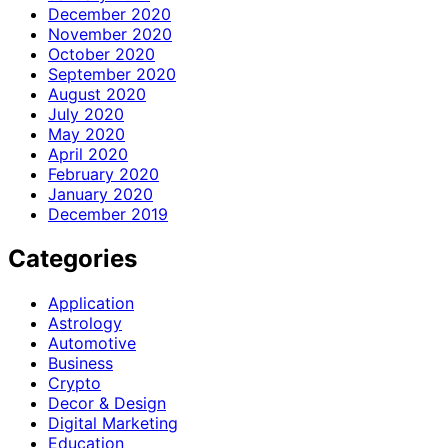
December 2020
November 2020
October 2020
September 2020
August 2020
July 2020
May 2020
April 2020
February 2020
January 2020
December 2019
Categories
Application
Astrology
Automotive
Business
Crypto
Decor & Design
Digital Marketing
Education