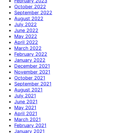
February 2023
October 2022
September 2022
August 2022
July 2022
June 2022
May 2022
April 2022
March 2022
February 2022
January 2022
December 2021
November 2021
October 2021
September 2021
August 2021
July 2021
June 2021
May 2021
April 2021
March 2021
February 2021
January 2021