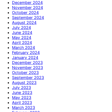
December 2024
November 2024
October 2024
September 2024
August 2024
July 2024
June 2024
May 2024
April 2024
March 2024
February 2024
January 2024
December 2023
November 2023
October 2023
September 2023
August 2023
July 2023
June 2023
May 2023
April 2023
March 2023