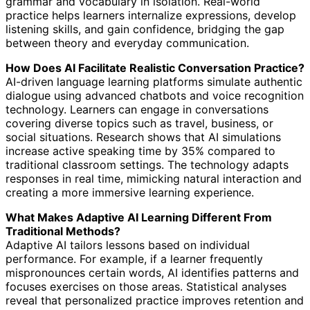
grammar and vocabulary in isolation. Real-world
practice helps learners internalize expressions, develop
listening skills, and gain confidence, bridging the gap
between theory and everyday communication.
How Does AI Facilitate Realistic Conversation Practice?
AI-driven language learning platforms simulate authentic
dialogue using advanced chatbots and voice recognition
technology. Learners can engage in conversations
covering diverse topics such as travel, business, or
social situations. Research shows that AI simulations
increase active speaking time by 35% compared to
traditional classroom settings. The technology adapts
responses in real time, mimicking natural interaction and
creating a more immersive learning experience.
What Makes Adaptive AI Learning Different From
Traditional Methods?
Adaptive AI tailors lessons based on individual
performance. For example, if a learner frequently
mispronounces certain words, AI identifies patterns and
focuses exercises on those areas. Statistical analyses
reveal that personalized practice improves retention and