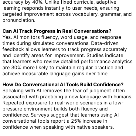
accuracy by 40%. Unlike fixed curricula, adaptive
learning responds instantly to user needs, ensuring
targeted improvement across vocabulary, grammar, and
pronunciation.
Can AI Track Progress in Real Conversations?
Yes. AI monitors fluency, word usage, and response
times during simulated conversations. Data-driven
feedback allows learners to track progress accurately
and identify areas for improvement. Studies indicate
that learners who review detailed performance analytics
are 30% more likely to maintain regular practice and
achieve measurable language gains over time.
How Do Conversational AI Tools Build Confidence?
Speaking with AI removes the fear of judgment often
associated with practicing a new language with humans.
Repeated exposure to real-world scenarios in a low-
pressure environment builds both fluency and
confidence. Surveys suggest that learners using AI
conversational tools report a 25% increase in
confidence when speaking with native speakers.