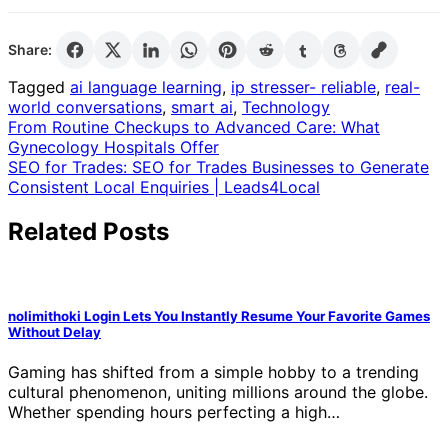
Share:
Tagged
ai language learning
,
ip stresser- reliable
,
real-
world conversations
,
smart ai
,
Technology
Post
From Routine Checkups to Advanced Care: What
Gynecology Hospitals Offer
navigation
SEO for Trades: SEO for Trades Businesses to Generate
Consistent Local Enquiries | Leads4Local
Related Posts
nolimithoki Login Lets You Instantly Resume Your Favorite Games
Without Delay
Gaming has shifted from a simple hobby to a trending
cultural phenomenon, uniting millions around the globe.
Whether spending hours perfecting a high…