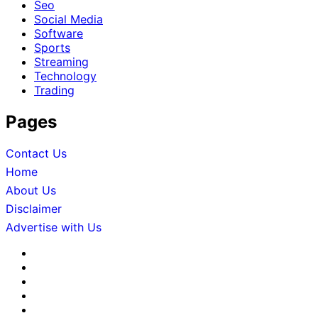
Seo
Social Media
Software
Sports
Streaming
Technology
Trading
Pages
Contact Us
Home
About Us
Disclaimer
Advertise with Us
About
Us
Advertise
with
Contact
Us
Us
Disclaimer
Editorial