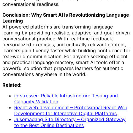
conversational readiness.
Conclusion: Why Smart AI Is Revolutionizing Language
Learning
AI-powered platforms are transforming language
learning by providing realistic, adaptive, and goal-driven
conversational practice. With real-time feedback,
personalized exercises, and culturally relevant content,
learners gain fluency faster while building confidence for
real-world communication. For anyone seeking efficient
and practical language mastery, smart AI tools offer a
powerful solution that prepares learners for authentic
conversations anywhere in the world.
Related:
ip stresser- Reliable Infrastructure Testing and
Capacity Validation
React web development – Professional React Web
Development for Interactive Digital Platforms
Jusomadang Site Directory – Organized Gateway
to the Best Online Destinations