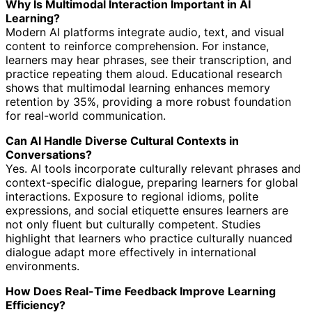
Why Is Multimodal Interaction Important in AI
Learning?
Modern AI platforms integrate audio, text, and visual
content to reinforce comprehension. For instance,
learners may hear phrases, see their transcription, and
practice repeating them aloud. Educational research
shows that multimodal learning enhances memory
retention by 35%, providing a more robust foundation
for real-world communication.
Can AI Handle Diverse Cultural Contexts in
Conversations?
Yes. AI tools incorporate culturally relevant phrases and
context-specific dialogue, preparing learners for global
interactions. Exposure to regional idioms, polite
expressions, and social etiquette ensures learners are
not only fluent but culturally competent. Studies
highlight that learners who practice culturally nuanced
dialogue adapt more effectively in international
environments.
How Does Real-Time Feedback Improve Learning
Efficiency?