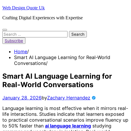
Skip
Web Design Quote Uk
to
Crafting Digital Experiences with Expertise
content
Search
for:
Subscribe
Home
Smart AI Language Learning for Real-World
Conversations
Smart AI Language Learning for
Real-World Conversations
January 28, 2026
by
Zachary Hernandez
Language learning is most effective when it mirrors real-
life interactions. Studies indicate that learners exposed
to practical conversational scenarios improve fluency up
to 50% faster than
ai language learning
studying