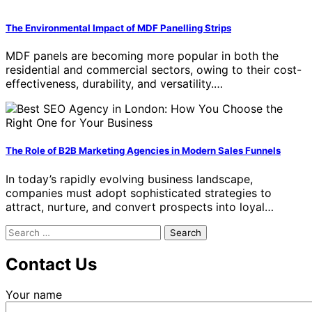
The Environmental Impact of MDF Panelling Strips
MDF panels are becoming more popular in both the
residential and commercial sectors, owing to their cost-
effectiveness, durability, and versatility.…
The Role of B2B Marketing Agencies in Modern Sales Funnels
In today’s rapidly evolving business landscape,
companies must adopt sophisticated strategies to
attract, nurture, and convert prospects into loyal…
Search
for:
Contact Us
Your name