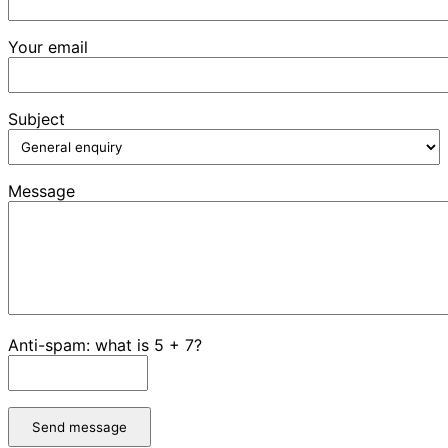
Your email
Subject
Message
Anti-spam: what is 5 + 7?
Send message