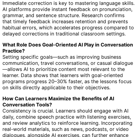
Immediate correction is key to mastering language skills.
AI platforms provide instant feedback on pronunciation,
grammar, and sentence structure. Research confirms
that timely feedback increases retention and prevents
habitual errors, which accelerates progress compared to
delayed corrections in traditional classroom settings.
What Role Does Goal-Oriented AI Play in Conversation
Practice?
Setting specific goals—such as improving business
communication, travel conversations, or casual dialogue
—allows AI to prioritize content most relevant to the
learner. Data shows that learners with goal-oriented
programs progress 20–30% faster, as the lessons focus
on skills directly applicable to their objectives.
How Can Learners Maximize the Benefits of AI
Conversation Tools?
Consistency is crucial. Learners should engage with AI
daily, combine speech practice with listening exercises,
and review analytics to reinforce learning. Incorporating
real-world materials, such as news, podcasts, or video
dialogues, alongside AI exercises, can further enhance