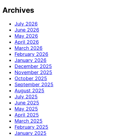
Archives
July 2026
June 2026
May 2026
April 2026
March 2026
February 2026
January 2026
December 2025
November 2025
October 2025
September 2025
August 2025
July 2025
June 2025
May 2025
April 2025
March 2025
February 2025
January 2025