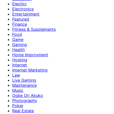
Electirc
Electronics
Entertainment
Featured
Finance
Fitness & Supplements
Food
Game
Gaming
Health
Home Improvment
Hosting
Internet
Internet Marketing
Law
Live Gaming
Maintenance
Music
Ogbe Ori Akuko
Photography
Poker
Real Estate